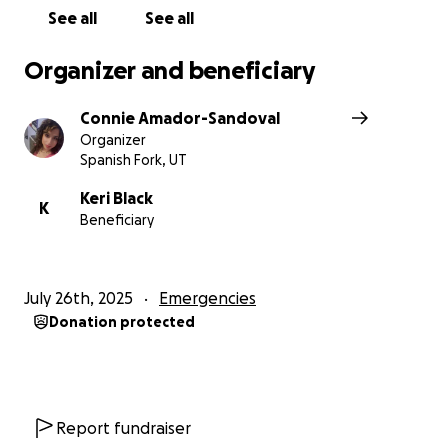
See all
See all
Organizer and beneficiary
Connie Amador-Sandoval
Organizer
Spanish Fork, UT
Keri Black
K
Beneficiary
July 26th, 2025
Emergencies
Donation protected
Report fundraiser