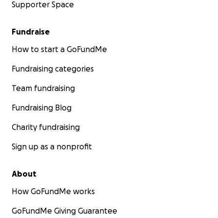
Supporter Space
Fundraise
How to start a GoFundMe
Fundraising categories
Team fundraising
Fundraising Blog
Charity fundraising
Sign up as a nonprofit
About
How GoFundMe works
GoFundMe Giving Guarantee