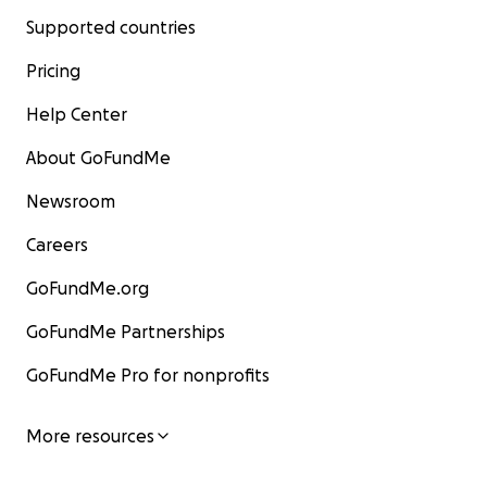
Supported countries
Pricing
Help Center
About GoFundMe
Newsroom
Careers
GoFundMe.org
GoFundMe Partnerships
GoFundMe Pro for nonprofits
More resources