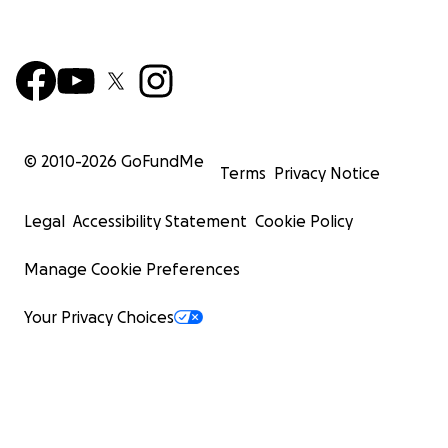
© 2010-
2026
GoFundMe
Terms
Privacy Notice
Legal
Accessibility Statement
Cookie Policy
Manage Cookie Preferences
Your Privacy Choices