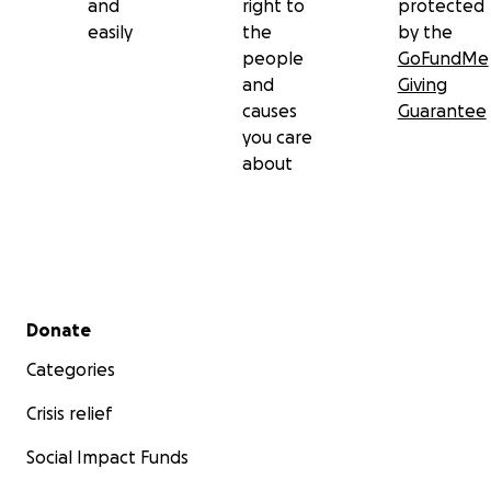
and
right to
protected
easily
the
by the
people
GoFundMe
and
Giving
causes
Guarantee
you care
about
Secondary menu
Donate
Categories
Crisis relief
Social Impact Funds