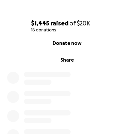
$1,445
raised
of
$20K
18 donations
0% complete
Donate now
Share