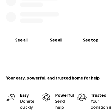
See all
See all
See top
Your easy, powerful, and trusted home for help
Easy
Powerful
Trusted
Donate
Send
Your
quickly
help
donation is