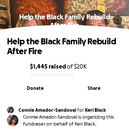
Help the Black Family Rebuild
After Fire
Help the Black Family Rebuild
After Fire
$1,445
raised
of
$20K
0% complete
Donate
Share
Connie Amador-Sandoval
for
Keri Black
Connie Amador-Sandoval is organizing this
fundraiser on behalf of Keri Black.