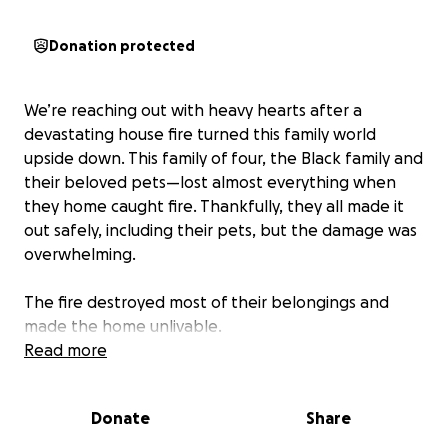
Donation protected
We’re reaching out with heavy hearts after a
devastating house fire turned this family world
upside down. This family of four, the Black family and
their beloved pets—lost almost everything when
they home caught fire. Thankfully, they all made it
out safely, including their pets, but the damage was
overwhelming.
The fire destroyed most of their belongings and
made the home unlivable.
Read more
They are doing everything they can to stay strong
and give them a sense of normalcy in the chaos, but
Donate
Share
it’s been incredibly difficult emotionally and
financially. We’re asking for help to stay afloat and