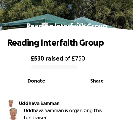
Reading Interfaith Group
Reading Interfaith Group
£530
raised
of
£750
0% complete
Donate
Share
Uddhava Samman
Uddhava Samman is organizing this
fundraiser.