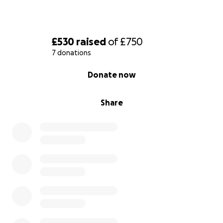
£530
raised
of
£750
7 donations
0% complete
Donate now
Share