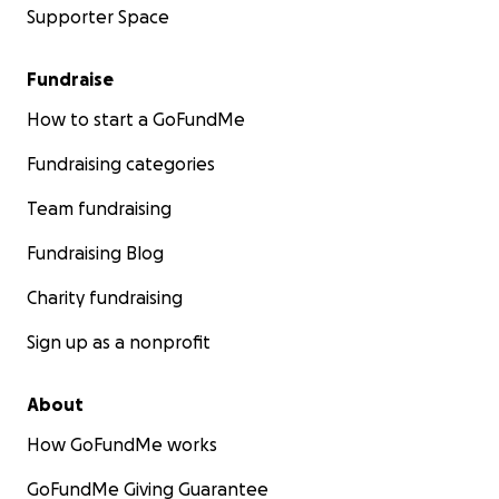
Supporter Space
Fundraise
How to start a GoFundMe
Fundraising categories
Team fundraising
Fundraising Blog
Charity fundraising
Sign up as a nonprofit
About
How GoFundMe works
GoFundMe Giving Guarantee