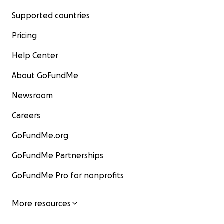
Supported countries
Pricing
Help Center
About GoFundMe
Newsroom
Careers
GoFundMe.org
GoFundMe Partnerships
GoFundMe Pro for nonprofits
More resources