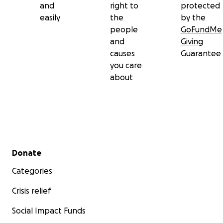
and
right to
protected
easily
the
by the
people
GoFundMe
and
Giving
causes
Guarantee
you care
about
Secondary menu
Donate
Categories
Crisis relief
Social Impact Funds