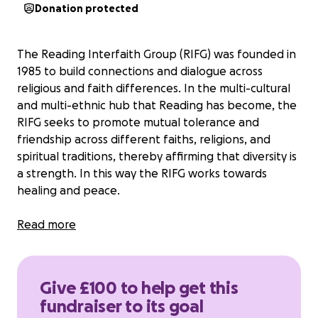
Donation protected
The Reading Interfaith Group (RIFG) was founded in
1985 to build connections and dialogue across
religious and faith differences. In the multi-cultural
and multi-ethnic hub that Reading has become, the
RIFG seeks to promote mutual tolerance and
friendship across different faiths, religions, and
spiritual traditions, thereby affirming that diversity is
a strength. In this way the RIFG works towards
healing and peace.
Reading Interfaith Group is a non-profit-making,
Read more
unincorporated community association funded
entirely through voluntary donations.
Give £100 to help get this
Over the years we have provided opportunities for
fundraiser to its goal
friendship, dialogue and education involving all faith