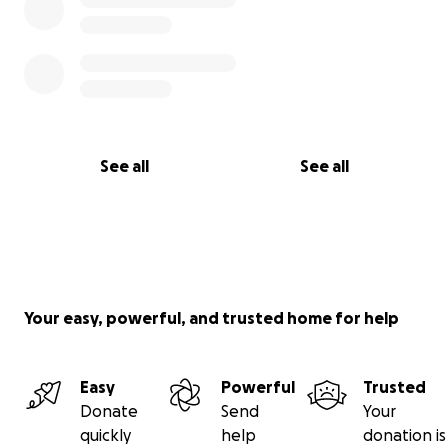
See all
See all
Your easy, powerful, and trusted home for help
Easy
Powerful
Trusted
Donate
Send
Your
quickly
help
donation is