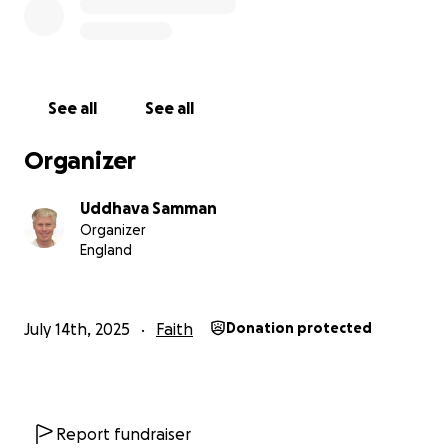
See all
See all
Organizer
Uddhava Samman
Organizer
England
July 14th, 2025
Faith
Donation protected
Report fundraiser