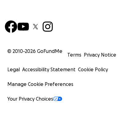
© 2010-
2026
GoFundMe
Terms
Privacy Notice
Legal
Accessibility Statement
Cookie Policy
Manage Cookie Preferences
Your Privacy Choices