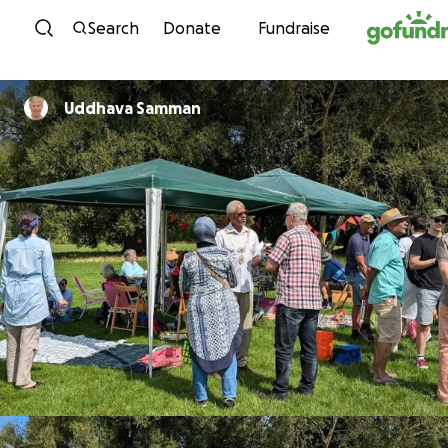
Skip to content
Search
Donate
Fundraise
Uddhava Samman