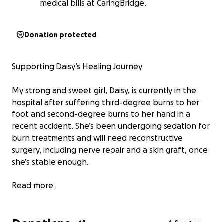
medical bills at CaringBridge.
Donation protected
Supporting Daisy’s Healing Journey
My strong and sweet girl, Daisy, is currently in the
hospital after suffering third-degree burns to her
foot and second-degree burns to her hand in a
recent accident. She’s been undergoing sedation for
burn treatments and will need reconstructive
surgery, including nerve repair and a skin graft, once
she’s stable enough.
We’re expecting to be in the hospital for at least a
Read more
month, and I’ve temporarily stepped away from
work to be with her full-time. Many have asked how
they can help, thank you for that. I’ve set up a