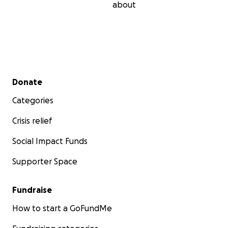
about
Secondary menu
Donate
Categories
Crisis relief
Social Impact Funds
Supporter Space
Fundraise
How to start a GoFundMe