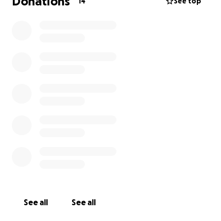
Donations
14
See top
GoFundMe to help cover medical needs, meals,
supplies, and living expenses during this long
recovery.
I’ve also created a CaringBridge journal where I’ll be
sharing updates about Daisy’s care and progress.
Your prayers and messages mean more than I can
express.
From the bottom of my heart, thank you for walking
beside us. Every act of kindness helps us feel a little
less alone and a little more hopeful.
With love,
Cortney & Family
See all
See all