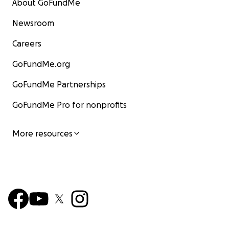
About GoFundMe
Newsroom
Careers
GoFundMe.org
GoFundMe Partnerships
GoFundMe Pro for nonprofits
More resources