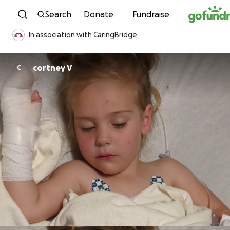
Skip to content
Search
Donate
Fundraise
In association with CaringBridge
cortney V
C