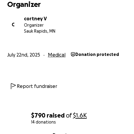
Organizer
cortney V
C
Organizer
Sauk Rapids, MN
July 22nd, 2025
Medical
Donation protected
Report fundraiser
$790
raised
of
$1.6K
14 donations
0% complete