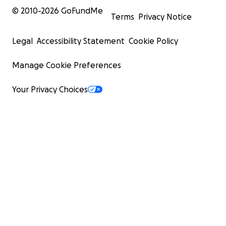
© 2010-
2026
GoFundMe
Terms
Privacy Notice
Legal
Accessibility Statement
Cookie Policy
Manage Cookie Preferences
Your Privacy Choices