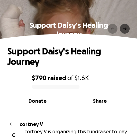
Support Daisy's Healing
Journey
Support Daisy's Healing
Journey
$790
raised
of
$1.6K
0% complete
Donate
Share
cortney V
C
cortney V is organizing this fundraiser to pay
C