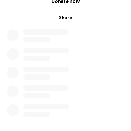
Donate now
Share