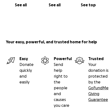
See all
See all
See top
Your easy, powerful, and trusted home for help
Easy
Powerful
Trusted
Donate
Send
Your
quickly
help
donation is
and
right to
protected
easily
the
by the
people
GoFundMe
and
Giving
causes
Guarantee
you care