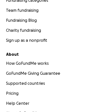
Fundraising categories
Team fundraising
Fundraising Blog
Charity fundraising
Sign up as a nonprofit
About
How GoFundMe works
GoFundMe Giving Guarantee
Supported countries
Pricing
Help Center