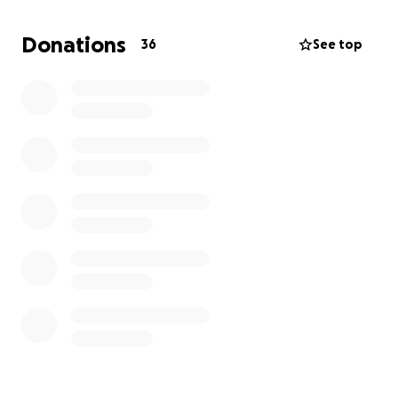
sadly to remove all of my facial implants (both
cheeks and my chin) for my safety. I am heartbroken
Donations
36
See top
to say the least, but need to put my health first in
this situation. My surgery has been scheduled for
the 22nd and I am looking forward to healing
afterwards.
That being said, this surgery has created a large,
urgent, and unforeseen cost. I am asking for help
meeting it since I have been in the middle of a
change in my work/employment and cannot do this
on my own right now.
Thank you so much for taking the time to
view/donate/share, it means so much to me.