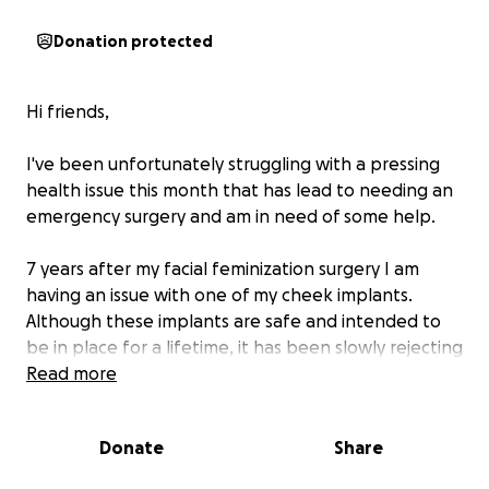
Donation protected
Hi friends,
I've been unfortunately struggling with a pressing
health issue this month that has lead to needing an
emergency surgery and am in need of some help.
7 years after my facial feminization surgery I am
having an issue with one of my cheek implants.
Although these implants are safe and intended to
be in place for a lifetime, it has been slowly rejecting
over the past three weeks and has now stopped
Read more
responding to medication.
Donate
Share
After consulting with a few doctors, it's been
determined that the next step in this process is