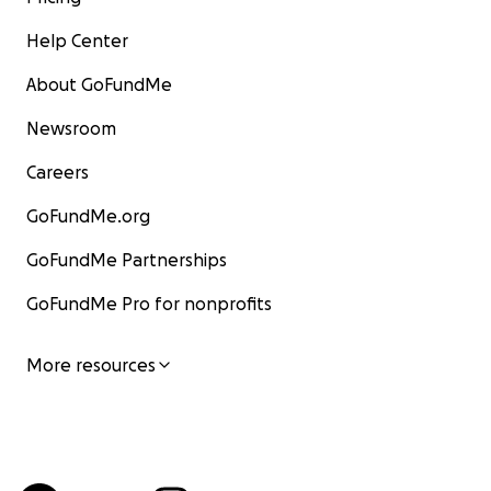
Help Center
About GoFundMe
Newsroom
Careers
GoFundMe.org
GoFundMe Partnerships
GoFundMe Pro for nonprofits
More resources