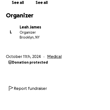
See all
See all
Organizer
Leah James
L
Organizer
Brooklyn, NY
October 11th, 2024
Medical
Donation protected
Report fundraiser