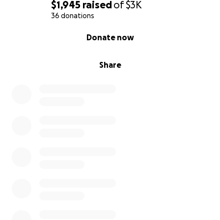
$1,945
raised
of
$3K
36 donations
0% complete
Donate now
Share