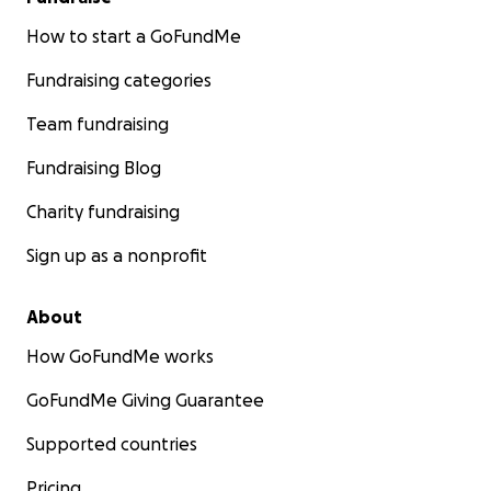
How to start a GoFundMe
Fundraising categories
Team fundraising
Fundraising Blog
Charity fundraising
Sign up as a nonprofit
About
How GoFundMe works
GoFundMe Giving Guarantee
Supported countries
Pricing