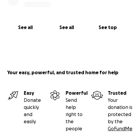
See all
See all
See top
Your easy, powerful, and trusted home for help
Easy
Powerful
Trusted
Donate
Send
Your
quickly
help
donation is
and
right to
protected
easily
the
by the
people
GoFundMe