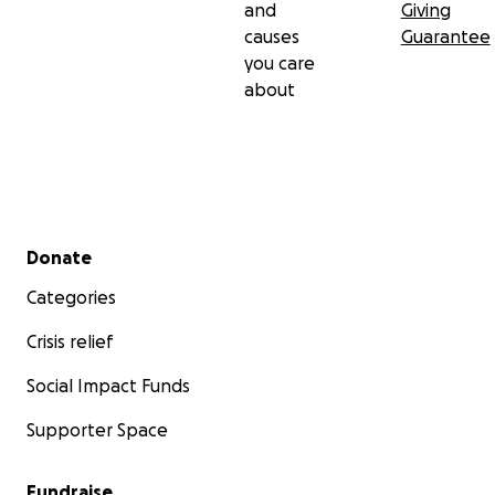
and
Giving
causes
Guarantee
you care
about
Secondary menu
Donate
Categories
Crisis relief
Social Impact Funds
Supporter Space
Fundraise