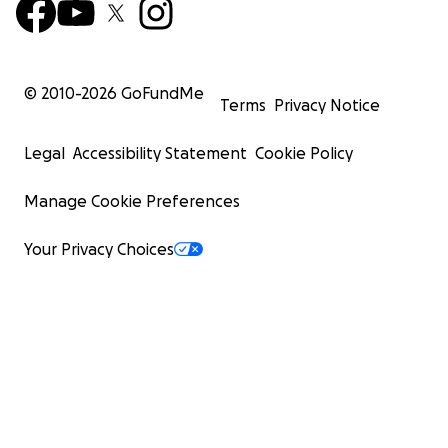
© 2010-
2026
GoFundMe
Terms
Privacy Notice
Legal
Accessibility Statement
Cookie Policy
Manage Cookie Preferences
Your Privacy Choices