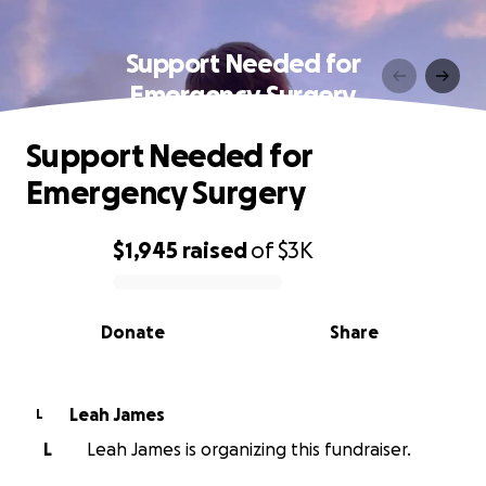
Support Needed for
Emergency Surgery
Support Needed for
Emergency Surgery
$1,945
raised
of
$3K
0% complete
Donate
Share
Leah James
L
L
Leah James is organizing this fundraiser.