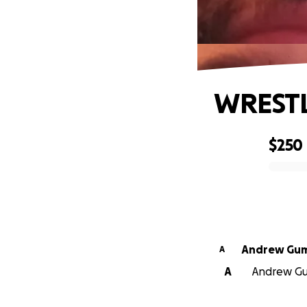
WRESTL
$250
0% complete
Andrew G
A
A
Andrew Gum