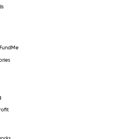
ds
GoFundMe
ories
g
ofit
orks