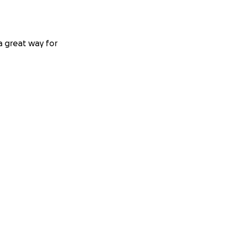
 a great way for