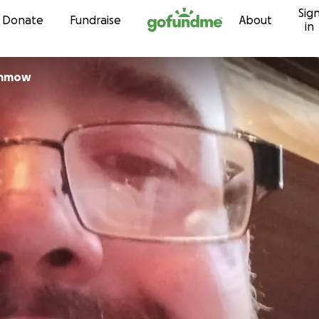
Sig
Skip to content
Donate
Fundraise
About
in
ummow