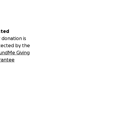
sted
 donation is
tected by the
undMe Giving
rantee