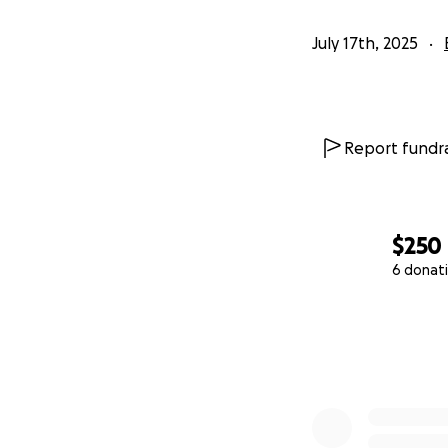
July 17th, 2025
Report fundra
$250
6 donat
0% complete