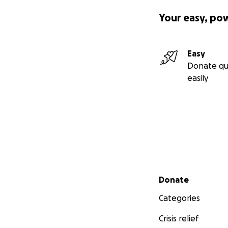
Your easy, po
Easy
Donate qu
easily
Secondary menu
Donate
Categories
Crisis relief