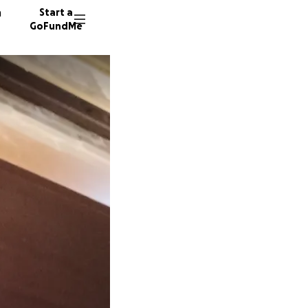
n
Start a
GoFundMe
C
S
T
6 donor