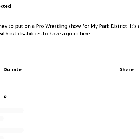
ected
ney to put on a Pro Wrestling show for My Park District. It's
ithout disabilities to have a good time.
Donate
Share
6