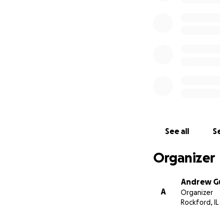
See all
Se
Organizer
Andrew 
A
Organizer
Rockford, IL