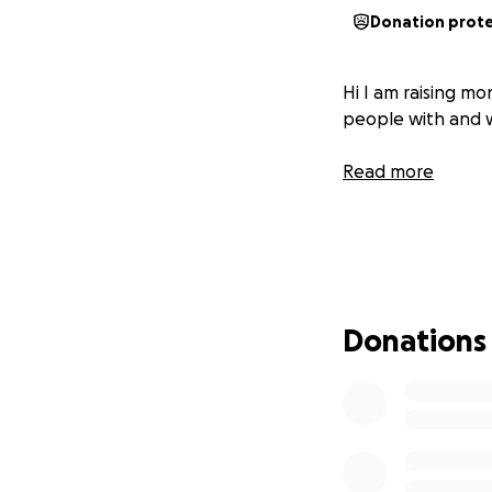
Donation prot
Hi I am raising mo
people with and w
Read more
Donations