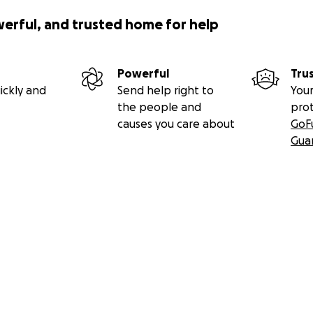
werful, and trusted home for help
Powerful
Tru
ickly and
Send help right to
Your
the people and
pro
causes you care about
GoF
Gua