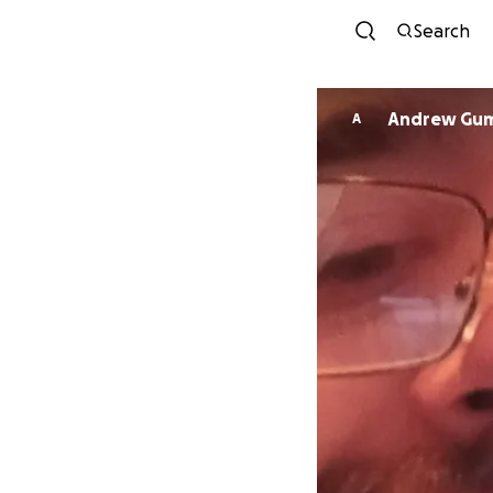
Search
Andrew G
A