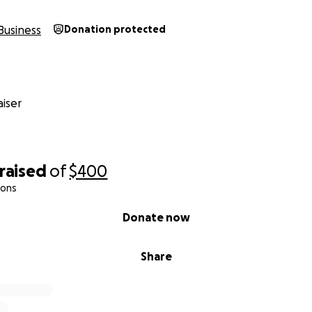
Business
Donation protected
iser
raised
of
$400
ions
Donate now
Share