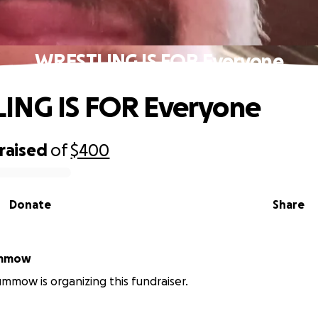
WRESTLING IS FOR Everyone
ING IS FOR Everyone
raised
of
$400
Donate
Share
ummow
mow is organizing this fundraiser.