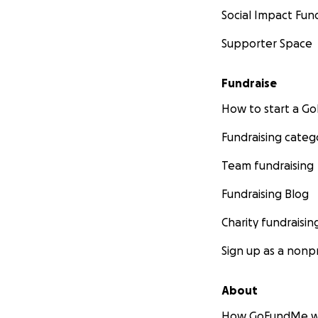
Social Impact Fun
Supporter Space
Fundraise
How to start a 
Fundraising categ
Team fundraising
Fundraising Blog
Charity fundraisin
Sign up as a nonpr
About
How GoFundMe w