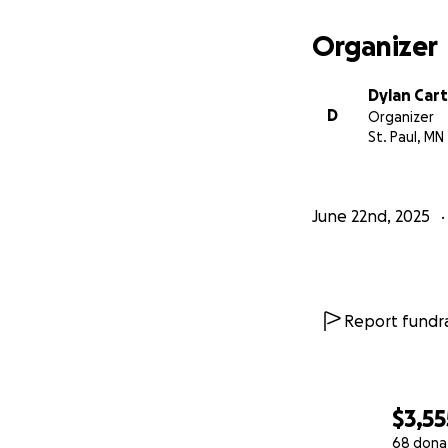
Organizer
Dylan Car
D
Organizer
St. Paul, MN
June 22nd, 2025
Report fundra
$3,55
68 dona