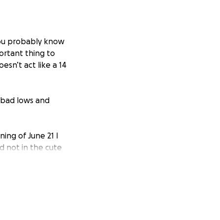
 you probably know
rtant thing to
esn’t act like a 14
y bad lows and
ing of June 21 I
d not in the cute
estigate he acted
full diagnostics
has been done and
ation, tooth / jaw