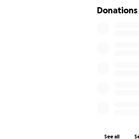
infection, or a tu
Donations
We have been disc
I made this as some
own and try again 
unexpected. I know
my child. He is my
I know we currentl
that the economy, 
am just asking if 
whatever to futur
understand if you 
you for all of the
what will happen o
best friend.
See all
Se