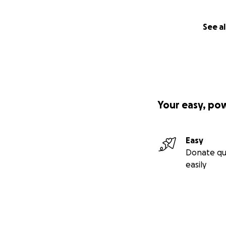
See al
Your easy, po
Easy
Donate qu
easily