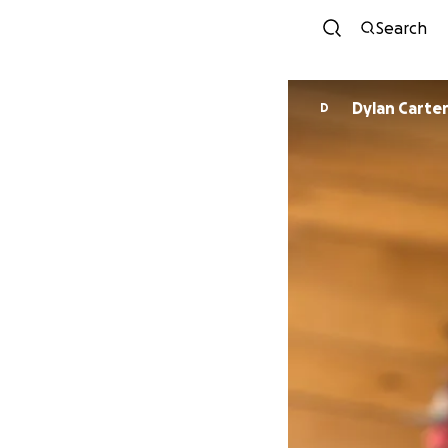
Search
Dylan Carte
D