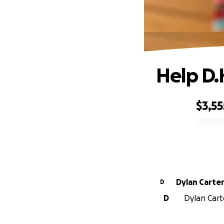
Help D.
$3,55
0% complete
Dylan Carte
D
D
Dylan Carte