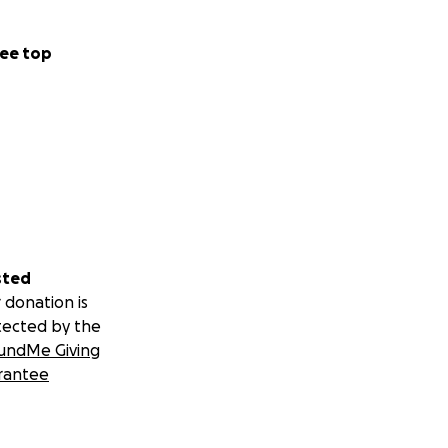
ee top
sted
 donation is
tected by the
undMe Giving
rantee