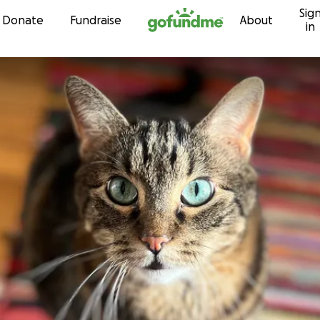
Sig
Skip to content
Donate
Fundraise
About
in
r