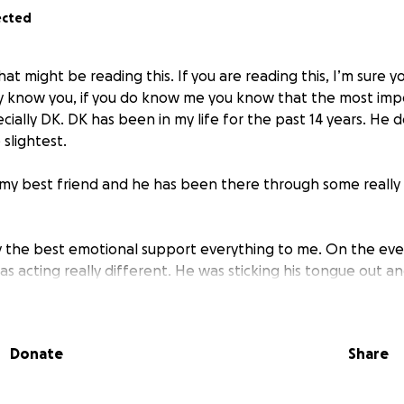
ected
at might be reading this. If you are reading this, I’m sure
 know you, if you do know me you know that the most impo
cially DK. DK has been in my life for the past 14 years. He do
 slightest.
is my best friend and he has been there through some reall
lly the best emotional support everything to me. On the even
s acting really different. He was sticking his tongue out an
’m cute way. It was very, not normal and when I tried to inv
f he was in pain.
Donate
Share
t 10pm so I could only take to an emergency clinic. They ran 
ueswith his jaw, specifically around the chin. A full x-ray 
waiting for the full results to rule if it is just bone degener