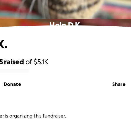
Help D.K.
K.
5
raised
of
$5.1K
Donate
Share
r
r is organizing this fundraiser.