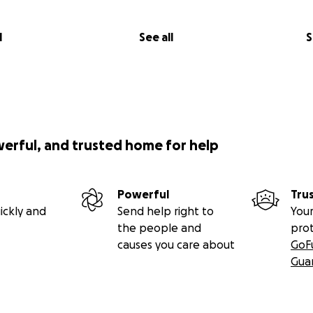
l
See all
S
werful, and trusted home for help
Powerful
Tru
ickly and
Send help right to
Your
the people and
pro
causes you care about
GoF
Gua