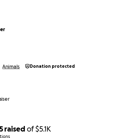
ter
Animals
Donation protected
iser
5
raised
of
$5.1K
tions