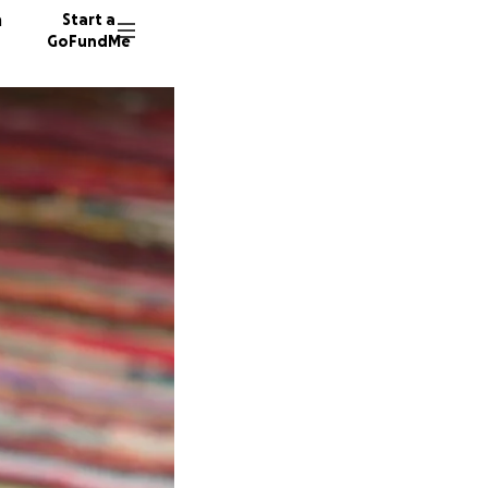
n
Start a
GoFundMe