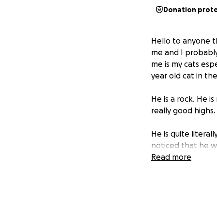
Donation prot
Hello to anyone th
me and I probably
me is my cats espe
year old cat in the
He is a rock. He 
really good highs.
He is quite litera
noticed that he wa
kitty Look at me I
Read more
very different as i
It was already pas
and found some iss
currently now just 