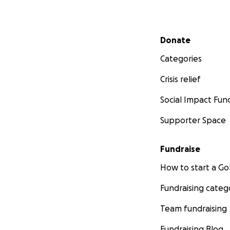
Secondary menu
Donate
Categories
Crisis relief
Social Impact Fun
Supporter Space
Fundraise
How to start a 
Fundraising categ
Team fundraising
Fundraising Blog