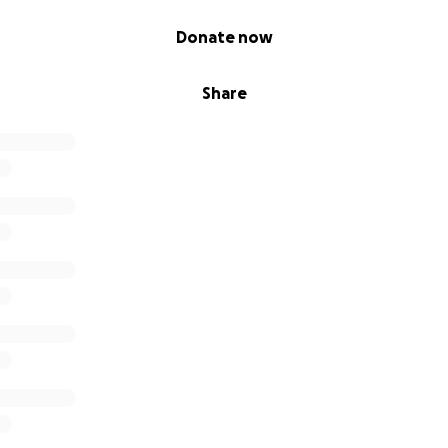
Donate now
Share