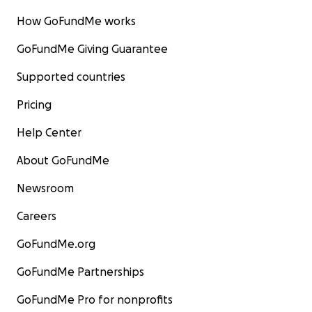
How GoFundMe works
GoFundMe Giving Guarantee
Supported countries
Pricing
Help Center
About GoFundMe
Newsroom
Careers
GoFundMe.org
GoFundMe Partnerships
GoFundMe Pro for nonprofits