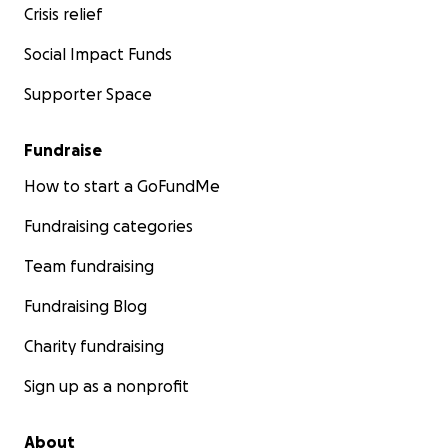
Crisis relief
Social Impact Funds
Supporter Space
Fundraise
How to start a GoFundMe
Fundraising categories
Team fundraising
Fundraising Blog
Charity fundraising
Sign up as a nonprofit
About