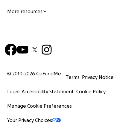
More resources
© 2010-
2026
GoFundMe
Terms
Privacy Notice
Legal
Accessibility Statement
Cookie Policy
Manage Cookie Preferences
Your Privacy Choices