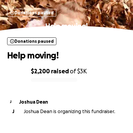
Donations paused
Help moving!
Donations paused
Help moving!
$2,200
raised
of
$3K
0% complete
Joshua Dean
J
J
Joshua Dean is organizing this fundraiser.