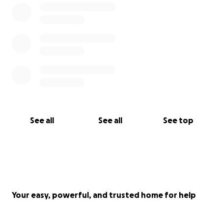
See all
See all
See top
Your easy, powerful, and trusted home for help