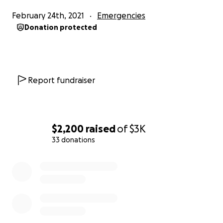
February 24th, 2021
Emergencies
Donation protected
Report fundraiser
$2,200
raised
of
$3K
33 donations
0% complete