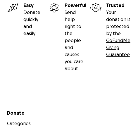
Easy
Powerful
Trusted
Donate
Send
Your
quickly
help
donation is
and
right to
protected
easily
the
by the
people
GoFundMe
and
Giving
causes
Guarantee
you care
about
Secondary menu
Donate
Categories