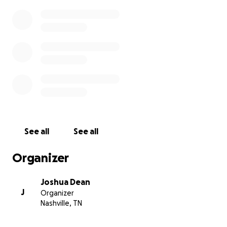
See all
See all
Organizer
Joshua Dean
J
Organizer
Nashville, TN