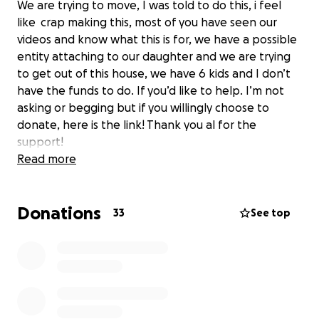
We are trying to move, I was told to do this, i feel
like crap making this, most of you have seen our
videos and know what this is for, we have a possible
entity attaching to our daughter and we are trying
to get out of this house, we have 6 kids and I don’t
have the funds to do. If you’d like to help. I’m not
asking or begging but if you willingly choose to
donate, here is the link! Thank you al for the
support!
Read more
Donations
33
See top