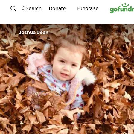
Skip to content
Search
Donate
Fundraise
Joshua Dean
J