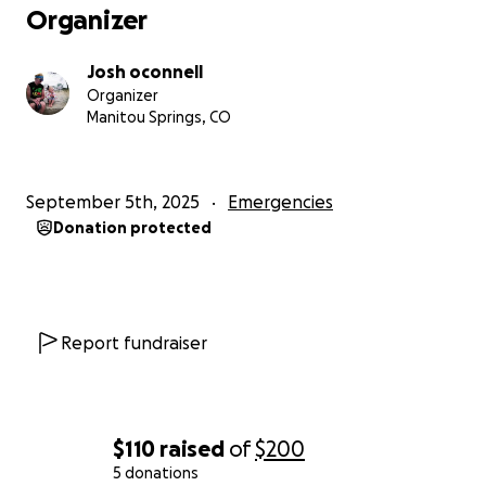
Organizer
Josh oconnell
Organizer
Manitou Springs, CO
September 5th, 2025
Emergencies
Donation protected
Report fundraiser
$110
raised
of
$200
5 donations