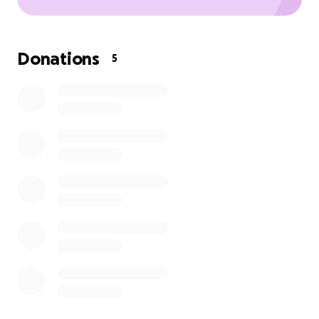
Donations
5