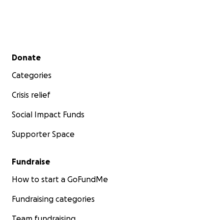
Secondary menu
Donate
Categories
Crisis relief
Social Impact Funds
Supporter Space
Fundraise
How to start a GoFundMe
Fundraising categories
Team fundraising