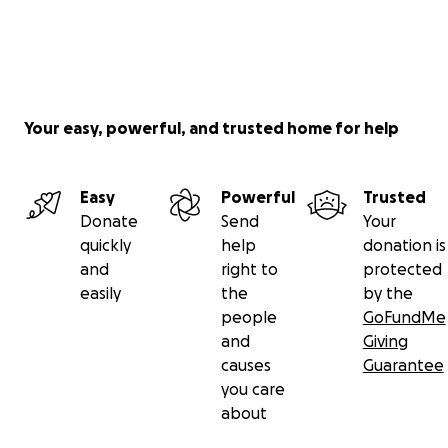
Your easy, powerful, and trusted home for help
Easy
Powerful
Trusted
Donate
Send
Your
quickly
help
donation is
and
right to
protected
easily
the
by the
people
GoFundMe
and
Giving
causes
Guarantee
you care
about