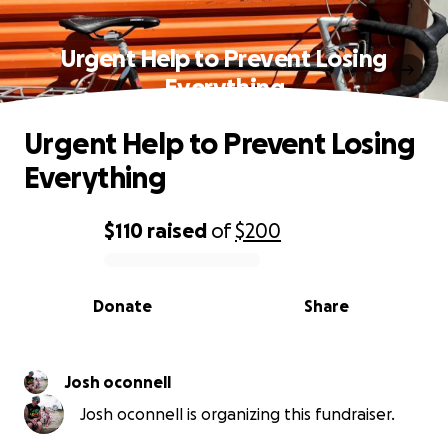
Urgent Help to Prevent Losing
Everything
Urgent Help to Prevent Losing
Everything
$110
raised
of
$200
0% complete
Donate
Share
Josh oconnell
Josh oconnell is organizing this fundraiser.