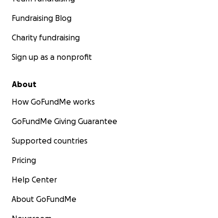
Fundraising Blog
Charity fundraising
Sign up as a nonprofit
About
How GoFundMe works
GoFundMe Giving Guarantee
Supported countries
Pricing
Help Center
About GoFundMe