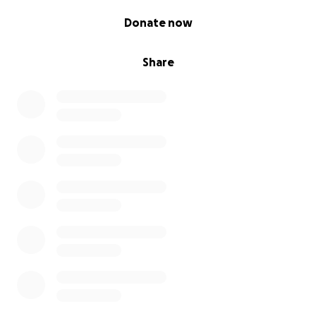
0% complete
Donate now
Share