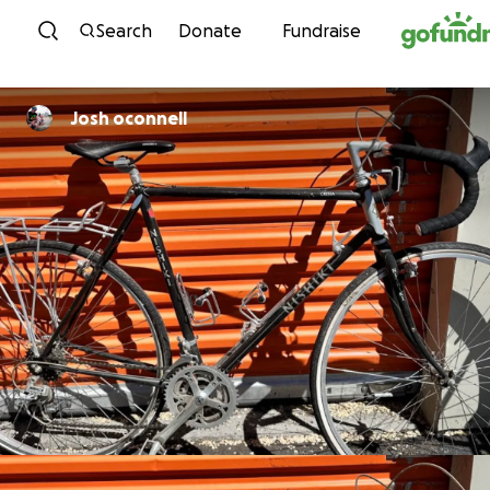
Skip to content
Search
Donate
Fundraise
Josh oconnell