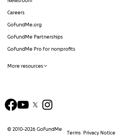
Newsroom
Careers
GoFundMe.org
GoFundMe Partnerships
GoFundMe Pro for nonprofits
More resources
© 2010-
2026
GoFundMe
Terms
Privacy Notice