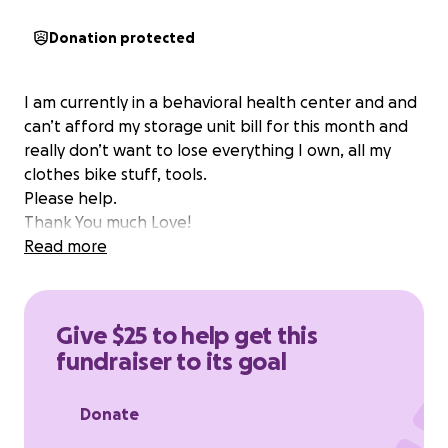
Donation protected
I am currently in a behavioral health center and and
can’t afford my storage unit bill for this month and
really don’t want to lose everything I own, all my
clothes bike stuff, tools.
Please help.
Thank You much Love!
Read more
Give $25 to help get this
fundraiser to its goal
Donate