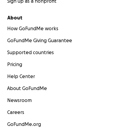
Sign up as a nonprofit
About
How GoFundMe works
GoFundMe Giving Guarantee
Supported countries
Pricing
Help Center
About GoFundMe
Newsroom
Careers
GoFundMe.org