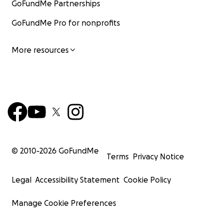
GoFundMe Partnerships
GoFundMe Pro for nonprofits
More resources
© 2010-
2026
GoFundMe
Terms
Privacy Notice
Legal
Accessibility Statement
Cookie Policy
Manage Cookie Preferences