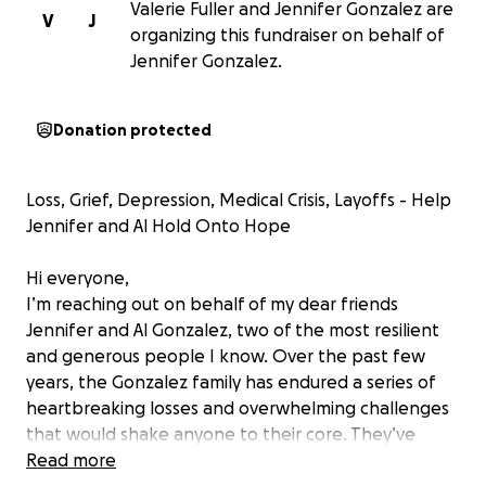
Valerie Fuller and Jennifer Gonzalez are
V
J
organizing this fundraiser on behalf of
Jennifer Gonzalez.
Donation protected
Loss, Grief, Depression, Medical Crisis, Layoffs - Help
Jennifer and Al Hold Onto Hope
Hi everyone,
I’m reaching out on behalf of my dear friends
Jennifer and Al Gonzalez, two of the most resilient
and generous people I know. Over the past few
years, the Gonzalez family has endured a series of
heartbreaking losses and overwhelming challenges
that would shake anyone to their core. They’ve
always been the kind of people who show up for
Read more