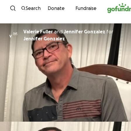
Skip to content
Search
Donate
Fundraise
Valerie Fuller
and
Jennifer Gonzalez
for
V
Jennifer Gonzalez