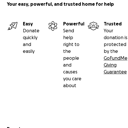
Your easy, powerful, and trusted home for help
Easy
Powerful
Trusted
Donate
Send
Your
quickly
help
donation is
and
right to
protected
easily
the
by the
people
GoFundMe
and
Giving
causes
Guarantee
you care
about
Secondary menu