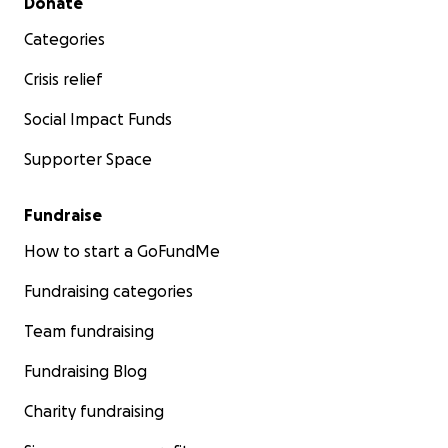
Donate
Categories
Crisis relief
Social Impact Funds
Supporter Space
Fundraise
How to start a GoFundMe
Fundraising categories
Team fundraising
Fundraising Blog
Charity fundraising