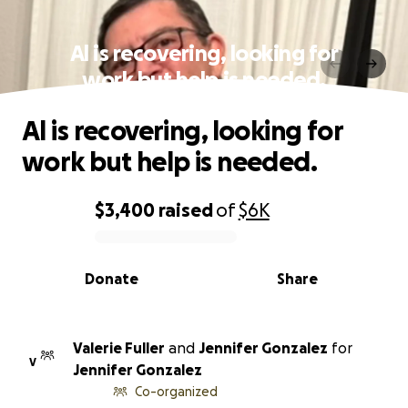
Al is recovering, looking for
work but help is needed.
Al is recovering, looking for
work but help is needed.
$3,400
raised
of
$6K
0% complete
Donate
Share
Valerie Fuller
and
Jennifer Gonzalez
for
V
Jennifer Gonzalez
Co-organized