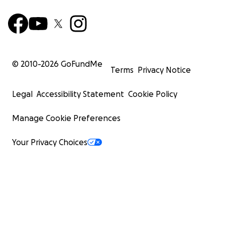
© 2010-
2026
GoFundMe
Terms
Privacy Notice
Legal
Accessibility Statement
Cookie Policy
Manage Cookie Preferences
Your Privacy Choices