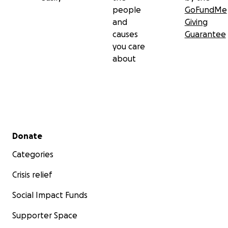
people
GoFundMe
and
Giving
causes
Guarantee
you care
about
Secondary menu
Donate
Categories
Crisis relief
Social Impact Funds
Supporter Space