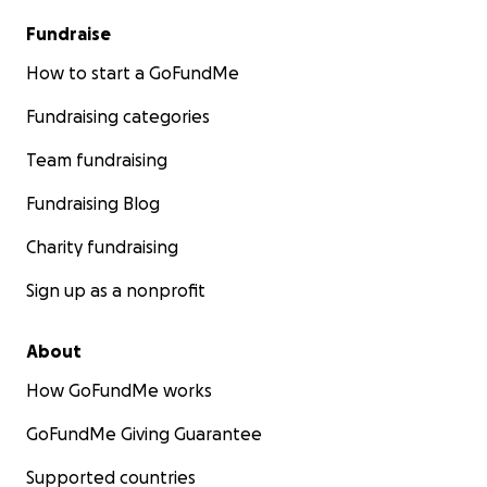
Fundraise
How to start a GoFundMe
Fundraising categories
Team fundraising
Fundraising Blog
Charity fundraising
Sign up as a nonprofit
About
How GoFundMe works
GoFundMe Giving Guarantee
Supported countries