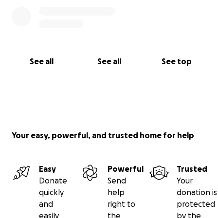
See all
See all
See top
Your easy, powerful, and trusted home for help
Easy
Powerful
Trusted
Donate
Send
Your
quickly
help
donation is
and
right to
protected
easily
the
by the