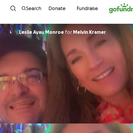
Skip to content
Search
Donate
Fundraise
Leslie Ayau Monroe
for
Melvin Kramer
L