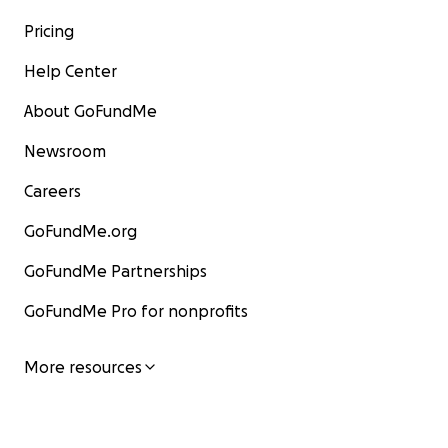
Pricing
Help Center
About GoFundMe
Newsroom
Careers
GoFundMe.org
GoFundMe Partnerships
GoFundMe Pro for nonprofits
More resources