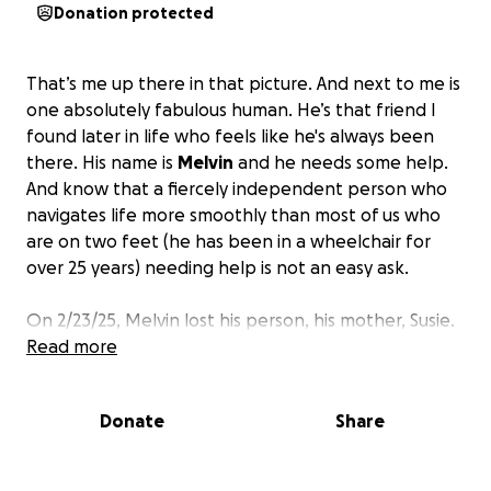
Donation protected
That’s me up there in that picture. And next to me is
one absolutely fabulous human. He’s that friend I
found later in life who feels like he's always been
there. His name is
Melvin
and he needs some help.
And know that a fiercely independent person who
navigates life more smoothly than most of us who
are on two feet (he has been in a wheelchair for
over 25 years) needing help is not an easy ask.
On 2/23/25, Melvin lost his person, his mother, Susie.
They were two peas in a pod, and Melvin’s world
Read more
was ripped out from under him. Then on March 11,
he was admitted to the hospital and had a toe
Donate
Share
amputated. On May 22, he tore his tricep away from
the bone and had surgery on May 28 to repair it.
Subsequently, he was transferred to a local