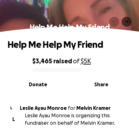
Help Me Help My Friend
Help Me Help My Friend
$3,465
raised
of
$5K
0% complete
Donate
Share
Leslie Ayau Monroe
for
Melvin Kramer
L
Leslie Ayau Monroe is organizing this
L
fundraiser on behalf of Melvin Kramer.