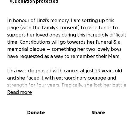
Donation protected
In honour of Linzi’s memory, I am setting up this
page (with the family’s consent) to raise funds to
support her loved ones during this incredibly difficult
time. Contributions will go towards her funeral & a
memorial plaque — something her two lovely boys
have requested as a way to remember their Mam.
Linzi was diagnosed with cancer at just 29 years old
and she faced it with extraordinary courage and
strength for four years. Tragically, she lost her battle
on Monday at just 33.
Read more
We are all heartbroken by the loss of Linzi — a truly
Donate
Share
beautiful soul who touched the lives of everyone
around her. Her warmth, humour and kindness left a
lasting mark on all who had the privilege of knowing