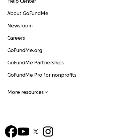
Help Center
About GoFundMe
Newsroom
Careers
GoFundMe.org
GoFundMe Partnerships
GoFundMe Pro for nonprofits
More resources