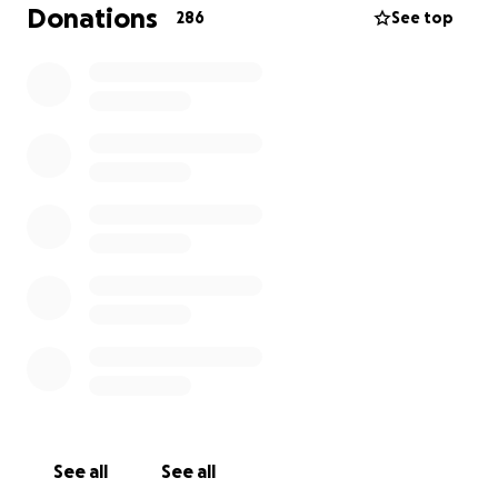
her. Whether it was a quick chat, a heartfelt hug or
Donations
286
See top
simply her radiant presence, Linzi made everyone
feel loved and supported — even while enduring
the pain of her illness.
Every donation, no matter how small, is deeply
appreciated. Thank you for helping us celebrate
Linzi’s life and support those closest to her.
Thank you xx
See all
See all