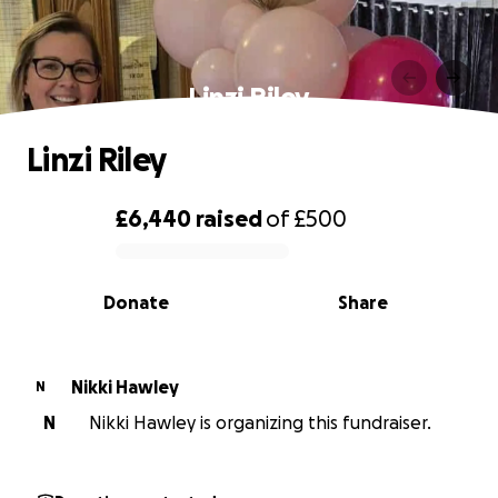
Linzi Riley
Linzi Riley
£6,440
raised
of
£500
0% complete
Donate
Share
Nikki Hawley
N
N
Nikki Hawley is organizing this fundraiser.