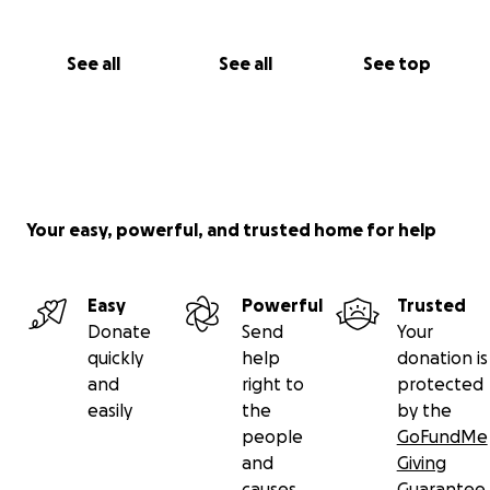
See all
See all
See top
Your easy, powerful, and trusted home for help
Easy
Powerful
Trusted
Donate
Send
Your
quickly
help
donation is
and
right to
protected
easily
the
by the
people
GoFundMe
and
Giving
causes
Guarantee