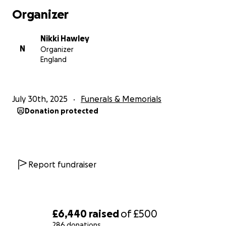
Organizer
Nikki Hawley
N
Organizer
England
July 30th, 2025
Funerals & Memorials
Donation protected
Report fundraiser
£6,440
raised
of
£500
286 donations