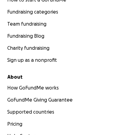
Fundraising categories
Team fundraising
Fundraising Blog
Charity fundraising
Sign up as a nonprofit
About
How GoFundMe works
GoFundMe Giving Guarantee
Supported countries
Pricing