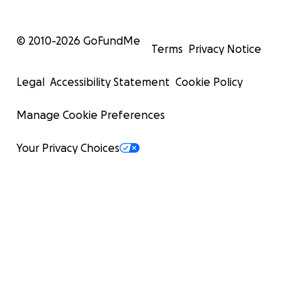
© 2010-
2026
GoFundMe
Terms
Privacy Notice
Legal
Accessibility Statement
Cookie Policy
Manage Cookie Preferences
Your Privacy Choices