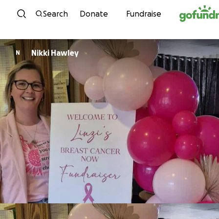
Skip to content
Search
Donate
Fundraise
Nikki Hawley
N