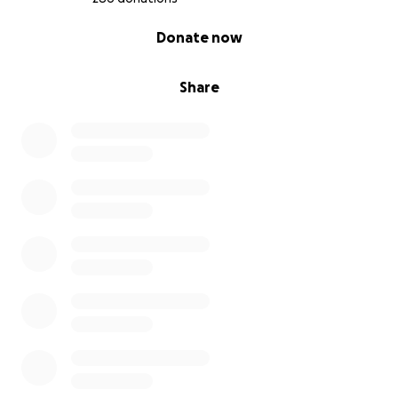
0% complete
Donate now
Share