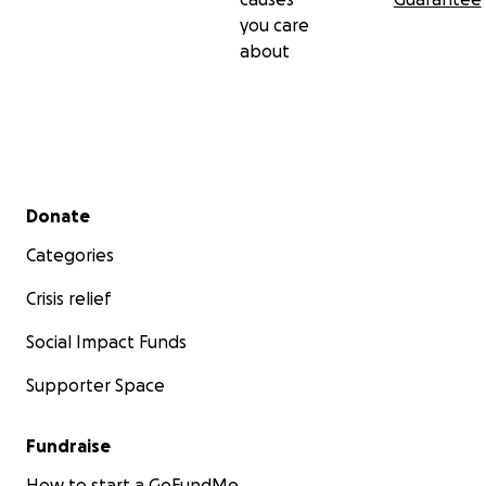
you care
about
Secondary menu
Donate
Categories
Crisis relief
Social Impact Funds
Supporter Space
Fundraise
How to start a GoFundMe