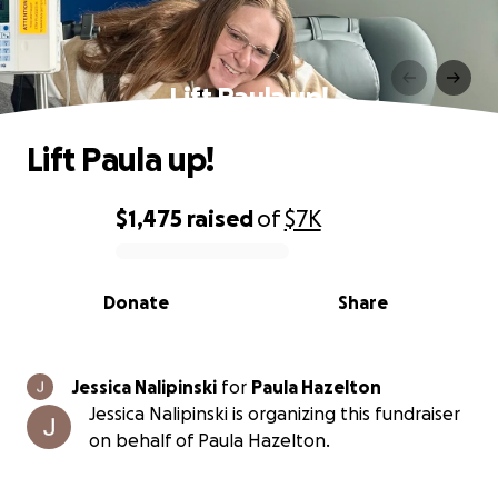
Lift Paula up!
Lift Paula up!
$1,475
raised
of
$7K
0% complete
Donate
Share
Jessica Nalipinski
for
Paula Hazelton
Jessica Nalipinski is organizing this fundraiser
on behalf of Paula Hazelton.