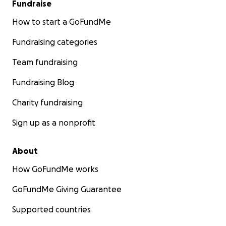
Fundraise
How to start a GoFundMe
Fundraising categories
Team fundraising
Fundraising Blog
Charity fundraising
Sign up as a nonprofit
About
How GoFundMe works
GoFundMe Giving Guarantee
Supported countries