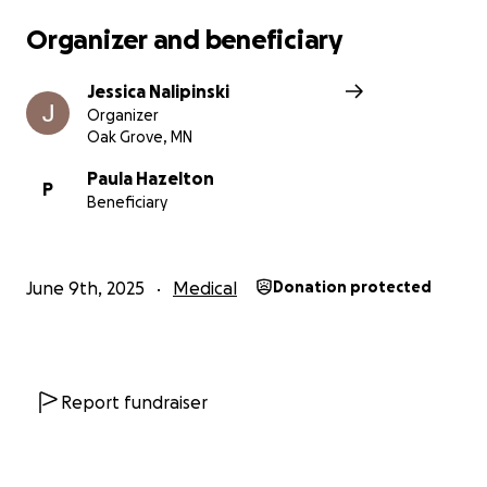
Organizer and beneficiary
Jessica Nalipinski
Organizer
Oak Grove, MN
Paula Hazelton
P
Beneficiary
June 9th, 2025
Medical
Donation protected
Report fundraiser