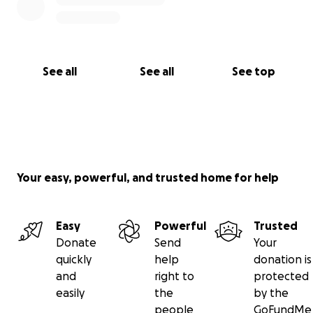
See all
See all
See top
Your easy, powerful, and trusted home for help
Easy
Powerful
Trusted
Donate
Send
Your
quickly
help
donation is
and
right to
protected
easily
the
by the
people
GoFundMe