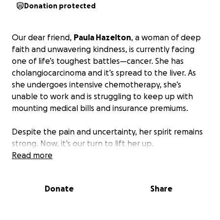
Donation protected
Our dear friend,
Paula Hazelton
, a woman of deep
faith and unwavering kindness, is currently facing
one of life’s toughest battles—cancer. She has
cholangiocarcinoma and it’s spread to the liver. As
she undergoes intensive chemotherapy, she’s
unable to work and is struggling to keep up with
mounting medical bills and insurance premiums.
Despite the pain and uncertainty, her spirit remains
strong. Now, it’s our turn to lift her up.
Read more
We’re raising funds to help cover:
Donate
Share
• Medical bills not covered by insurance
• Monthly insurance premiums
• Basic living expenses during treatment