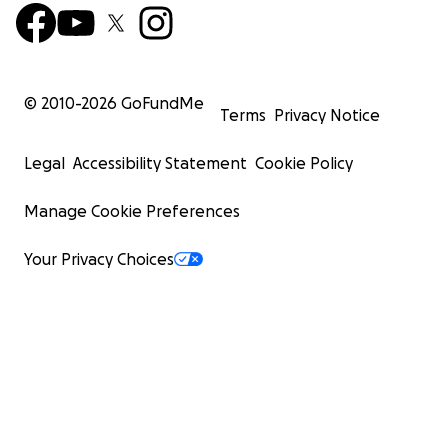
© 2010-
2026
GoFundMe
Terms
Privacy Notice
Legal
Accessibility Statement
Cookie Policy
Manage Cookie Preferences
Your Privacy Choices