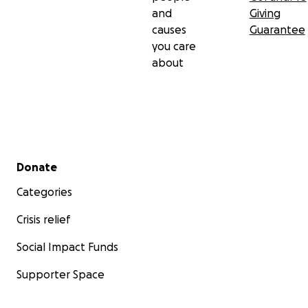
and
Giving
causes
Guarantee
you care
about
Secondary menu
Donate
Categories
Crisis relief
Social Impact Funds
Supporter Space