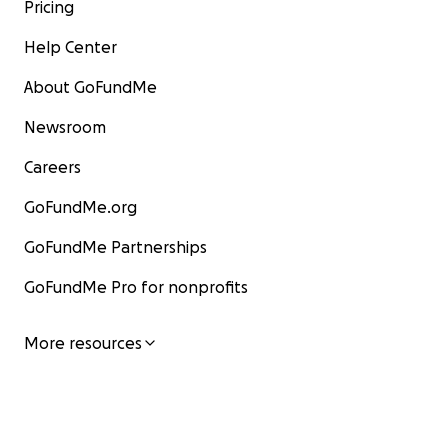
Pricing
Help Center
About GoFundMe
Newsroom
Careers
GoFundMe.org
GoFundMe Partnerships
GoFundMe Pro for nonprofits
More resources