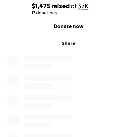
$1,475
raised
of
$7K
12 donations
0% complete
Donate now
Share