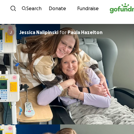
Skip to content
Search
Donate
Fundraise
Jessica Nalipinski
for
Paula Hazelton