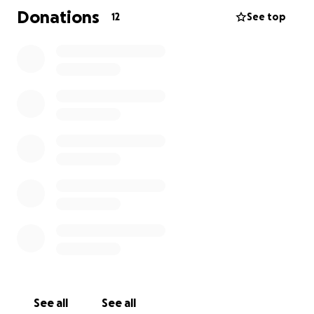
Donations
12
See top
Every donation, no matter the size, is a blessing.
If
you’re unable to give, please consider sharing this
fundraiser and keeping Paula in your prayers.
Let’s show her she’s not alone. Together, we can be
the hands and feet of love and support.
See all
See all