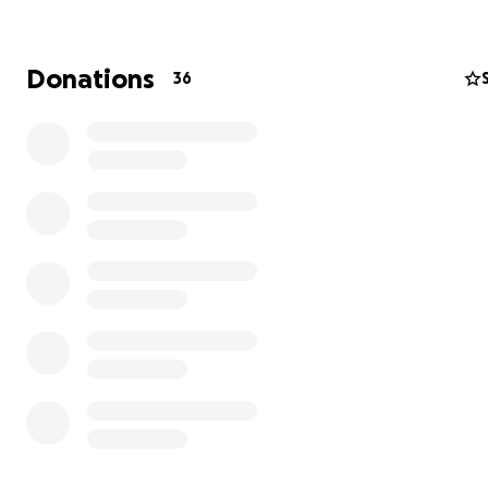
Donations
36