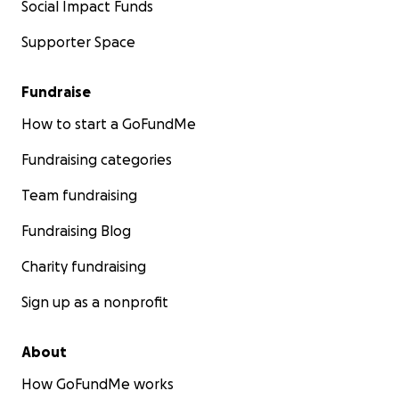
Social Impact Funds
Supporter Space
Fundraise
How to start a GoFundMe
Fundraising categories
Team fundraising
Fundraising Blog
Charity fundraising
Sign up as a nonprofit
About
How GoFundMe works