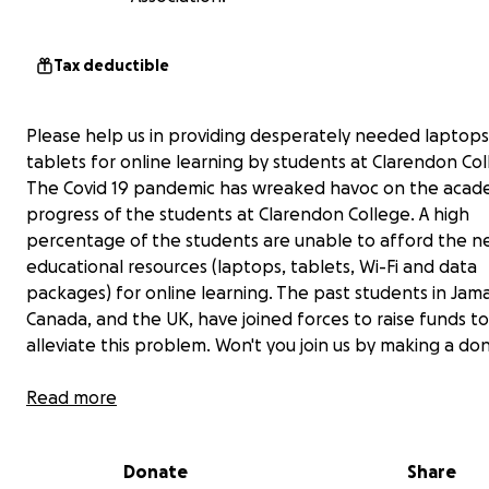
Tax deductible
Please help us in providing desperately needed laptop
tablets for online learning by students at Clarendon Col
The Covid 19 pandemic has wreaked havoc on the acad
progress of the students at Clarendon College. A high
percentage of the students are unable to afford the n
educational resources (laptops, tablets, Wi-Fi and data
packages) for online learning. The past students in Jama
Canada, and the UK, have joined forces to raise funds to
alleviate this problem. Won't you join us by making a don
Read more
Donate
Share