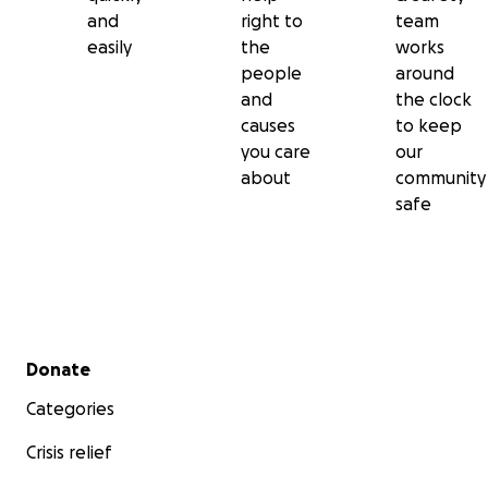
and
right to
team
easily
the
works
people
around
and
the clock
causes
to keep
you care
our
about
community
safe
Secondary menu
Donate
Categories
Crisis relief