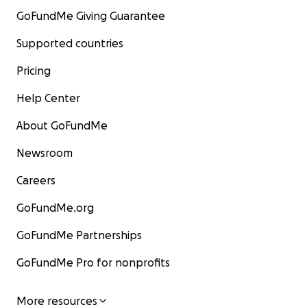
GoFundMe Giving Guarantee
Supported countries
Pricing
Help Center
About GoFundMe
Newsroom
Careers
GoFundMe.org
GoFundMe Partnerships
GoFundMe Pro for nonprofits
More resources