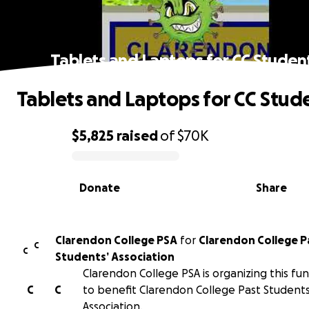
Tablets and Laptops for CC Studen
Tablets and Laptops for CC Stud
$5,825
raised
of
$70K
0% complete
Donate
Share
Clarendon College PSA
for
Clarendon College P
C
C
Students’ Association
Clarendon College PSA is organizing this fun
C
C
to benefit Clarendon College Past Students
Association.