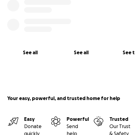
See all
See all
See 
Your easy, powerful, and trusted home for help
Easy
Powerful
Trusted
Donate
Send
Our Trust
quickly
help
& Safety