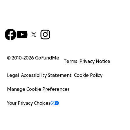
© 2010-
2026
GoFundMe
Terms
Privacy Notice
Legal
Accessibility Statement
Cookie Policy
Manage Cookie Preferences
Your Privacy Choices