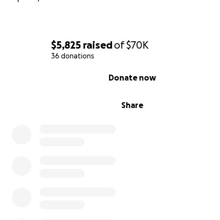
$5,825
raised
of
$70K
36 donations
0% complete
Donate now
Share