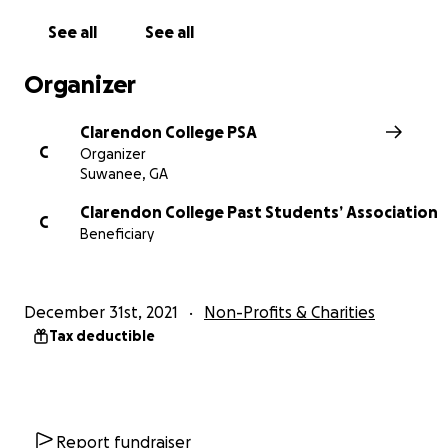
See all
See all
Organizer
Clarendon College PSA
C
Organizer
Suwanee, GA
Clarendon College Past Students’ Association
C
Beneficiary
December 31st, 2021
Non-Profits & Charities
Tax deductible
Report fundraiser