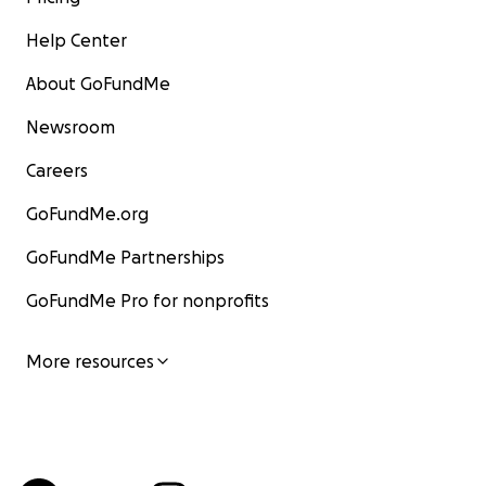
Help Center
About GoFundMe
Newsroom
Careers
GoFundMe.org
GoFundMe Partnerships
GoFundMe Pro for nonprofits
More resources