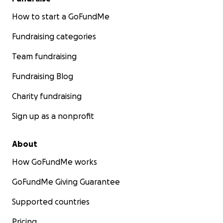
How to start a GoFundMe
Fundraising categories
Team fundraising
Fundraising Blog
Charity fundraising
Sign up as a nonprofit
About
How GoFundMe works
GoFundMe Giving Guarantee
Supported countries
Pricing