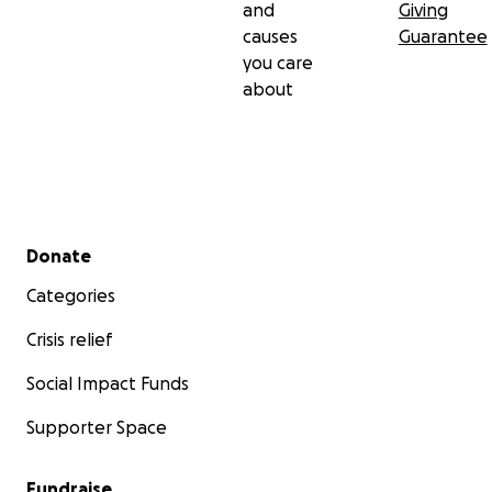
and
Giving
causes
Guarantee
you care
about
Secondary menu
Donate
Categories
Crisis relief
Social Impact Funds
Supporter Space
Fundraise