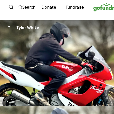
Skip to content
Search
Donate
Fundraise
Tyler White
T