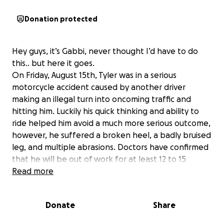
Donation protected
Hey guys, it’s Gabbi, never thought I’d have to do
this.. but here it goes.
On Friday, August 15th, Tyler was in a serious
motorcycle accident caused by another driver
making an illegal turn into oncoming traffic and
hitting him. Luckily his quick thinking and ability to
ride helped him avoid a much more serious outcome,
however, he suffered a broken heel, a badly bruised
leg, and multiple abrasions. Doctors have confirmed
that he will be out of work for at least 12 to 15
weeks if he doesn't need surgery. He is unable to
Read more
drive during this time and he is the sole driver of our
home.
Donate
Share
This has put a huge financial strain on our household.
The funds raised will go directly toward covering