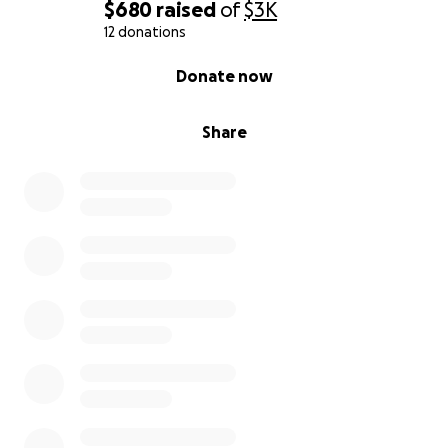
$680
raised
of
$3K
12 donations
0% complete
Donate now
Share