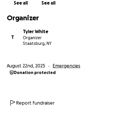
See all
See all
Organizer
Tyler White
T
Organizer
Staatsburg, NY
August 22nd, 2025
Emergencies
Donation protected
Report fundraiser