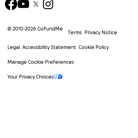
© 2010-
2026
GoFundMe
Terms
Privacy Notice
Legal
Accessibility Statement
Cookie Policy
Manage Cookie Preferences
Your Privacy Choices