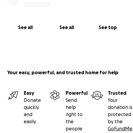
See all
See all
See top
Your easy, powerful, and trusted home for help
Easy
Powerful
Trusted
Donate
Send
Your
quickly
help
donation is
and
right to
protected
easily
the
by the
people
GoFundMe