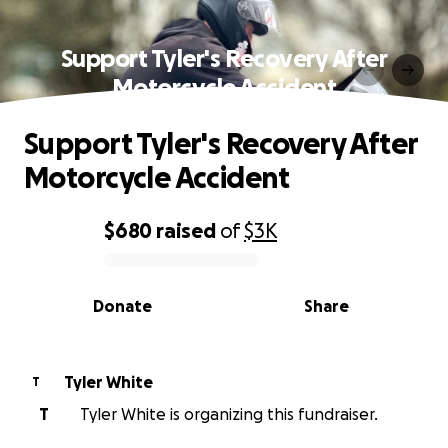
Support Tyler's Recovery After
Motorcycle Accident
Support Tyler's Recovery After
Motorcycle Accident
$680
raised
of
$3K
0% complete
Donate
Share
Tyler White
T
T
Tyler White is organizing this fundraiser.