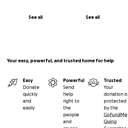
See all
See all
Your easy, powerful, and trusted home for help
Easy
Powerful
Trusted
Donate
Send
Your
quickly
help
donation is
and
right to
protected
easily
the
by the
people
GoFundMe
and
Giving