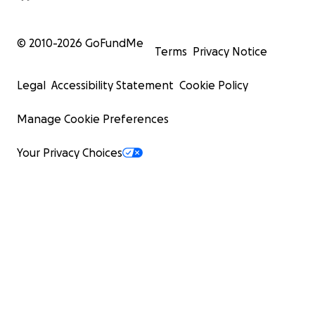
© 2010-
2026
GoFundMe
Terms
Privacy Notice
Legal
Accessibility Statement
Cookie Policy
Manage Cookie Preferences
Your Privacy Choices