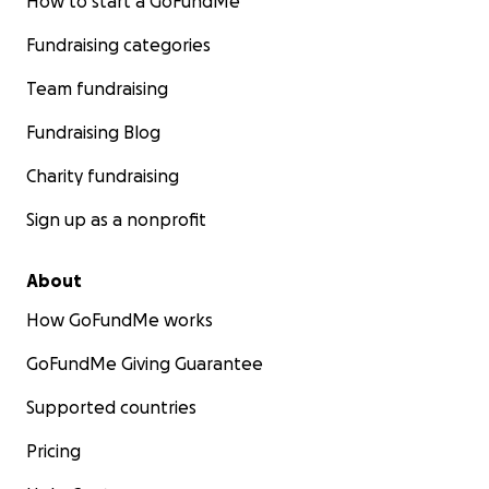
How to start a GoFundMe
Fundraising categories
Team fundraising
Fundraising Blog
Charity fundraising
Sign up as a nonprofit
About
How GoFundMe works
GoFundMe Giving Guarantee
Supported countries
Pricing