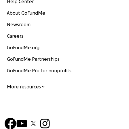
Help Center
About GoFundMe
Newsroom
Careers
GoFundMe.org
GoFundMe Partnerships
GoFundMe Pro for nonprofits
More resources