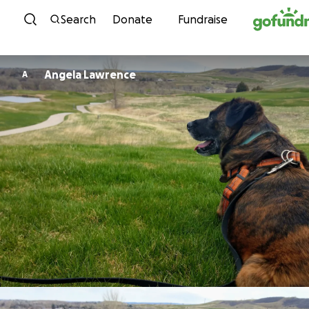
Skip to content
Search
Donate
Fundraise
Angela Lawrence
A