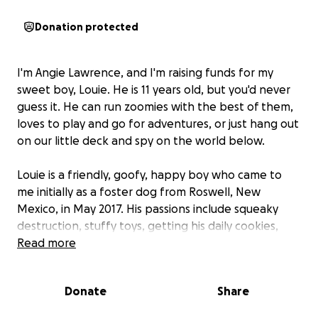
Donation protected
I'm Angie Lawrence, and I'm raising funds for my
sweet boy, Louie. He is 11 years old, but you'd never
guess it. He can run zoomies with the best of them,
loves to play and go for adventures, or just hang out
on our little deck and spy on the world below.
Louie is a friendly, goofy, happy boy who came to
me initially as a foster dog from Roswell, New
Mexico, in May 2017. His passions include squeaky
destruction, stuffy toys, getting his daily cookies,
naps on the couch, and plying more cookies out of
Read more
unsuspecting victims. Lucky for me, he never left—I
failed as a foster. He is my joy and my daily sunshine.
Donate
Share
In July 2024, Louie's bloodwork revealed liver alkaline