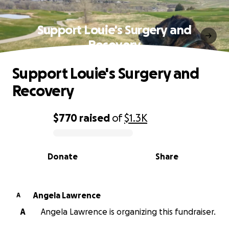
Support Louie's Surgery and
Recovery
Support Louie's Surgery and
Recovery
$770
raised
of
$1.3K
0% complete
Donate
Share
Angela Lawrence
A
A
Angela Lawrence is organizing this fundraiser.