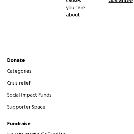
causes
Guarantee
you care
about
Secondary menu
Donate
Categories
Crisis relief
Social Impact Funds
Supporter Space
Fundraise