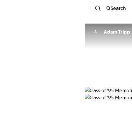
Search
Adam Tripp
A