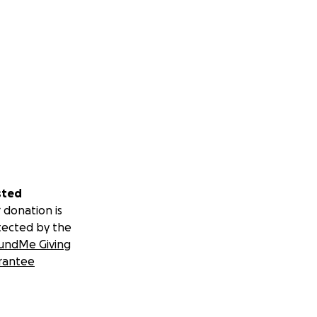
sted
 donation is
tected by the
undMe Giving
rantee