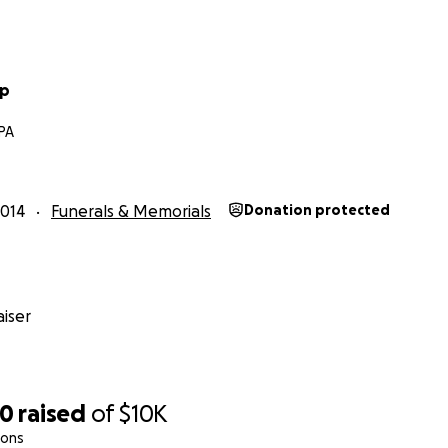
pp
 PA
014
Funerals & Memorials
Donation protected
iser
00
raised
of
$10K
ions