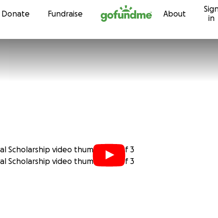
Sig
Skip to content
Donate
Fundraise
About
in