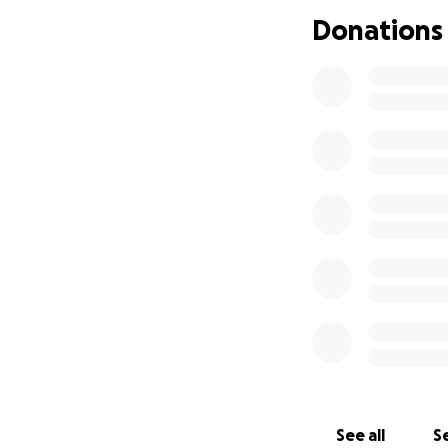
Donations
With the 20th cla
our 5 classmates 
See all
Se