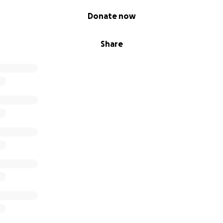
Donate now
Share