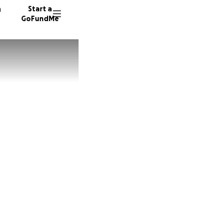
n
Start a
GoFundMe
6 donor