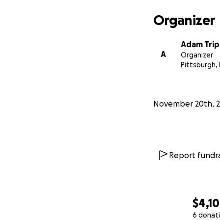
Organizer
Adam Tri
A
Organizer
Pittsburgh,
November 20th, 2
Report fundra
$4,1
6 donat