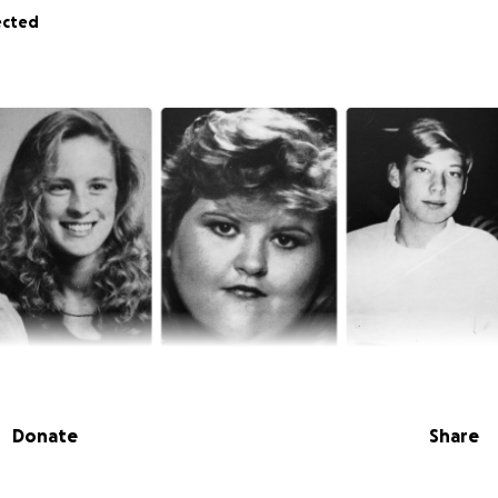
ected
Donate
Share