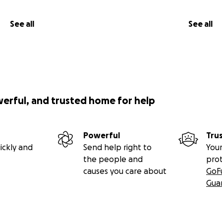
See all
See all
werful, and trusted home for help
Powerful
Tru
ickly and
Send help right to
Your
the people and
pro
causes you care about
GoF
Gua