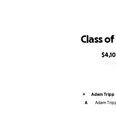
Class o
$4,1
0% complete
Adam Tripp
A
A
Adam Tripp 