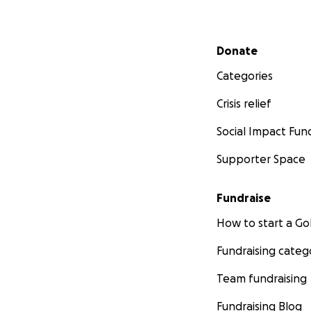
Secondary menu
Donate
Categories
Crisis relief
Social Impact Fun
Supporter Space
Fundraise
How to start a 
Fundraising categ
Team fundraising
Fundraising Blog