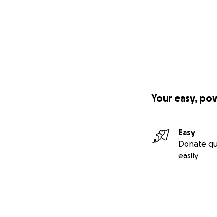
Your easy, po
Easy
Donate qu
easily