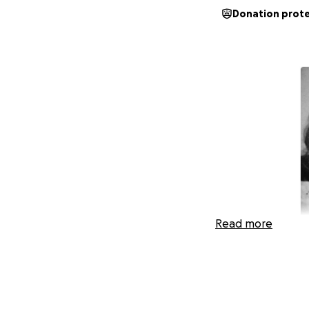
Donation prot
Read more