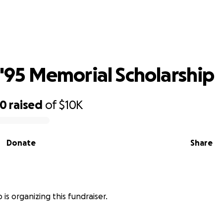
Class of '95 Memorial Scholarship
f '95 Memorial Scholarship
00
raised
of
$10K
Donate
Share
is organizing this fundraiser.