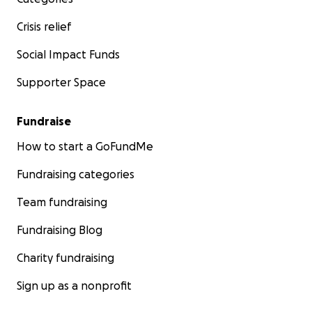
Crisis relief
Social Impact Funds
Supporter Space
Fundraise
How to start a GoFundMe
Fundraising categories
Team fundraising
Fundraising Blog
Charity fundraising
Sign up as a nonprofit