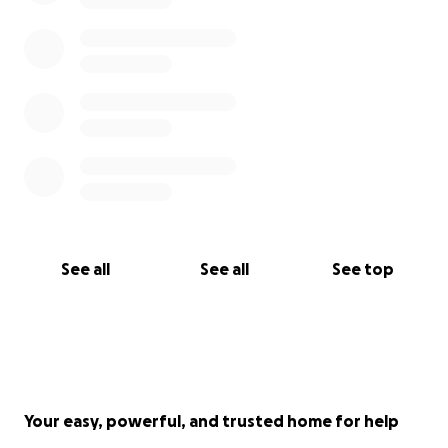
See all
See all
See top
Your easy, powerful, and trusted home for help