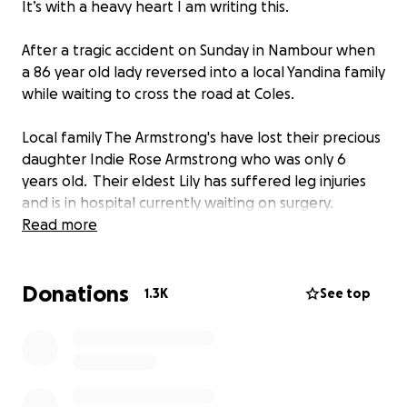
It’s with a heavy heart I am writing this.
After a tragic accident on Sunday in Nambour when
a 86 year old lady reversed into a local Yandina family
while waiting to cross the road at Coles.
Local family The Armstrong's have lost their precious
daughter Indie Rose Armstrong who was only 6
years old. Their eldest Lily has suffered leg injuries
and is in hospital currently waiting on surgery.
Read more
Grand mother Sandy was also critically injured and is
currently still in a coma and undertaking numerous
Donations
surgical procedures with a hard road of recovery
1.3K
See top
ahead of her.
They are small business owners on the Sunshine
Coast and really just need some time to grieve and
get through this extremely hard, traumatic and