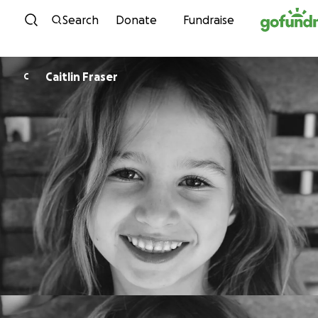
Skip to content
Search
Donate
Fundraise
Caitlin Fraser
C