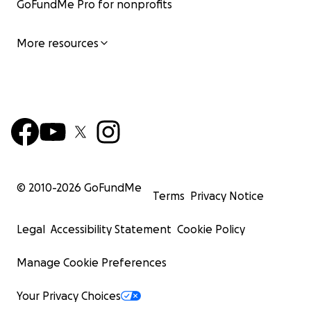
GoFundMe Pro for nonprofits
More resources
© 2010-
2026
GoFundMe
Terms
Privacy Notice
Legal
Accessibility Statement
Cookie Policy
Manage Cookie Preferences
Your Privacy Choices