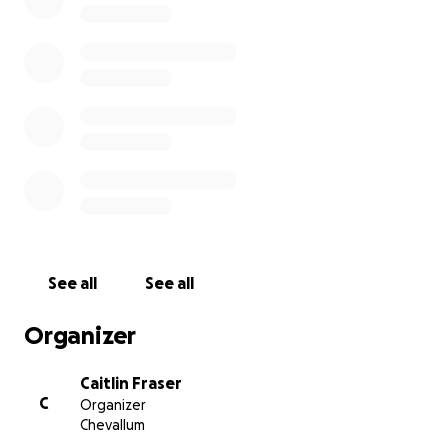
heartbreaking time.
Any donations would be greatly appreciated and
would allow this family the time to grieve their
beautiful daughter & give them the support for Lily
& Sandy.
All donations will go immediately to the Armstrong
Family & Sandy (Grandmother) via Myself (Caitlin
Fraser) (Family Member) - (a cheque will be made out
to them) Assisting to help with funeral, medical &
living expenses that are ahead of them.
See all
See all
Thank you again from the bottom of my heart for
Organizer
everyone's support and prayers.
Caitlin Fraser
C
Organizer
Chevallum