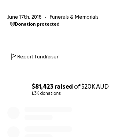
June 17th, 2018
Funerals & Memorials
Donation protected
Report fundraiser
$81,423
raised
of
$20K
AUD
1.3K donations
0% complete