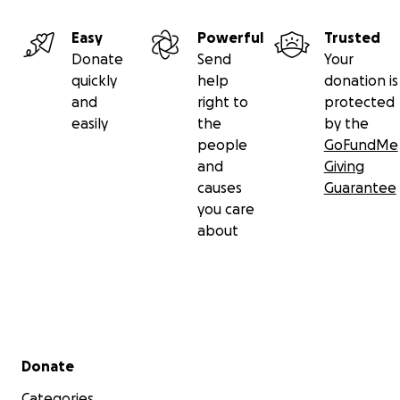
Easy
Powerful
Trusted
Donate
Send
Your
quickly
help
donation is
and
right to
protected
easily
the
by the
people
GoFundMe
and
Giving
causes
Guarantee
you care
about
Secondary menu
Donate
Categories