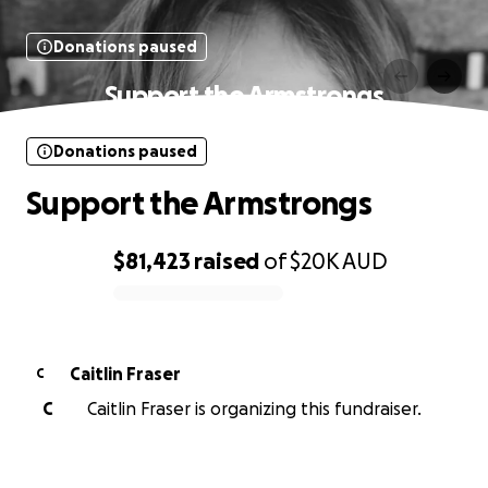
Donations paused
Support the Armstrongs
Donations paused
Support the Armstrongs
$81,423
raised
of
$20K
AUD
0% complete
Caitlin Fraser
C
C
Caitlin Fraser is organizing this fundraiser.