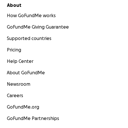
About
How GoFundMe works
GoFundMe Giving Guarantee
Supported countries
Pricing
Help Center
About GoFundMe
Newsroom
Careers
GoFundMe.org
GoFundMe Partnerships