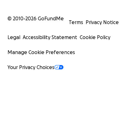
© 2010-
2026
GoFundMe
Terms
Privacy Notice
Legal
Accessibility Statement
Cookie Policy
Manage Cookie Preferences
Your Privacy Choices