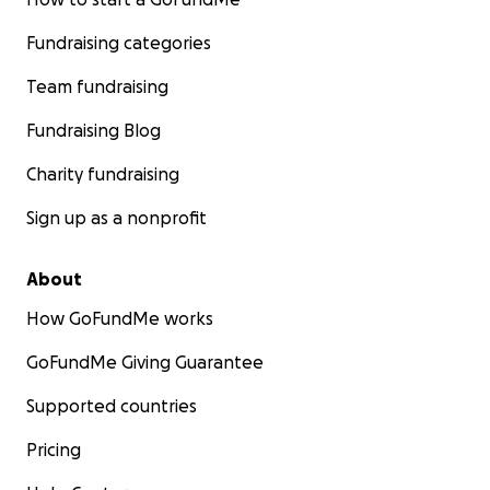
Fundraising categories
Team fundraising
Fundraising Blog
Charity fundraising
Sign up as a nonprofit
About
How GoFundMe works
GoFundMe Giving Guarantee
Supported countries
Pricing