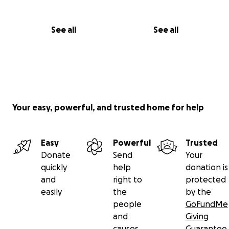
See all
See all
Your easy, powerful, and trusted home for help
Easy
Powerful
Trusted
Donate
Send
Your
quickly
help
donation is
and
right to
protected
easily
the
by the
people
GoFundMe
and
Giving
causes
Guarantee