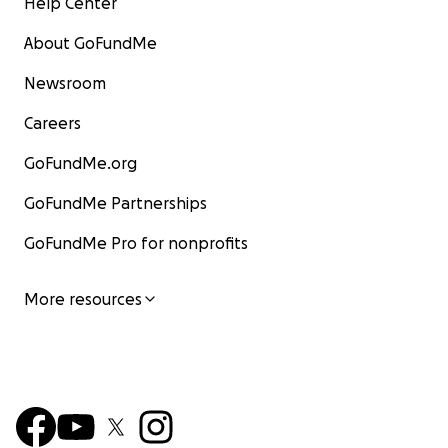
Help Center
About GoFundMe
Newsroom
Careers
GoFundMe.org
GoFundMe Partnerships
GoFundMe Pro for nonprofits
More resources