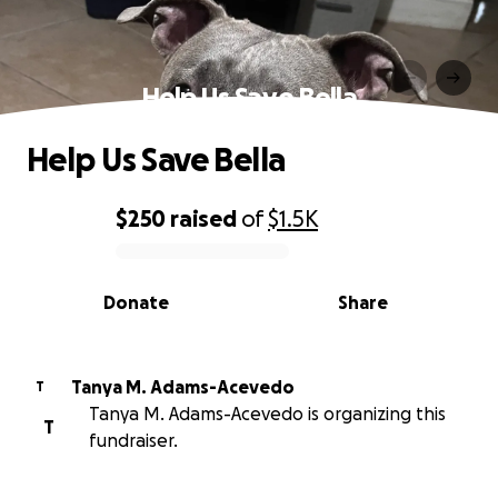
Help Us Save Bella
Help Us Save Bella
$250
raised
of
$1.5K
0% complete
Donate
Share
Tanya M. Adams-Acevedo
T
Tanya M. Adams-Acevedo is organizing this
T
fundraiser.