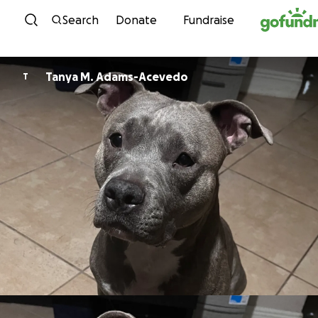
Skip to content
Search
Donate
Fundraise
Tanya M. Adams-Acevedo
T