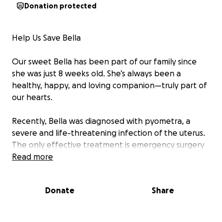
Donation protected
Help Us Save Bella
Our sweet Bella has been part of our family since
she was just 8 weeks old. She’s always been a
healthy, happy, and loving companion—truly part of
our hearts.
Recently, Bella was diagnosed with pyometra, a
severe and life-threatening infection of the uterus.
The only effective treatment is emergency surgery
to remove her uterus and ovaries. Without it, the
Read more
infection will spread and can be fatal. Antibiotics
alone aren’t enough—surgery is her only chance.
Donate
Share
We are not the type to ask for help. We’ve always
managed to figure things out on our own or been