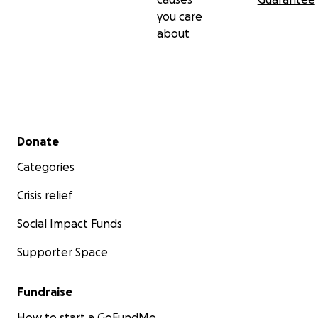
you care
about
Secondary menu
Donate
Categories
Crisis relief
Social Impact Funds
Supporter Space
Fundraise
How to start a GoFundMe