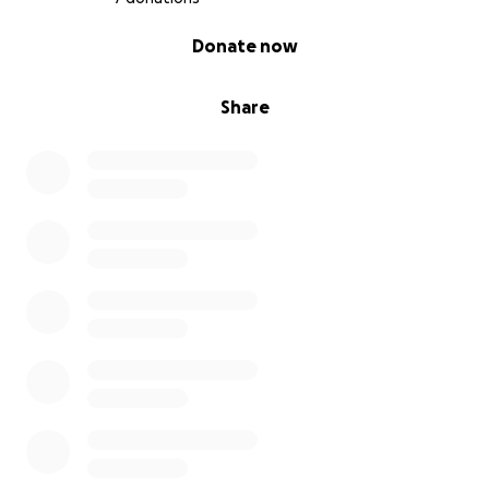
0% complete
Donate now
Share