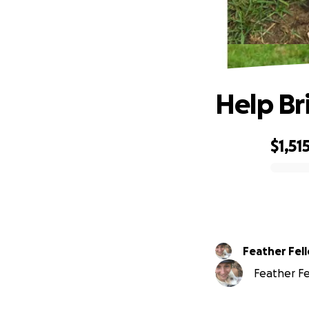
Help Br
$1,51
0% complete
Feather Fel
Feather Fel