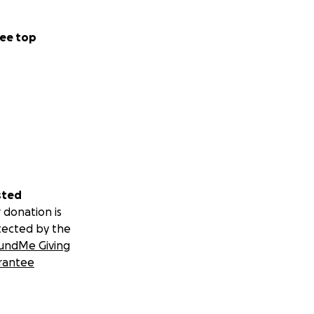
, funniest, and
d, and joining me
ee top
g, and he loves
 a pet — he’s my
sted
 donation is
tected by the
undMe Giving
rantee