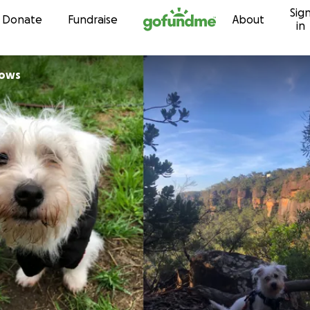
Sig
Skip to content
Donate
Fundraise
About
in
lows