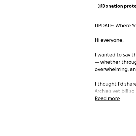
Donation prot
UPDATE: Where Yo
Hi everyone,
I wanted to say t
— whether through
overwhelming, and
I thought I’d sha
Archie’s vet bill 
his emergency car
Read more
$20 donations
→ Helped pay for 
→ Or covered hosp