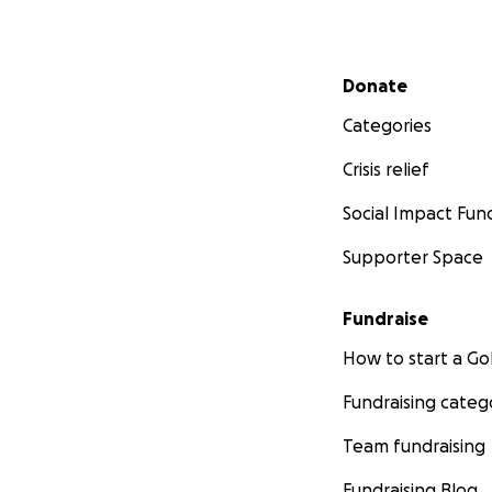
His vet bills have
Secondary menu
Donate
hospitalization a
reaching out — whet
Categories
Crisis relief
Social Impact Fun
Supporter Space
Fundraise
How to start a 
Fundraising categ
Team fundraising
Fundraising Blog