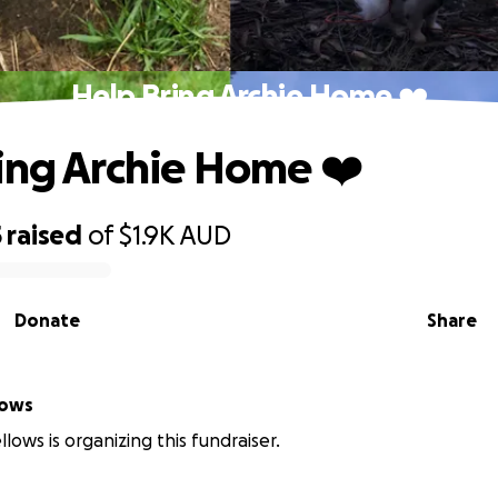
Help Bring Archie Home ❤️
ing Archie Home ❤️
5
raised
of
$1.9K
AUD
Donate
Share
lows
lows is organizing this fundraiser.