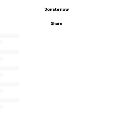
e, as it's likely already passed through his system). He’s bei
s still very unwell and may need more x-rays, testing, and 
Donate now
ing days. It’s a scary and uncertain time, and Archie will be i
Share