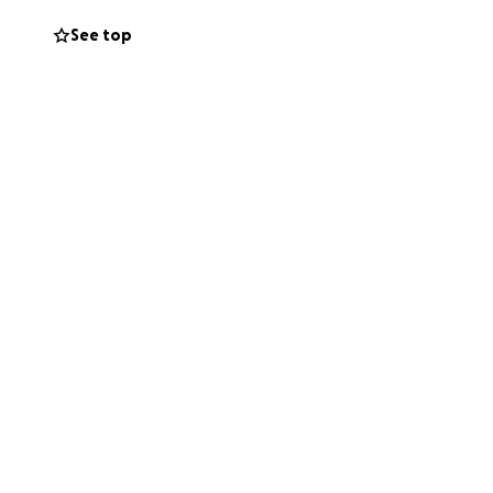
See top