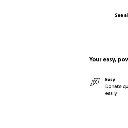
Archie is only 7 
most adventurous l
See al
on all of life’s 
hiking and runnin
sidekick, my best
Your easy, po
Easy
Donate qu
easily