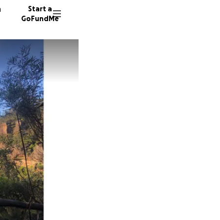
n
Start a
GoFundMe