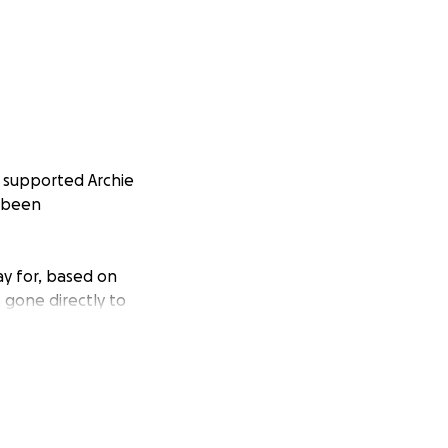
 supported Archie
s been
ay for, based on
s gone directly to