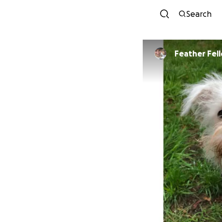
Search
Feather Fel