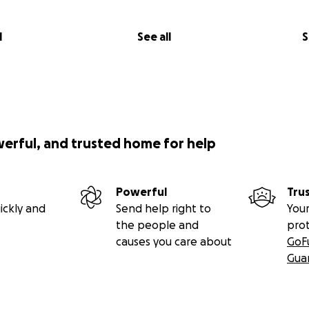
months old, and he means the world to me. He’s the happiest
ittle guy — he loves stealing shoes, running wild in the yar
l
See all
S
adventures. He comes with me to the climbing gym and the cra
g around the Blue Mountains, where we live. He’s more than
 buddy, and my heart.
werful, and trusted home for help
Powerful
Tru
ickly and
Send help right to
Your
the people and
pro
causes you care about
GoF
Gua