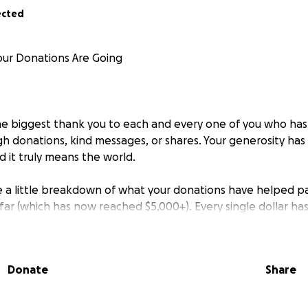
ected
ur Donations Are Going
he biggest thank you to each and every one of you who has
 donations, kind messages, or shares. Your generosity ha
 it truly means the world.
re a little breakdown of what your donations have helped p
so far (which has now reached $5,000+). Every single dollar ha
e, and here's how your support has made a difference:
Donate
Share
a dose of pain relief (Methone)
ital care supplies like medical waste handling