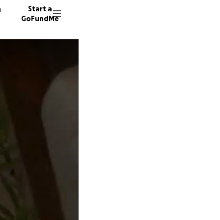
n
Start a
GoFundMe