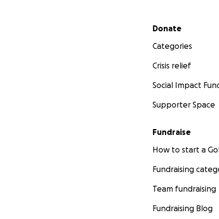
Secondary menu
Donate
Categories
Crisis relief
Social Impact Fun
Supporter Space
Fundraise
How to start a 
Fundraising categ
Team fundraising
Fundraising Blog