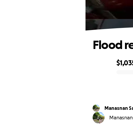
Flood re
$1,03
0% complete
Manasnan S
Manasnan S