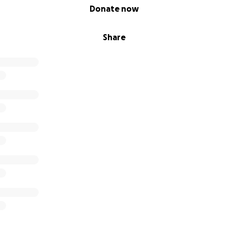
Donate now
Share