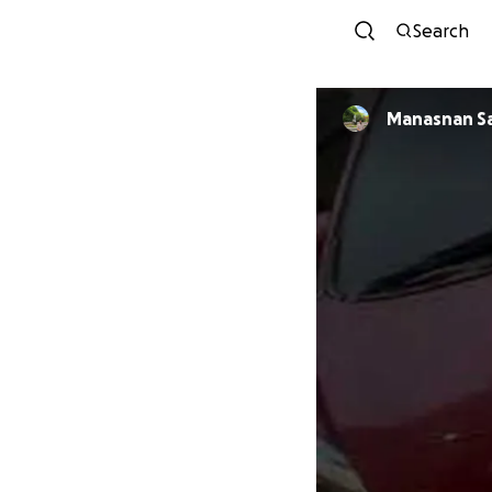
Search
Manasnan S