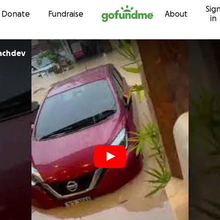
Sig
Skip to content
Donate
Fundraise
About
in
achdev