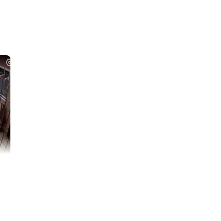
etown (Hatyai,