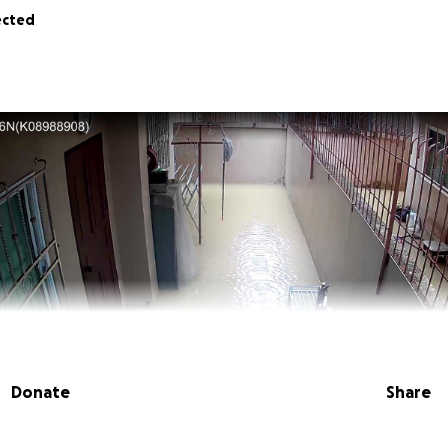
ected
Donate
Share
cky. I have set this page up today to ask for help as my hom