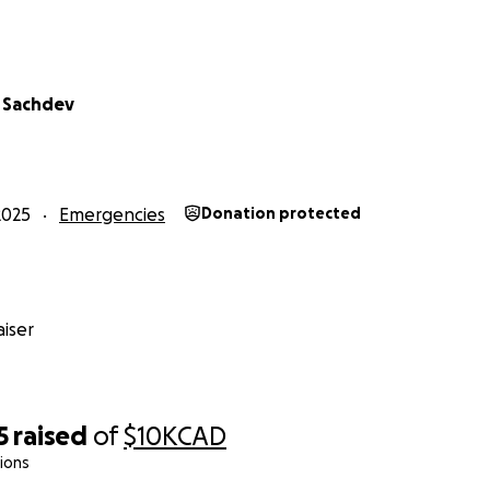
 Sachdev
2025
Emergencies
Donation protected
iser
5
raised
of
$10K
CAD
ions