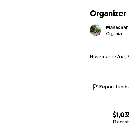
Organizer
Manasnan
Organizer
November 22nd, 
Report fundra
$1,03
13 donat