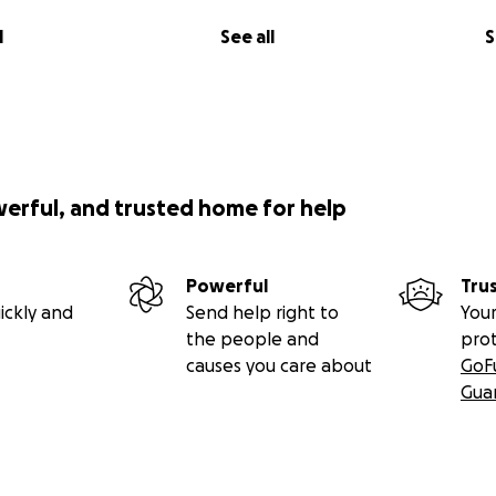
l
See all
S
werful, and trusted home for help
Powerful
Tru
ickly and
Send help right to
Your
the people and
pro
causes you care about
GoF
Gua