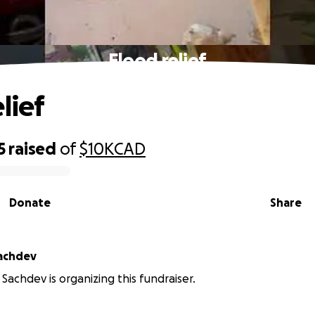
Flood relief
lief
5
raised
of
$10K
CAD
Donate
Share
achdev
achdev is organizing this fundraiser.