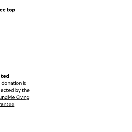
ee top
sted
 donation is
tected by the
undMe Giving
rantee