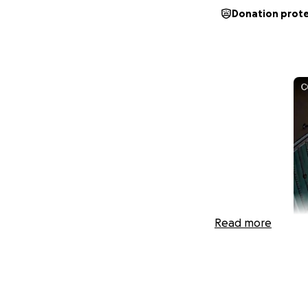
Donation prot
Read more
Hi, My name is Ri