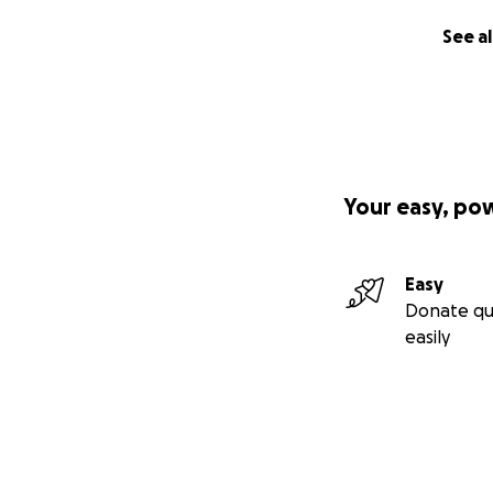
See al
Your easy, po
Easy
Donate qu
easily