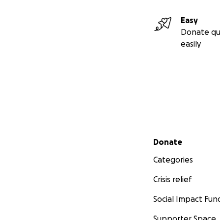
Easy
Donate qu
easily
Secondary menu
Donate
Categories
Crisis relief
Social Impact Fun
Supporter Space