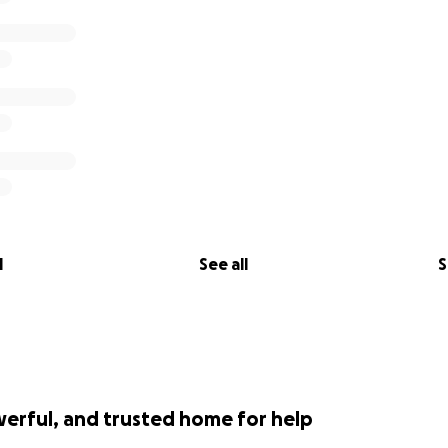
l
See all
S
werful, and trusted home for help