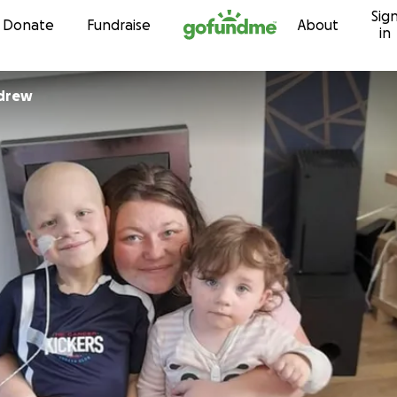
Sig
Skip to content
Donate
Fundraise
About
in
drew