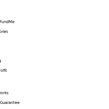
GoFundMe
ories
g
ofit
orks
 Guarantee