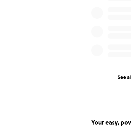
See al
Your easy, po