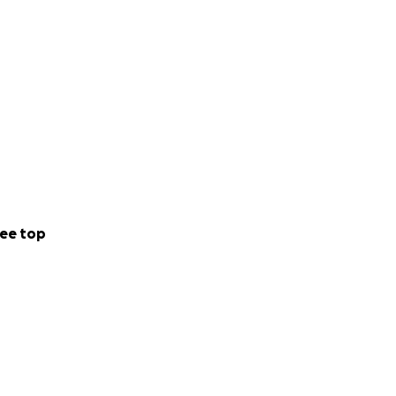
ee top