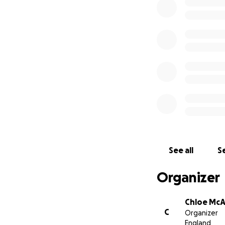
See all
Se
Organizer
Chloe Mc
C
Organizer
England