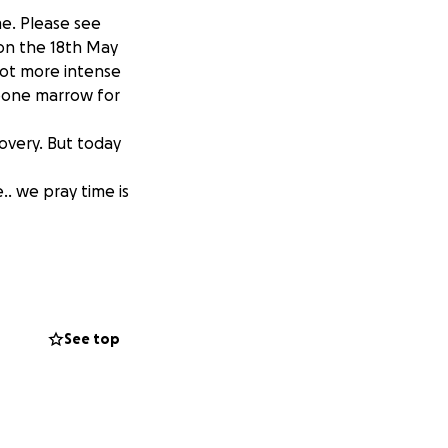
me. Please see
 on the 18th May
ot more intense
 bone marrow for
overy. But today
.. we pray time is
See top