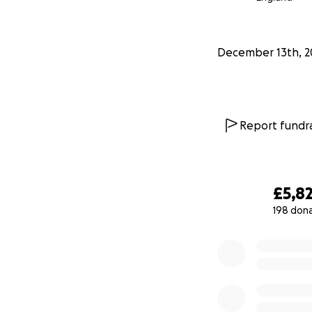
December 13th, 2
Report fundra
£5,8
198 don
0% complete