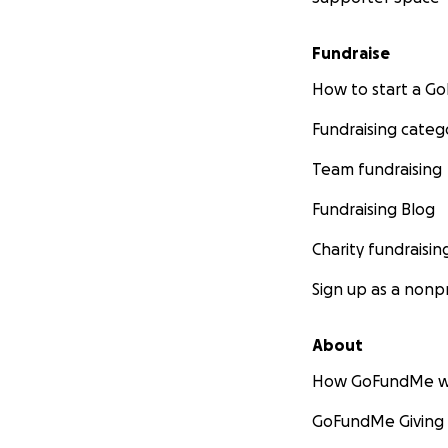
Fundraise
How to start a 
Fundraising categ
Team fundraising
Fundraising Blog
Charity fundraisin
Sign up as a nonpr
About
How GoFundMe w
GoFundMe Giving