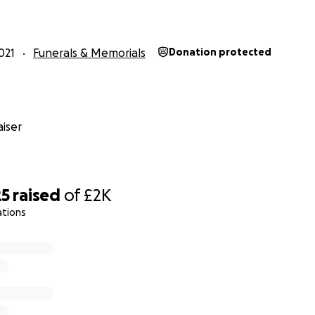
021
Funerals & Memorials
Donation protected
iser
25
raised
of
£2K
ations