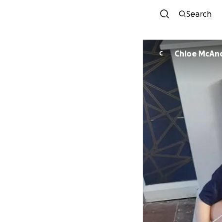
Search
Chloe McAn
C