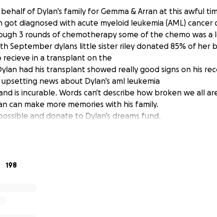
 behalf of Dylan’s family for Gemma & Arran at this awful ti
an got diagnosed with acute myeloid leukemia (AML) cancer
ough 3 rounds of chemotherapy some of the chemo was a l
5th September dylans little sister riley donated 85% of her
 recieve in a transplant on the
lan had his transplant showed really good signs on his rec
 upsetting news about Dylan’s aml leukemia
nd is incurable. Words can't describe how broken we all are
lan can make more memories with his family.
possible and donate to Dylan’s dreams fund.
198