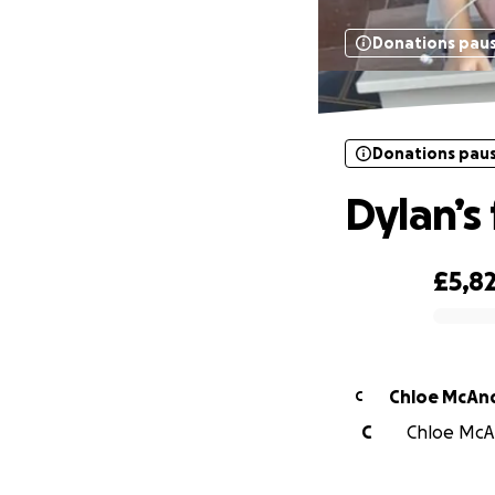
Donations pau
Donations pau
Dylan’s
£5,8
0% complete
Chloe McAn
C
C
Chloe McAn