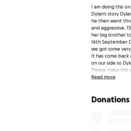
I am doing this on
Dylan’s story Dyl
he then went thr
and aggressive. 1
her big brother to
16th September Dy
we got some very
It has come back a
on our side so Dy
Please make this 
Read more
Donations