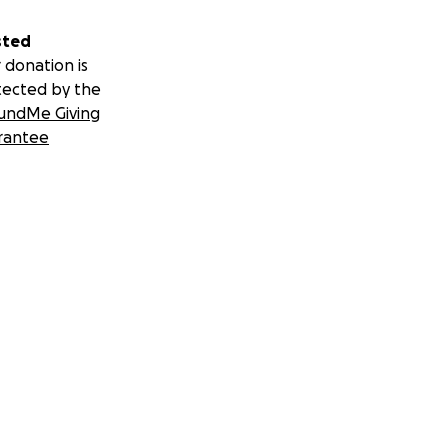
sted
 donation is
tected by the
undMe Giving
rantee