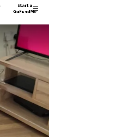
n
Start a
GoFundMe
K
198 don