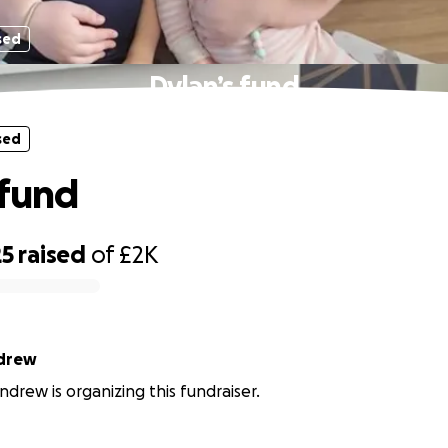
sed
Dylan’s fund
sed
 fund
25
raised
of
£2K
drew
drew is organizing this fundraiser.