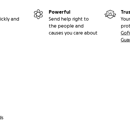
Powerful
Tru
ickly and
Send help right to
Your
the people and
pro
causes you care about
GoF
Gua
ds