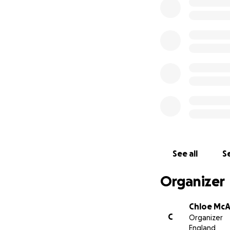
See all
Se
Organizer
Chloe Mc
C
Organizer
England