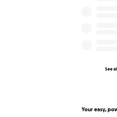
See al
Your easy, po