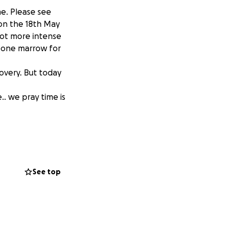
me. Please see
 on the 18th May
ot more intense
 bone marrow for
overy. But today
.. we pray time is
See top