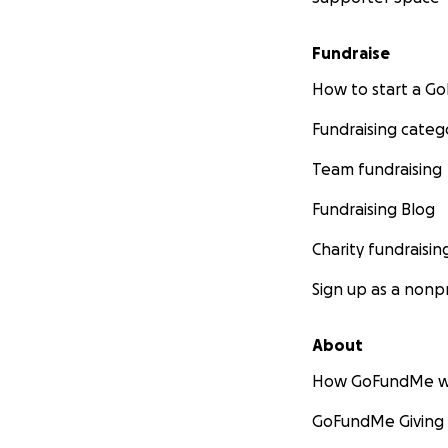
Fundraise
How to start a 
Fundraising categ
Team fundraising
Fundraising Blog
Charity fundraisin
Sign up as a nonpr
About
How GoFundMe w
GoFundMe Giving