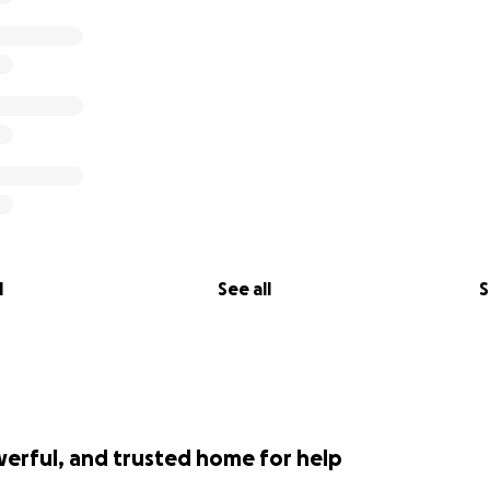
l
See all
S
werful, and trusted home for help