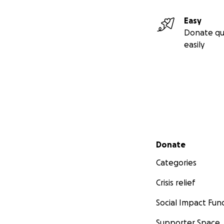
Easy
Donate qu
easily
Secondary menu
Donate
Categories
Crisis relief
Social Impact Fun
Supporter Space