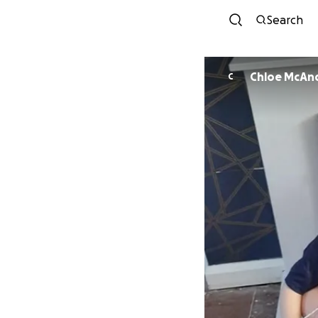
Search
Chloe McAn
C