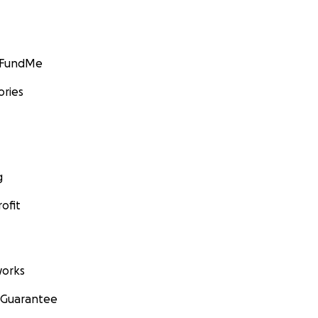
GoFundMe
ories
g
ofit
orks
 Guarantee