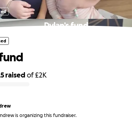
sed
Dylan’s fund
sed
 fund
25
raised
of
£2K
drew
drew is organizing this fundraiser.