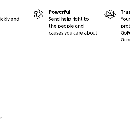
Powerful
Tru
ickly and
Send help right to
Your
the people and
pro
causes you care about
GoF
Gua
ds