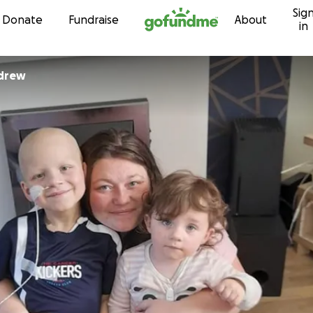
Sig
Skip to content
Donate
Fundraise
About
in
drew