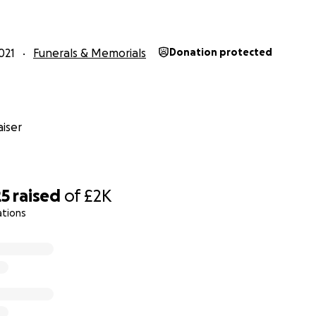
021
Funerals & Memorials
Donation protected
iser
25
raised
of
£2K
ations