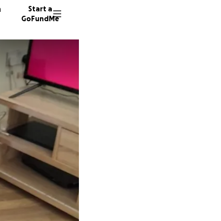
n
Start a
GoFundMe
K
198 don