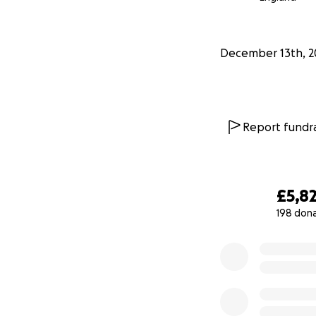
December 13th, 2
Report fundra
£5,8
198 don
0% complete