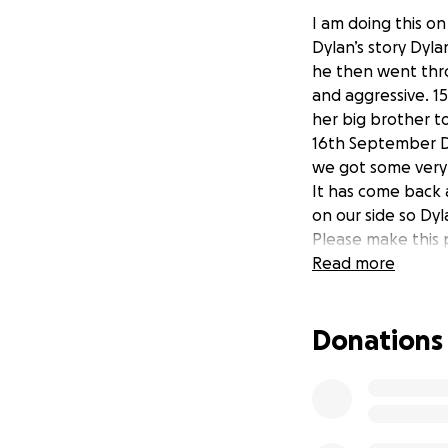
I am doing this on
Dylan’s story Dyl
he then went thr
and aggressive. 1
her big brother to
16th September Dy
we got some very
It has come back a
on our side so Dy
Please make this 
Read more
Donations