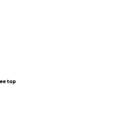
ee top