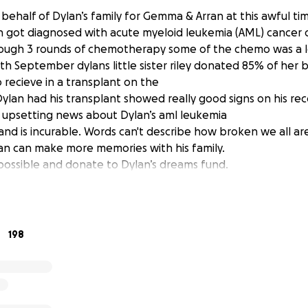
 behalf of Dylan’s family for Gemma & Arran at this awful ti
an got diagnosed with acute myeloid leukemia (AML) cancer
ough 3 rounds of chemotherapy some of the chemo was a l
5th September dylans little sister riley donated 85% of her
 recieve in a transplant on the
lan had his transplant showed really good signs on his rec
 upsetting news about Dylan’s aml leukemia
nd is incurable. Words can't describe how broken we all are
lan can make more memories with his family.
possible and donate to Dylan’s dreams fund.
198