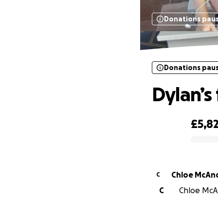
Donations pau
Donations pau
Dylan’s
£5,8
0% complete
Chloe McAn
C
C
Chloe McAn