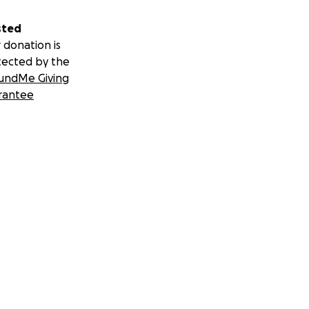
sted
 donation is
tected by the
undMe Giving
rantee