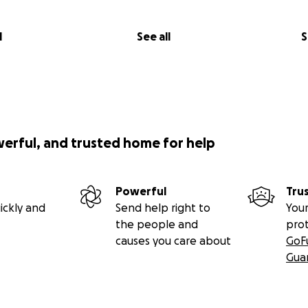
RADISE
cisco in the fall of 1968 with my camera in hand. After my ini
l
See all
S
ics, I, along with my commune of artists, founded our gro
he great Hibiscus.
e Diggers Philosophy of Free, therefore we shared everythi
s sacred and we aimed to dissolve all sexual and societal bo
l fourth wall.
 was the desire to reveal our inner fantasy life on our bod
werful, and trusted home for help
t it all onto the stage.
e flung ourselves onto the stage, our lives became entire
ed from New Year's Eve 1969 until the Spring of 1972, prima
Powerful
Tru
Beach but we also did street performances and other venue
ickly and
Send help right to
Your
ut us in his column in the San Francisco Chronicle, we beca
the people and
pro
ater was always packed for our shows which we did once a
causes you care about
GoF
red in all the underground rags as well as Rolling Stone. T
Gua
h of photography from photo journalists to fashion phot
erground, including my work as well.
 be in the editing as I want to include as many fabulous ima