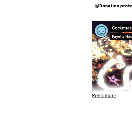
Donation prot
Read more