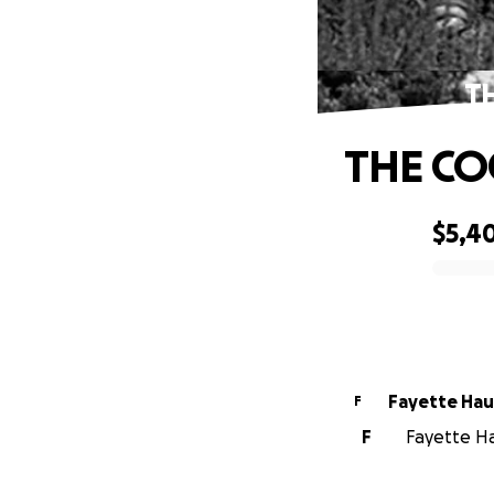
T
THE CO
$5,4
0% complete
Fayette Hau
F
F
Fayette Ha