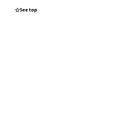
See top