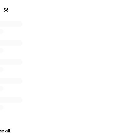
56
story of The Cockettes in Pictures
PHOTO BOOK PROJECT
e all