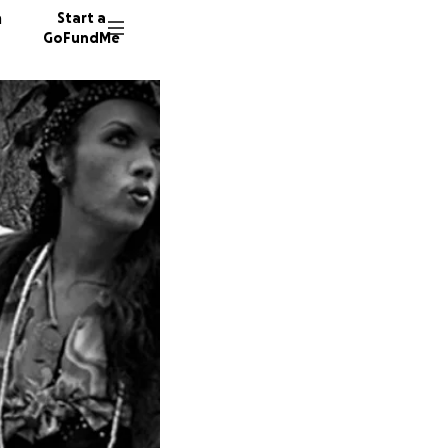
n
Start a
GoFundMe
D
G
A
56 dono