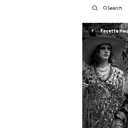
Search
Fayette Hau
F