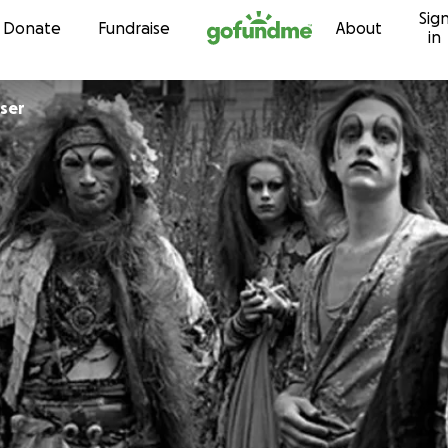
Sig
Skip to content
Donate
Fundraise
About
in
ser