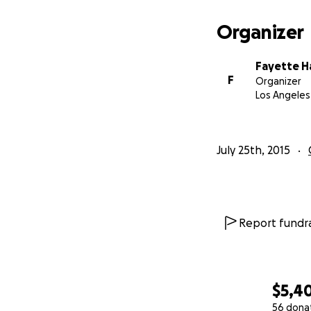
Organizer
Fayette H
F
Organizer
Los Angeles
July 25th, 2015
Report fundra
The Cockettes st
$5,4
https://en.wikipe
56 dona