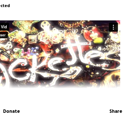
ected
Donate
Share