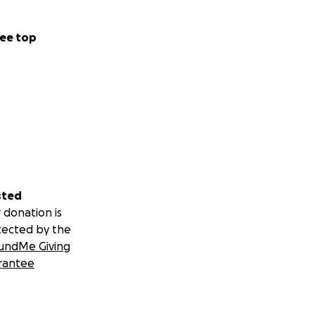
tial reincarnation
ee top
up The Cockettes.
ng, especially our
undaries, along
ies, to live as we
ly about our
rily at the Palace
sted
s as well.
 donation is
me the Talk of the
tected by the
 month.
undMe Giving
here is a
rantee
ographers and
ges as possible.