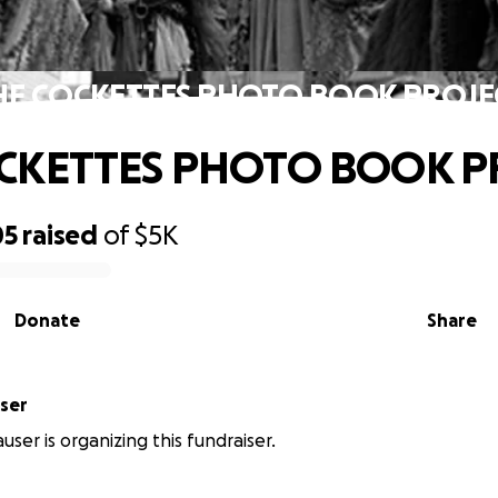
HE COCKETTES PHOTO BOOK PROJE
CKETTES PHOTO BOOK P
05
raised
of
$5K
Donate
Share
ser
user is organizing this fundraiser.