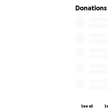
Donations
The Scandalous Hi
THE COCKETTES 
See all
Se