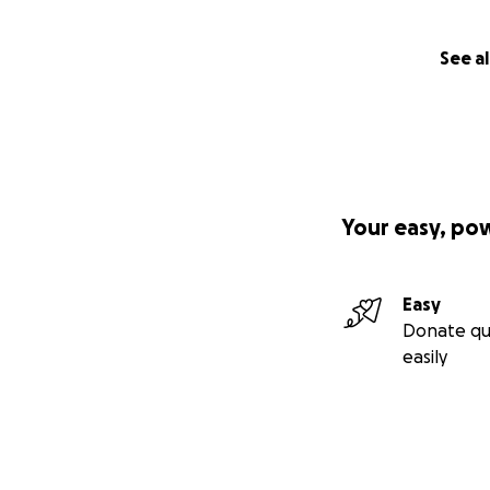
STAIRWAY TO PA
I came to San Fran
See al
through psychedel
Our Shaman was t
We ascribed to Th
ideas. Nothing wa
with the theatrica
Our common ground
Your easy, po
dreamed and to pu
From the moment w
shows. We perform
Easy
theatre in North 
Donate qu
After Herb Caen p
easily
Town and the the
Soon we were featu
tremendous wealt
artists of the und
The challenge will