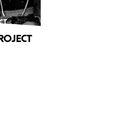
CT
ROJECT