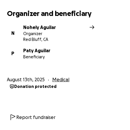
Organizer and beneficiary
Nohely Aguilar
N
Organizer
Red Bluff, CA
Paty Aguilar
P
Beneficiary
August 13th, 2025
Medical
Donation protected
Report fundraiser