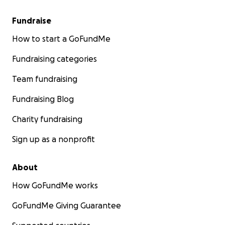
Fundraise
How to start a GoFundMe
Fundraising categories
Team fundraising
Fundraising Blog
Charity fundraising
Sign up as a nonprofit
About
How GoFundMe works
GoFundMe Giving Guarantee