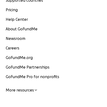
Supported countries
Pricing
Help Center
About GoFundMe
Newsroom
Careers
GoFundMe.org
GoFundMe Partnerships
GoFundMe Pro for nonprofits
More resources