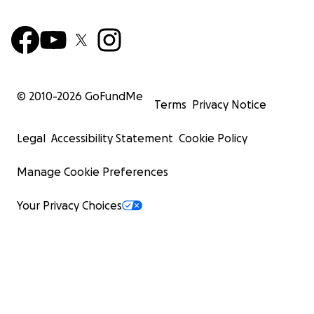
© 2010-
2026
GoFundMe
Terms
Privacy Notice
Legal
Accessibility Statement
Cookie Policy
Manage Cookie Preferences
Your Privacy Choices