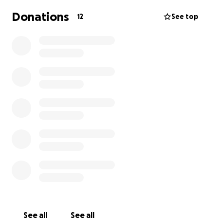
Donations
12
See top
See all
See all