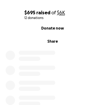
$695
raised
of
$6K
12 donations
0% complete
Donate now
Share