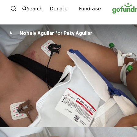
Skip to content
Search
Donate
Fundraise
Nohely Aguilar
for
Paty Aguilar
N