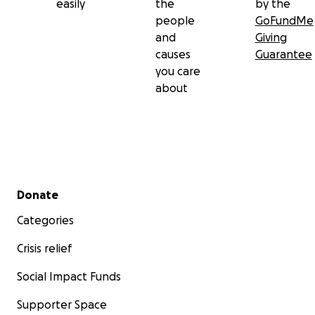
easily
the
by the
people
GoFundMe
and
Giving
causes
Guarantee
you care
about
Secondary menu
Donate
Categories
Crisis relief
Social Impact Funds
Supporter Space