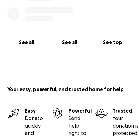
See all
See all
See top
Your easy, powerful, and trusted home for help
Easy
Powerful
Trusted
Donate
Send
Your
quickly
help
donation is
and
right to
protected