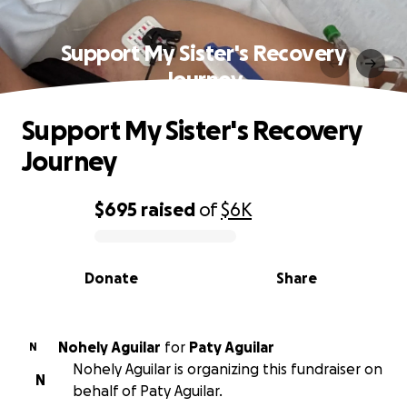
Support My Sister's Recovery
Journey
Support My Sister's Recovery
Journey
$695
raised
of
$6K
0% complete
Donate
Share
Nohely Aguilar
for
Paty Aguilar
N
Nohely Aguilar is organizing this fundraiser on
N
behalf of Paty Aguilar.