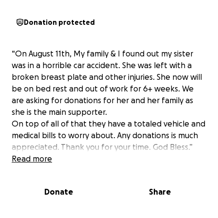
Donation protected
“On August 11th, My family & I found out my sister
was in a horrible car accident. She was left with a
broken breast plate and other injuries. She now will
be on bed rest and out of work for 6+ weeks. We
are asking for donations for her and her family as
she is the main supporter.
On top of all of that they have a totaled vehicle and
medical bills to worry about. Any donations is much
appreciated. Thank you for your time. God Bless.”
Read more
Donate
Share