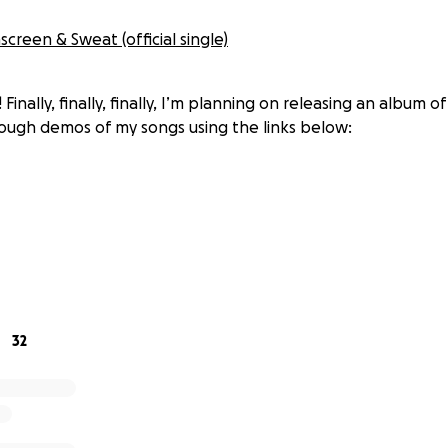
screen & Sweat (official single)
Finally, finally, finally, I’m planning on releasing an album o
ough demos of my songs using the links below:
m has been a work in progress since early 2020, so I can’t 
inally be moving forward with it with the help of some awes
ar, Courtney Long, Kevin Teachey, Matt Kirk, Ira Levy, Dave
32
booked to record 4 of the 12 songs this very weekend (Jan 8
ncounters of the COVID kind amongst those involved, we’ve