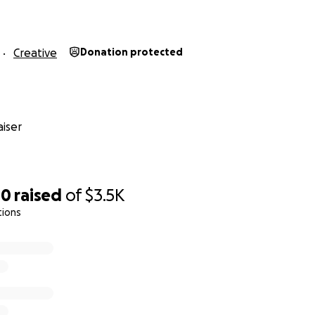
ding: July*
ding: September*
Release: Winter 2022*
Creative
Donation protected
es are dependent on funding being secured in advance and
iser
ssion (4 songs each) costs approximately $2,000. This inclu
time, mixing and mastering, digital release, and some compe
00
raised
of
$3.5K
 It does not include full compensation for all instrumentali
tions
tributing their time for free (y’all are the best!), or any mo
n or physical CD release. Any extra money outside of the sta
ms.
taking on the cost of the first recording session of four son
ely upon completion as singles to help show you all what w