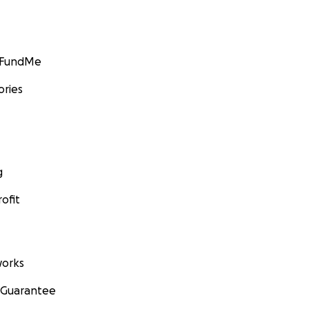
GoFundMe
ories
g
ofit
orks
 Guarantee