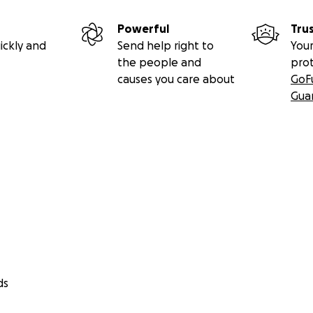
Powerful
Tru
ickly and
Send help right to
Your
the people and
pro
causes you care about
GoF
Gua
ds