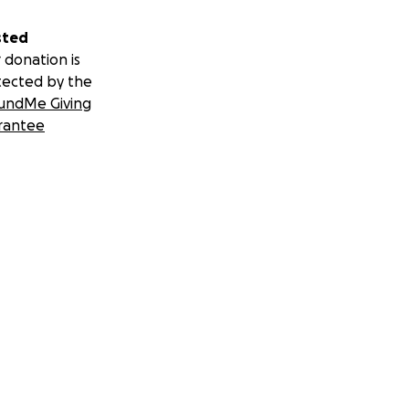
sted
 donation is
tected by the
undMe Giving
rantee