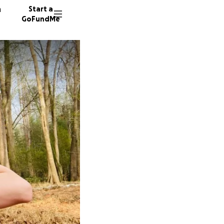
n
Start a
GoFundMe
32 dono