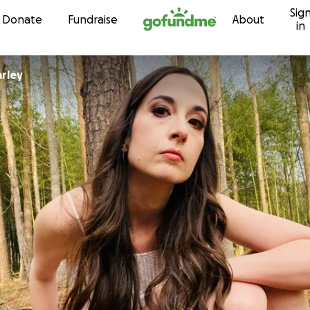
Sig
Skip to content
Donate
Fundraise
About
in
arley