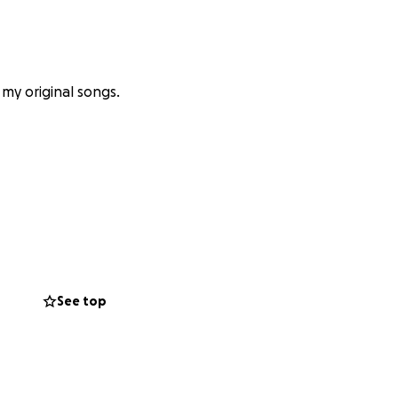
f my original songs.
tell you how
ome folks (shout
 Wolk, and more!).
See top
 and 9), but
 had to delay