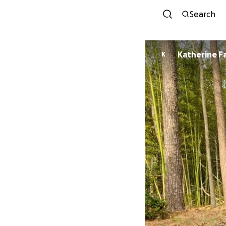
Search
Katherine F
K