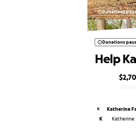
Donations pau
Donations pau
Help Ka
$2,7
0% complete
Katherine F
K
K
Katherine F