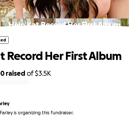
sed
Help Kat Record Her First Album
sed
t Record Her First Album
00
raised
of
$3.5K
arley
arley is organizing this fundraiser.