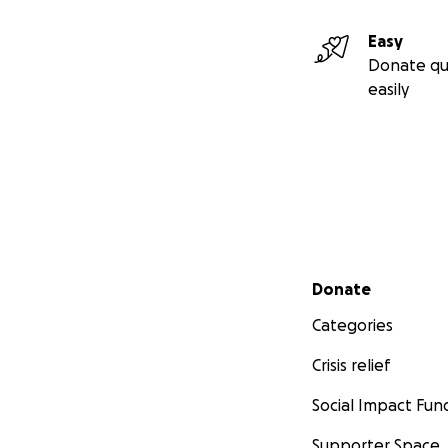
Easy
Donate qu
easily
Secondary menu
Donate
Categories
Crisis relief
Social Impact Fun
Supporter Space