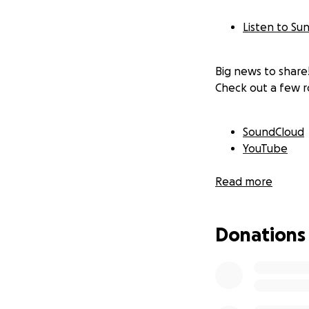
Listen to Sun
Big news to share! 
Check out a few r
SoundCloud
YouTube
Read more
The upcoming albu
excited I am to f
out to Ryan Masec
Donations
In fact, we were 
thanks to close e
that until March.