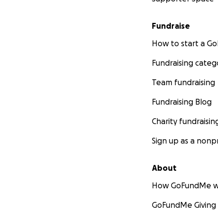
Fundraise
How to start a 
Fundraising categ
Team fundraising
Fundraising Blog
Charity fundraisin
Sign up as a nonpr
About
How GoFundMe w
GoFundMe Giving