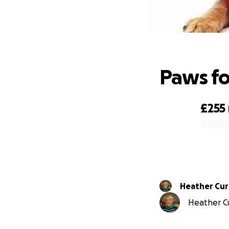
Paws fo
£255
0% complete
Heather Cur
Heather Cur