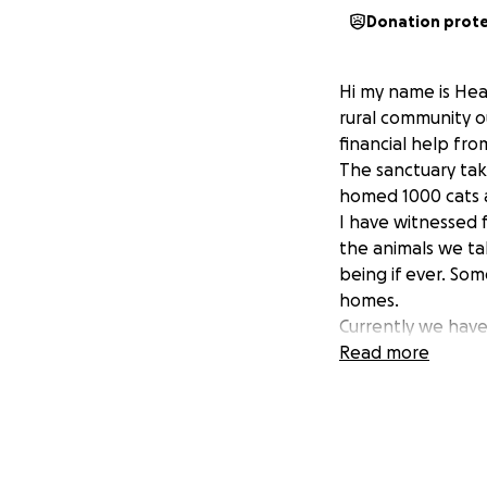
Donation prot
Hi my name is Heat
rural community o
financial help fr
The sanctuary tak
homed 1000 cats a
I have witnessed 
the animals we ta
being if ever. Som
homes.
Currently we have 
money to provide 
Read more
the Sanctuary into 
Without our presen
massive increase 
It is for these re