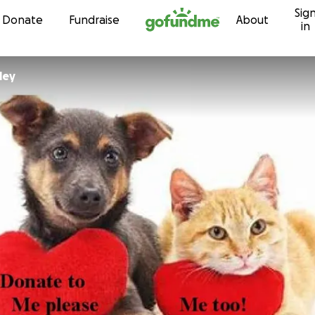
Sig
Skip to content
Donate
Fundraise
About
in
ley