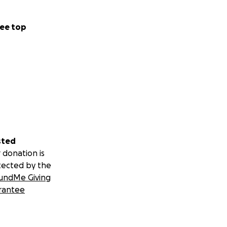
ee top
sted
 donation is
tected by the
undMe Giving
rantee