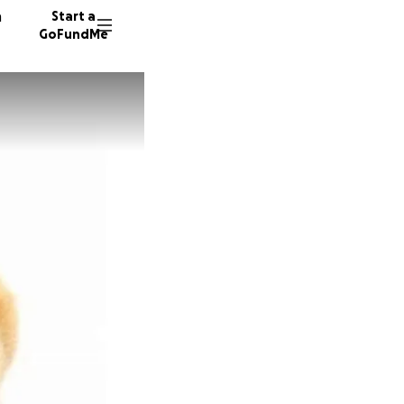
n
Start a
GoFundMe