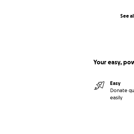
See al
Your easy, po
Easy
Donate qu
easily