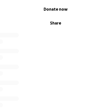
Donate now
Share