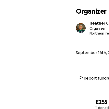
Organizer
Heather C
Organizer
Northern Ir
September 16th, 
Report fundra
£255
11 donat