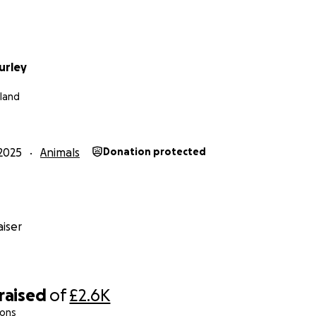
urley
eland
2025
Animals
Donation protected
iser
raised
of
£2.6K
ions