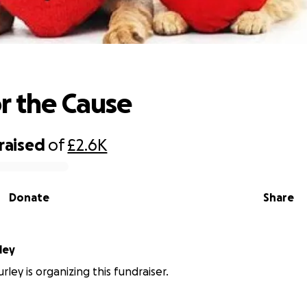
Paws for the Cause
r the Cause
raised
of
£2.6K
Donate
Share
ley
ley is organizing this fundraiser.