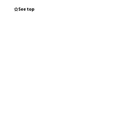
See top
are loving humans
o ensure Bright
mals are fed,