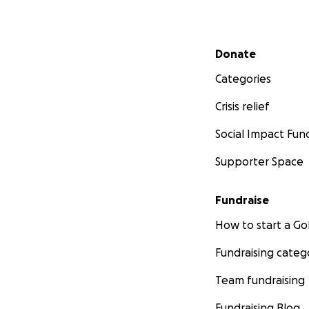
Secondary menu
Donate
Categories
Crisis relief
Social Impact Fun
Supporter Space
Fundraise
How to start a 
Fundraising categ
Team fundraising
Fundraising Blog