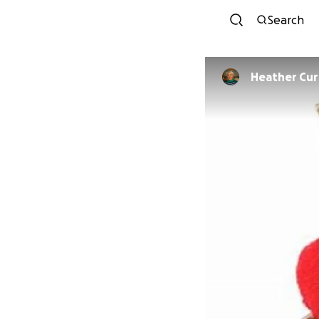
Search
Heather Cur