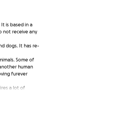
It is based in a
o not receive any
d dogs. It has re-
animals. Some of
t another human
oving furever
res a lot of
has now placed
re will be a
you to kindly