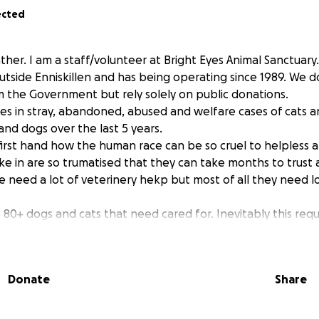
ected
her. I am a staff/volunteer at Bright Eyes Animal Sanctuary. 
utside Enniskillen and has being operating since 1989. We d
om the Government but rely solely on public donations.
es in stray, abandoned, abused and welfare cases of cats an
nd dogs over the last 5 years.
first hand how the human race can be so cruel to helpless 
ke in are so trumatised that they can take months to trus
e need a lot of veterinery hekp but most of all they need l
80+ dogs and cats that need cared for. Inevitably this requi
food, heat and medication. Funds have got so low that it 
serious financial difficulties.
ce in the county the situation will be catastrophic and the
Donate
Share
in animals just been “dumped” to fend for them selves.
asons that I feel it necessary to ask the animal lovers among 