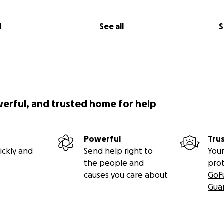
l
See all
S
werful, and trusted home for help
Powerful
Tru
ickly and
Send help right to
Your
the people and
pro
causes you care about
GoF
Gua