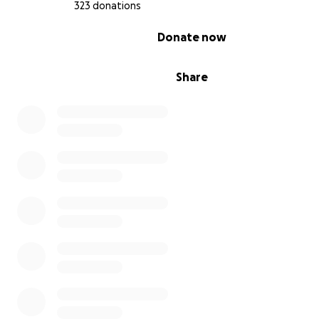
with more on Nicole and the #SingForNicole movement
323 donations
0% complete
Donate now
Share