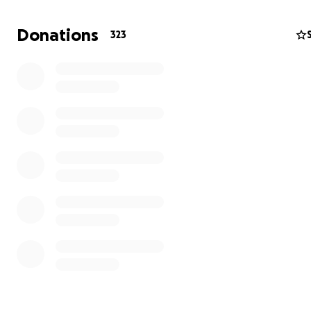
camper to attend Camp Sweeney this summer.
Donations
323