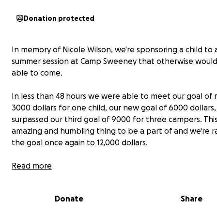
Donation protected
In memory of Nicole Wilson, we're sponsoring a child to
summer session at Camp Sweeney that otherwise would
able to come.
In less than 48 hours we were able to meet our goal of r
3000 dollars for one child, our new goal of 6000 dollars
surpassed our third goal of 9000 for three campers. This
amazing and humbling thing to be a part of and we're ra
the goal once again to 12,000 dollars.
Nicole embodied the spirit of Camp Sweeney, her smile
Read more
contagious, her love for One Direction unmatched, and
a joy in every life she touched. Her passing is a loss to t
Donate
Share
Sweeney family, but we believe she would want the co
she so helped build to grow by getting even just one m