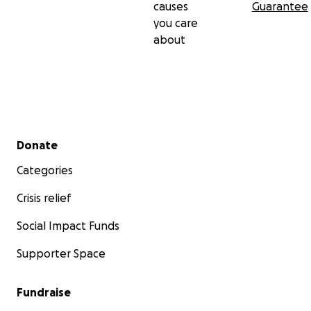
causes
Guarantee
you care
about
Secondary menu
Donate
Categories
Crisis relief
Social Impact Funds
Supporter Space
Fundraise