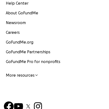
Help Center
About GoFundMe
Newsroom
Careers
GoFundMe.org
GoFundMe Partnerships
GoFundMe Pro for nonprofits
More resources