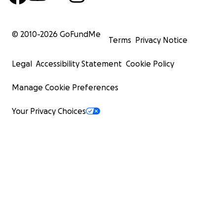
© 2010-
2026
GoFundMe
Terms
Privacy Notice
Legal
Accessibility Statement
Cookie Policy
Manage Cookie Preferences
Your Privacy Choices