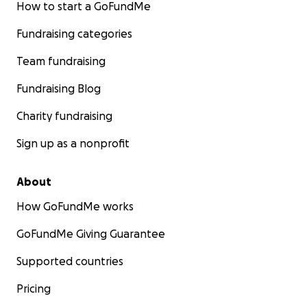
How to start a GoFundMe
Fundraising categories
Team fundraising
Fundraising Blog
Charity fundraising
Sign up as a nonprofit
About
How GoFundMe works
GoFundMe Giving Guarantee
Supported countries
Pricing