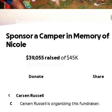
Sponsor a Camper in Memory of Nic
Sponsor a Camper in Memory of
Nicole
$39,055
raised
of
$45K
0% complete
Donate
Share
Carsen Russell
C
C
Carsen Russell is organizing this fundraiser.