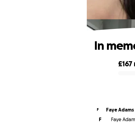
In mem
£167
0% complete
Faye Adams
F
F
Faye Adams