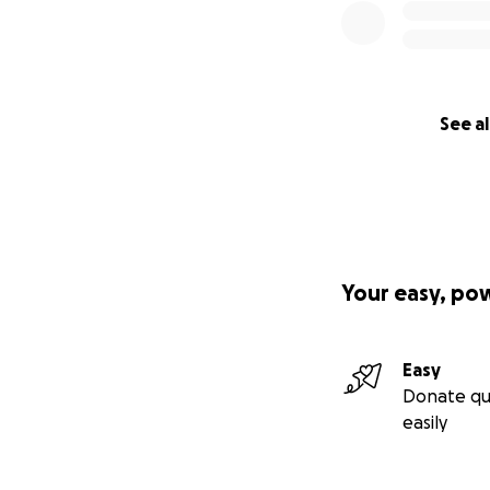
See al
Your easy, po
Easy
Donate qu
easily