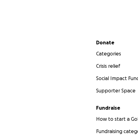
Secondary menu
Donate
Categories
Crisis relief
Social Impact Fun
Supporter Space
Fundraise
How to start a 
Fundraising categ