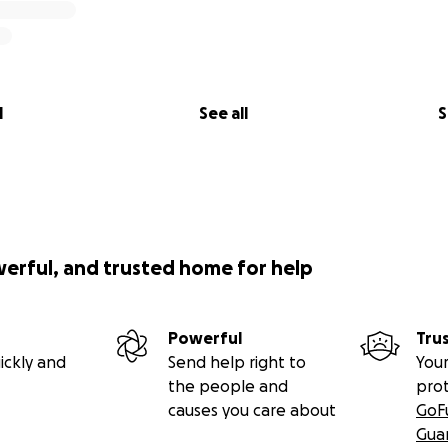
l
See all
S
werful, and trusted home for help
Powerful
Tru
ickly and
Send help right to
Your
the people and
pro
causes you care about
GoF
Gua