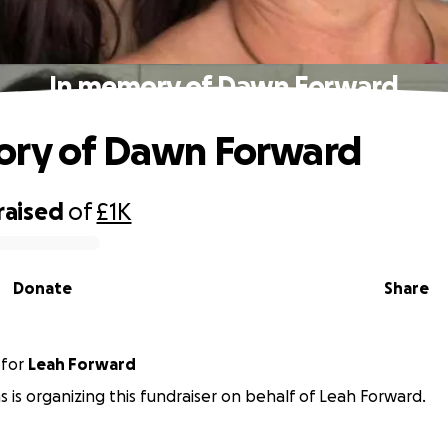
In memory of Dawn Forward
ory of Dawn Forward
raised
of
£1K
Donate
Share
for
Leah Forward
 is organizing this fundraiser on behalf of Leah Forward.