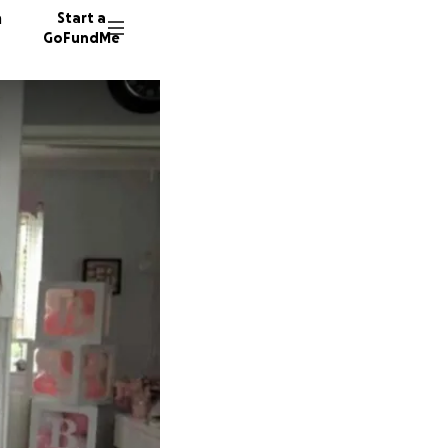
n
Start a
GoFundMe