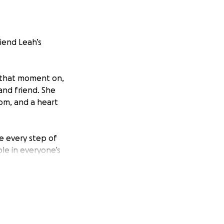
riend Leah’s
m that moment on,
and friend. She
oom, and a heart
e every step of
ole in everyone’s
ating a memorial in
rever.
much for your