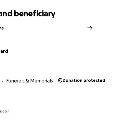
and beneficiary
ms
ward
Funerals & Memorials
Donation protected
iser