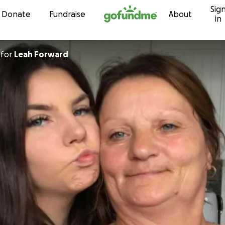
Sig
Skip to content
Donate
Fundraise
About
in
for
Leah Forward