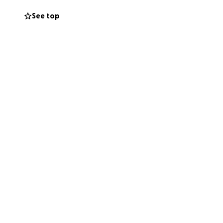
 bit means the
See top