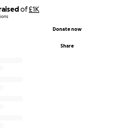
raised
of
£1K
ions
Donate now
Share