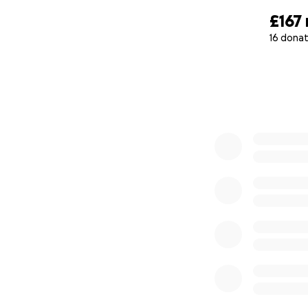
£167
16 donat
0% complete