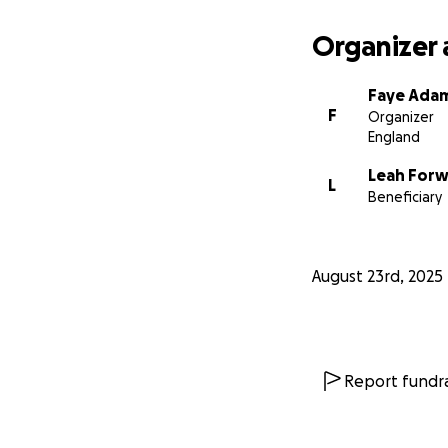
Organizer 
Faye Ada
F
Organizer
England
Leah For
L
Beneficiary
August 23rd, 2025
Report fundra