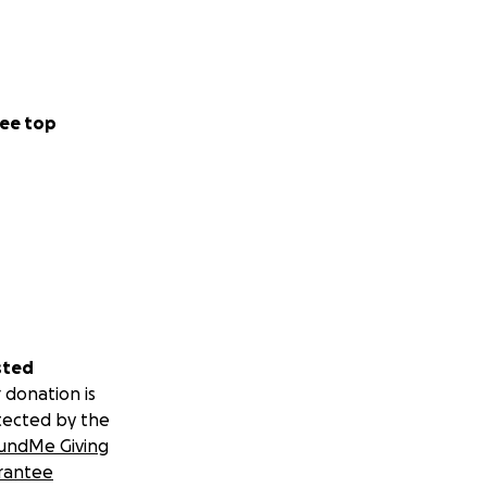
ee top
sted
 donation is
tected by the
undMe Giving
rantee