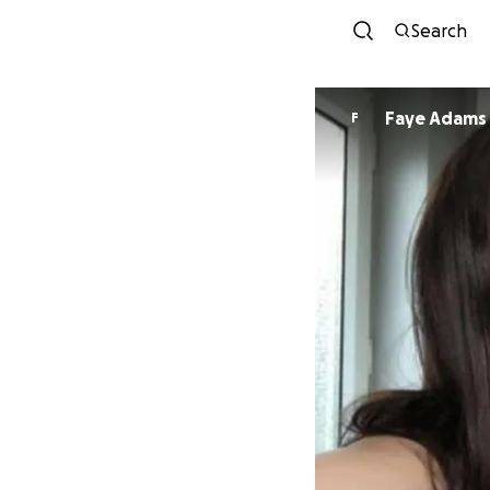
Search
Faye Adams
F