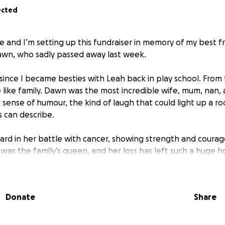
ected
e and I’m setting up this fundraiser in memory of my best f
awn, who sadly passed away last week.
ince I became besties with Leah back in play school. Fro
ike family. Dawn was the most incredible wife, mum, nan, 
 sense of humour, the kind of laugh that could light up a r
 can describe.
rd in her battle with cancer, showing strength and courag
 was the family’s queen, and her loss has left such a huge h
 to help support the family with funeral costs, as well as cre
Donate
Share
ace she loved so much and where her memory can live on fo
, her family, and everyone who loved Dawn, thank you so 