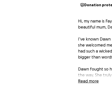
Donation prot
Hi, my name is Fay
beautiful mum, D
I’ve known Dawn s
she welcomed me l
had such a wicked
bigger than words
Dawn fought so ha
the way. She truly
lives.
Read more
This fundraiser is
her garden , a pl
On behalf of Leah