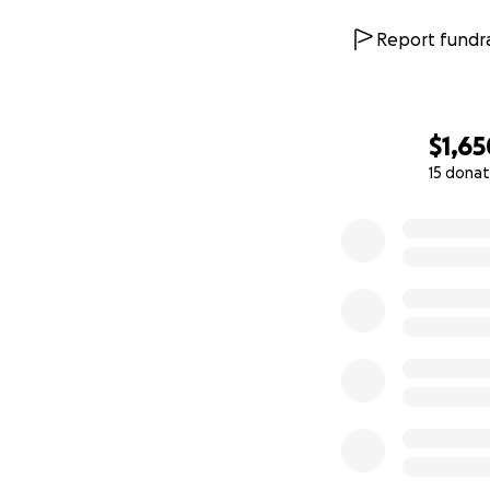
Report fundra
$1,65
15 donat
0% complete