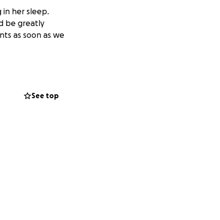
 in her sleep.
ld be greatly
nts as soon as we
See top