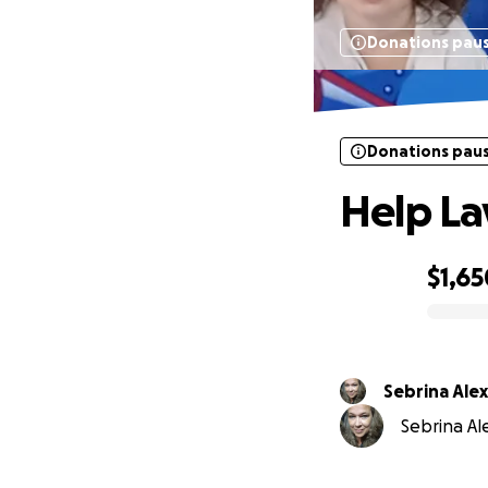
Donations pau
Donations pau
Help La
$1,65
0% complete
Sebrina Ale
Sebrina Ale