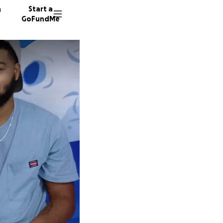
n
Start a
GoFundMe