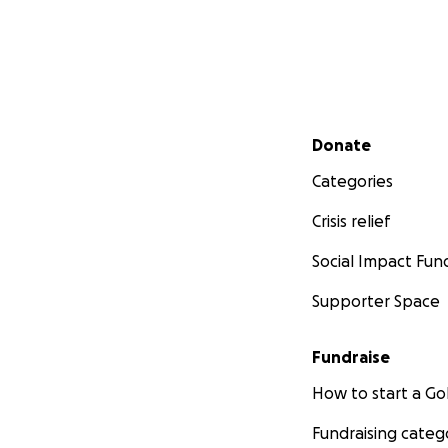
Secondary menu
Donate
Categories
Crisis relief
Social Impact Fun
Supporter Space
Fundraise
How to start a 
Fundraising categ