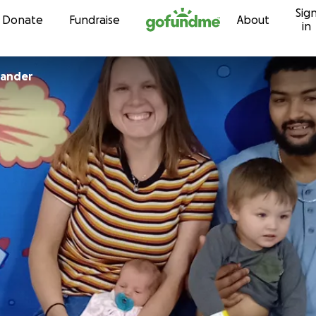
Sig
Skip to content
Donate
Fundraise
About
in
xander