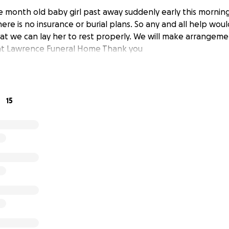
 month old baby girl past away suddenly early this morning
ere is no insurance or burial plans. So any and all help wou
at we can lay her to rest properly. We will make arrangeme
 at Lawrence Funeral Home Thank you
15