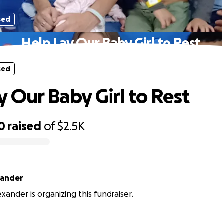
sed
Help Lay Our Baby Girl to Rest
sed
y Our Baby Girl to Rest
0
raised
of
$2.5K
xander
xander is organizing this fundraiser.