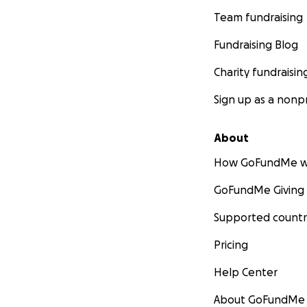
Team fundraising
Fundraising Blog
Charity fundraisin
Sign up as a nonpr
About
How GoFundMe w
GoFundMe Giving
Supported countr
Pricing
Help Center
About GoFundMe