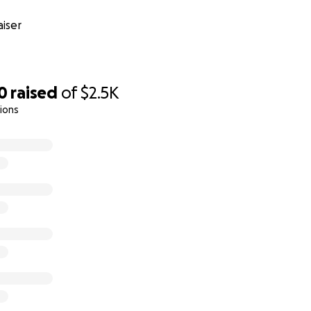
iser
0
raised
of
$2.5K
ions