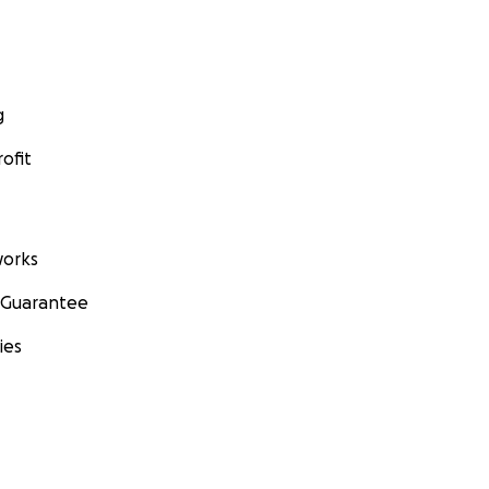
g
ofit
orks
 Guarantee
ies