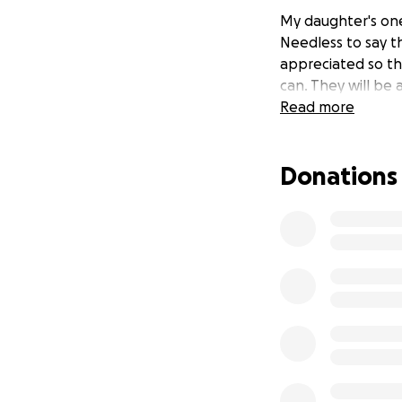
My daughter's one
Needless to say th
appreciated so th
can. They will be
Read more
Donations