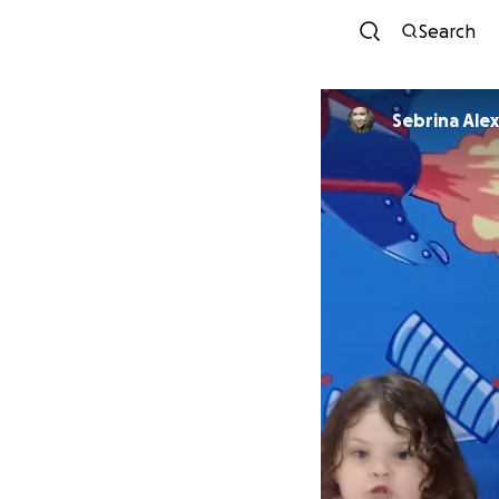
Search
Sebrina Ale