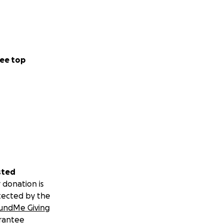
ee top
sted
 donation is
tected by the
undMe Giving
rantee