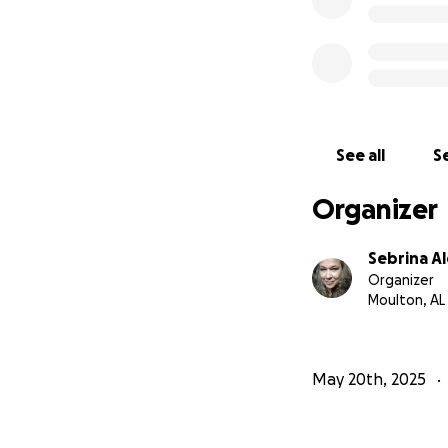
See all
Se
Organizer
Sebrina A
Organizer
Moulton, AL
May 20th, 2025