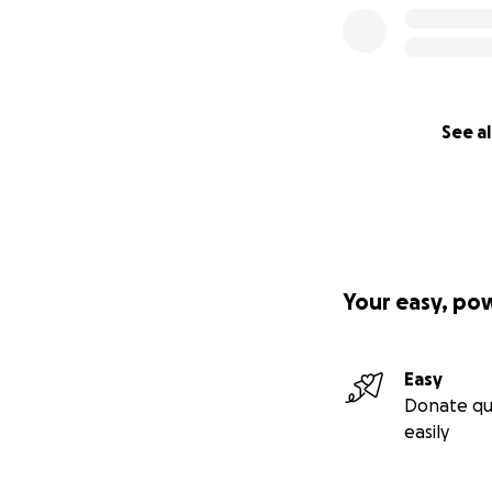
See al
Your easy, po
Easy
Donate qu
easily