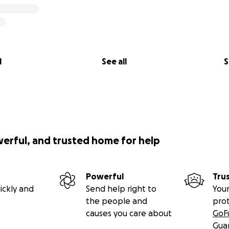
l
See all
S
werful, and trusted home for help
Powerful
Tru
ickly and
Send help right to
Your
the people and
pro
causes you care about
GoF
Gua