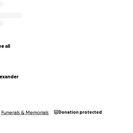
e all
lexander
Funerals & Memorials
Donation protected