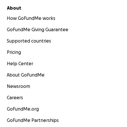
About
How GoFundMe works
GoFundMe Giving Guarantee
Supported countries
Pricing
Help Center
About GoFundMe
Newsroom
Careers
GoFundMe.org
GoFundMe Partnerships