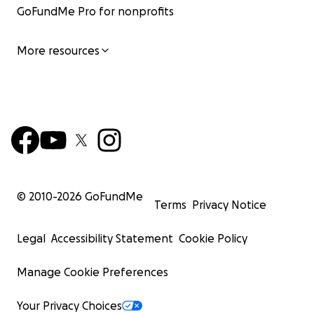
GoFundMe Pro for nonprofits
More resources
© 2010-
2026
GoFundMe
Terms
Privacy Notice
Legal
Accessibility Statement
Cookie Policy
Manage Cookie Preferences
Your Privacy Choices