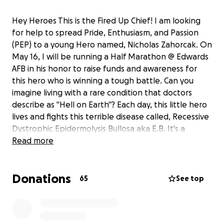
Hey Heroes This is the Fired Up Chief! I am looking
for help to spread Pride, Enthusiasm, and Passion
(PEP) to a young Hero named, Nicholas Zahorcak. On
May 16, I will be running a Half Marathon @ Edwards
AFB in his honor to raise funds and awareness for
this hero who is winning a tough battle. Can you
imagine living with a rare condition that doctors
describe as "Hell on Earth"? Each day, this little hero
lives and fights this terrible disease called, Recessive
Dystrophic Epidermolysis Bullosa aka E.B. It's a
horrible genetic condition that Nicholas was born
Read more
with . A lot of his skin is raw, the slightest touch can
cause blisters that quickly spread. I know itÃ¢â‚¬â„¢s
Donations
hard to do, but can you imagine what it would be
65
See top
like for one of your family member to suffer from a
similar illness. Think of how your world would change.
Sadly, Nicholas' family is faced with emotionally