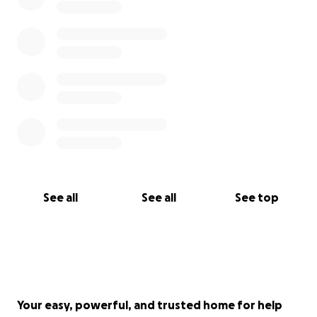
See all
See all
See top
Your easy, powerful, and trusted home for help