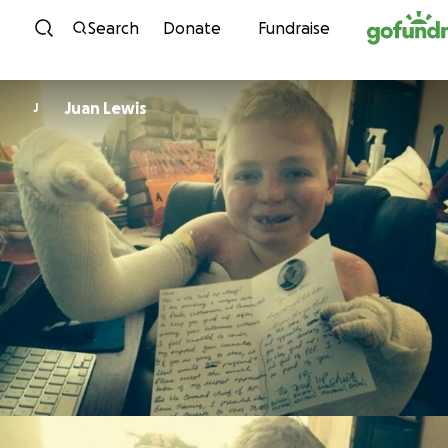
Skip to content
Search
Donate
Fundraise
Juan Lewis
J