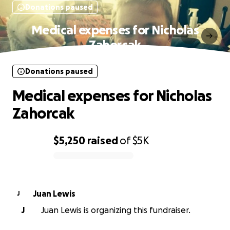
Donations paused
Medical expenses for Nicholas
Zahorcak
Donations paused
Medical expenses for Nicholas
Zahorcak
$5,250
raised
of
$5K
0% complete
Juan Lewis
J
J
Juan Lewis is organizing this fundraiser.