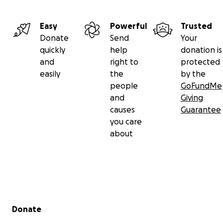
Easy
Powerful
Trusted
Donate
Send
Your
quickly
help
donation is
and
right to
protected
easily
the
by the
people
GoFundMe
and
Giving
causes
Guarantee
you care
about
Secondary menu
Donate