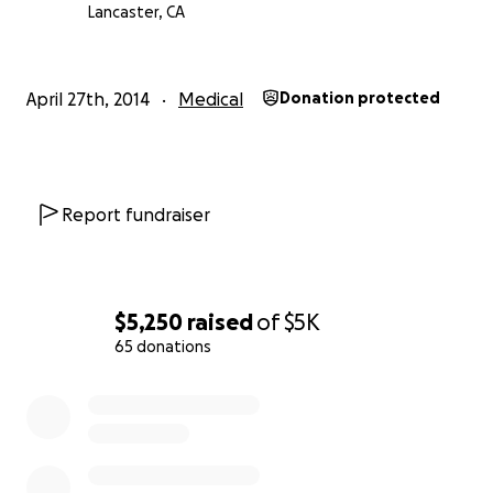
The Fired Up Chief
Lancaster, CA
April 27th, 2014
Medical
Donation protected
Report fundraiser
$5,250
raised
of
$5K
65 donations
0% complete