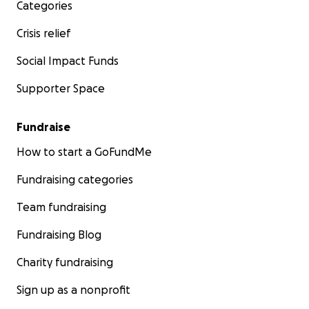
Categories
Crisis relief
Social Impact Funds
Supporter Space
Fundraise
How to start a GoFundMe
Fundraising categories
Team fundraising
Fundraising Blog
Charity fundraising
Sign up as a nonprofit