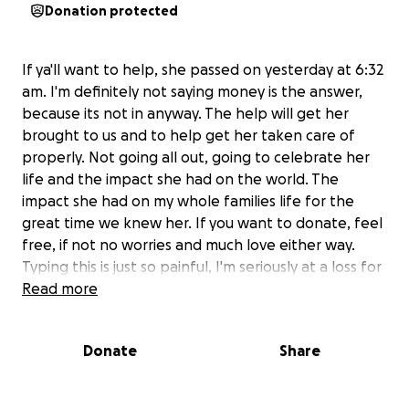
Donation protected
If ya'll want to help, she passed on yesterday at 6:32
am. I'm definitely not saying money is the answer,
because its not in anyway. The help will get her
brought to us and to help get her taken care of
properly. Not going all out, going to celebrate her
life and the impact she had on the world. The
impact she had on my whole families life for the
great time we knew her. If you want to donate, feel
free, if not no worries and much love either way.
Typing this is just so painful, I'm seriously at a loss for
words.
Read more
Donate
Share