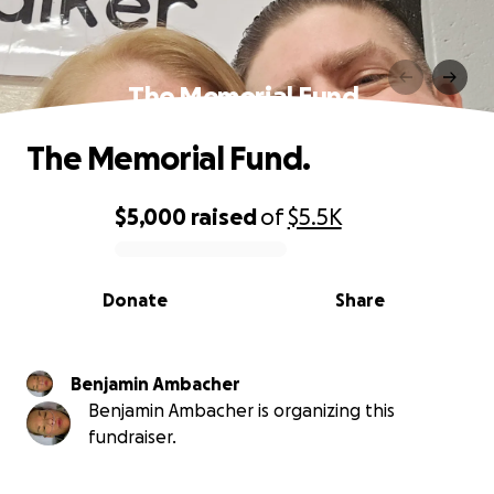
The Memorial Fund.
The Memorial Fund.
$5,000
raised
of
$5.5K
0% complete
Donate
Share
Benjamin Ambacher
Benjamin Ambacher is organizing this
fundraiser.