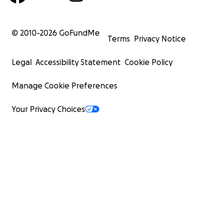
© 2010-
2026
GoFundMe
Terms
Privacy Notice
Legal
Accessibility Statement
Cookie Policy
Manage Cookie Preferences
Your Privacy Choices