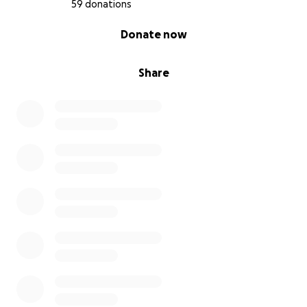
59 donations
0% complete
Donate now
Share