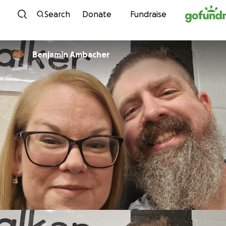
Skip to content
Search
Donate
Fundraise
Benjamin Ambacher