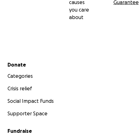
causes
Guarantee
you care
about
Secondary menu
Donate
Categories
Crisis relief
Social Impact Funds
Supporter Space
Fundraise