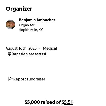
Organizer
Benjamin Ambacher
Organizer
Hopkinsville, KY
August 16th, 2025
Medical
Donation protected
Report fundraiser
$5,000
raised
of
$5.5K