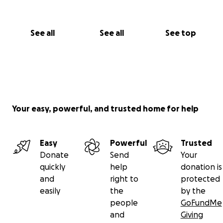
See all
See all
See top
Your easy, powerful, and trusted home for help
Easy
Powerful
Trusted
Donate
Send
Your
quickly
help
donation is
and
right to
protected
easily
the
by the
people
GoFundMe
and
Giving