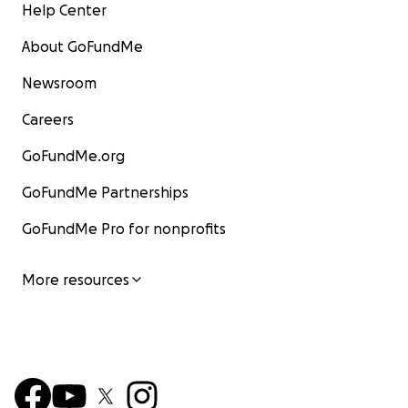
Help Center
About GoFundMe
Newsroom
Careers
GoFundMe.org
GoFundMe Partnerships
GoFundMe Pro for nonprofits
More resources