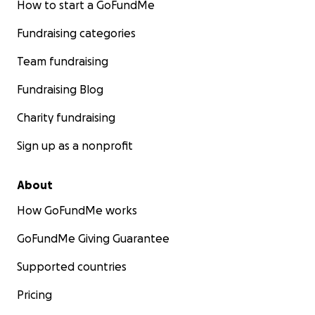
How to start a GoFundMe
Fundraising categories
Team fundraising
Fundraising Blog
Charity fundraising
Sign up as a nonprofit
About
How GoFundMe works
GoFundMe Giving Guarantee
Supported countries
Pricing