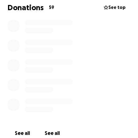
Donations
59
See top
See all
See all