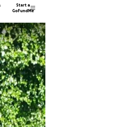
n
Start a
GoFundMe