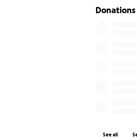
am planning to wo
Donations
as homemade flapj
I would really ap
to travel to Tanzan
See all
Se