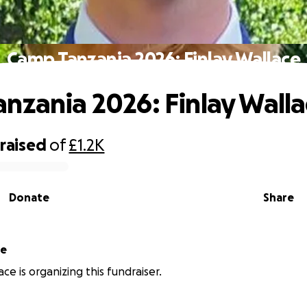
Camp Tanzania 2026: Finlay Wallace
nzania 2026: Finlay Wall
raised
of
£1.2K
Donate
Share
ce
ace is organizing this fundraiser.