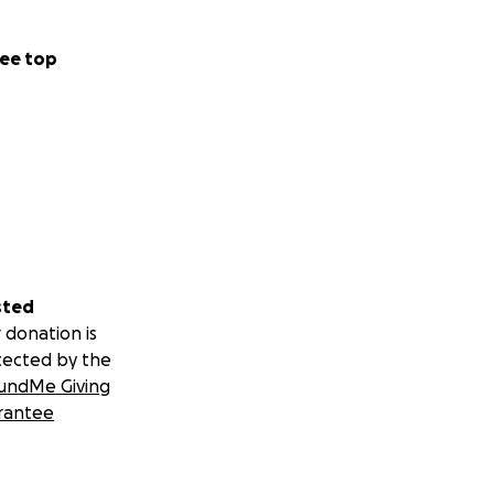
ee top
sted
 donation is
tected by the
undMe Giving
rantee