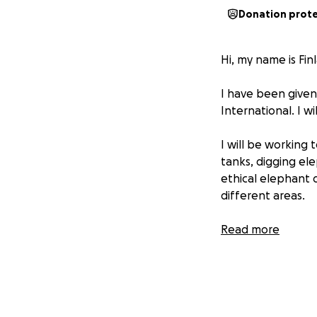
Donation prot
Hi, my name is Finl
I have been given
International. I wi
I will be working 
tanks, digging el
ethical elephant d
different areas.
On this trip I wi
Read more
hope I can use for
working together 
existing challeng
This means I must 