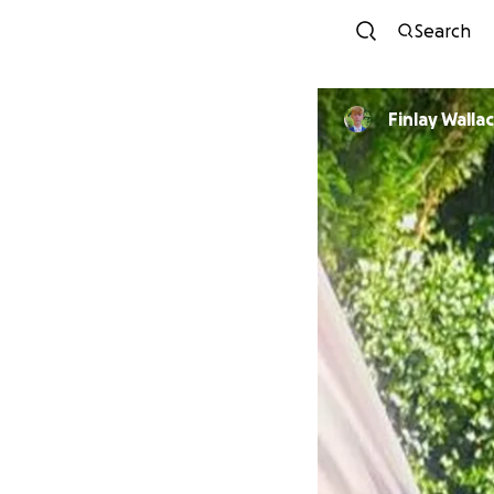
Search
Finlay Walla