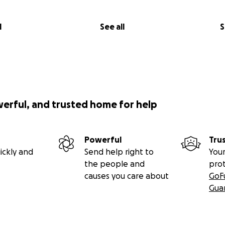
l
See all
S
werful, and trusted home for help
Powerful
Tru
ickly and
Send help right to
Your
the people and
pro
causes you care about
GoF
Gua