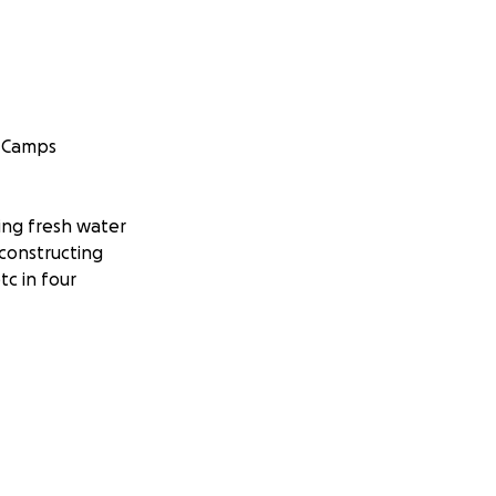
h Camps
ling fresh water
 constructing
tc in four
protection which I
re. I will be
ply them to
e changing trip. I