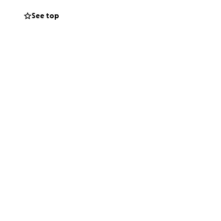
y of snacks such
See top
hings.
the money needed