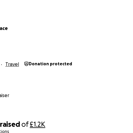
lace
Travel
Donation protected
iser
raised
of
£1.2K
tions