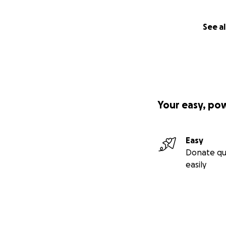
See al
Your easy, po
Easy
Donate qu
easily