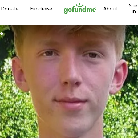
Sig
Skip to content
Donate
Fundraise
About
in
ce