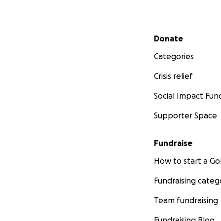
Secondary menu
Donate
Categories
Crisis relief
Social Impact Fun
Supporter Space
Fundraise
How to start a 
Fundraising categ
Team fundraising
Fundraising Blog