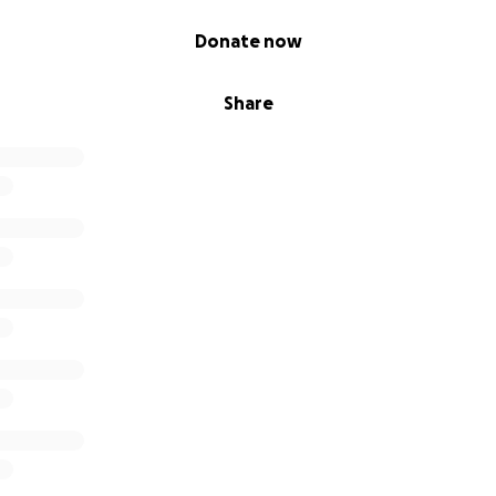
Donate now
Share