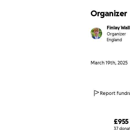
Organizer
Finlay Wal
Organizer
England
March 19th, 2025
Report fundra
£955
37 dona