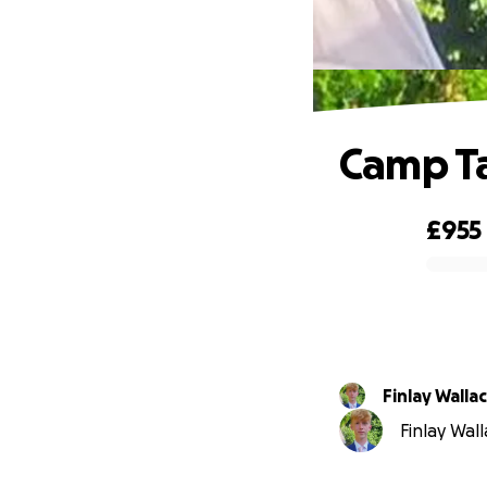
Camp Ta
£955
0% complete
Finlay Walla
Finlay Wall