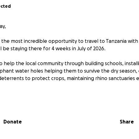
ected
ay,
 the most incredible opportunity to travel to Tanzania wit
ll be staying there for 4 weeks in July of 2026.
to help the local community through building schools, instal
ephant water holes helping them to survive the dry season,
eterrents to protect crops, maintaining rhino sanctuaries e
ll be educated on deforestation, climate change and habitat 
 the benefit of the environment when I hopefully arrive the
with the local people, to be able to find solutions and ap
Donate
Share
es which some of the people of Tanzania face.
do a huge amount of fundraising to be able to go on this lif