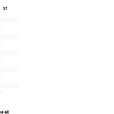
rk through the summer, go on sponsored runs, sell a variet
37
acks and cookies at my school and hopefully many other t
preciate any donations. It would greatly help me to raise 
ia. :)
e all