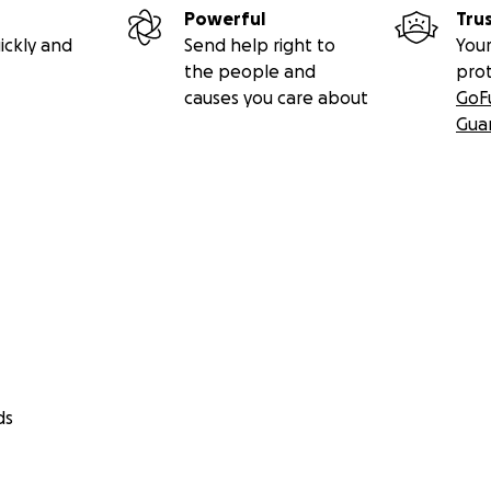
Powerful
Tru
ickly and
Send help right to
Your
the people and
pro
causes you care about
GoF
Gua
ds