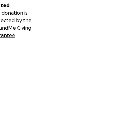
sted
 donation is
tected by the
undMe Giving
rantee