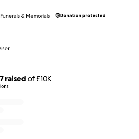
Funerals & Memorials
Donation protected
iser
47
raised
of
£10K
ions