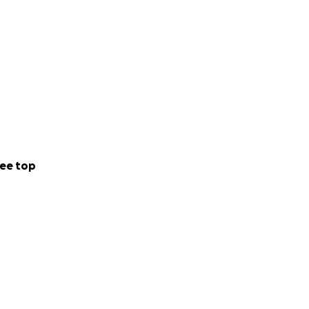
ee top