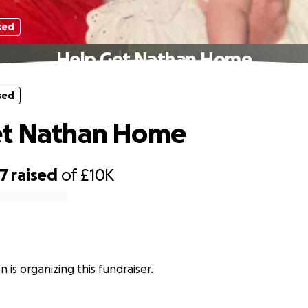
sed
Help Get Nathan Home
sed
et Nathan Home
47
raised
of
£10K
n
n is organizing this fundraiser.