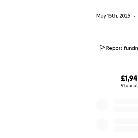
May 15th, 2025
Report fundra
£1,9
91 donat
0% complete