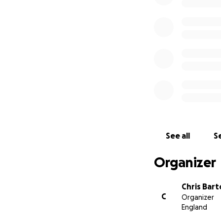
See all
Se
Organizer
Chris Bar
C
Organizer
England