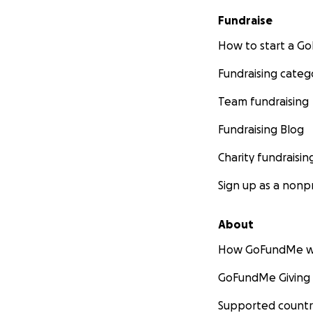
Fundraise
How to start a 
Fundraising categ
Team fundraising
Fundraising Blog
Charity fundraisin
Sign up as a nonpr
About
How GoFundMe w
GoFundMe Giving
Supported countr