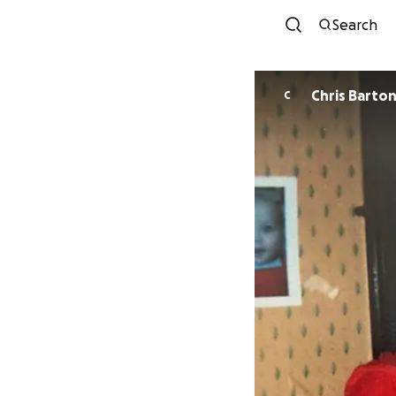
Search
Chris Barto
C