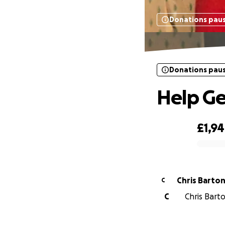
Donations pau
Donations pau
Help G
£1,9
0% complete
Chris Barto
C
C
Chris Barto