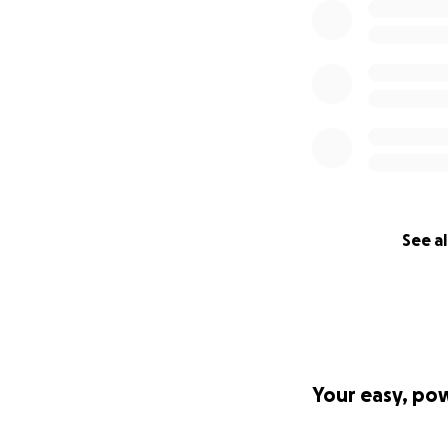
See al
Your easy, po