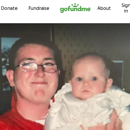
Sig
Skip to content
Donate
Fundraise
About
in
n