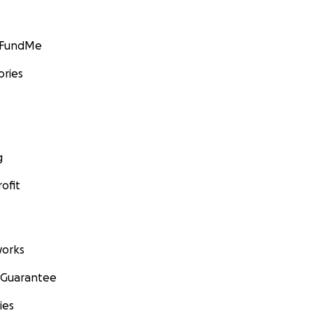
GoFundMe
ories
g
ofit
orks
 Guarantee
ies