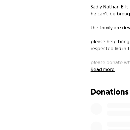
Sadly Nathan Ellis
he can’t be broug
the family are dev
please help bring
respected lad in 
please donate wha
Read more
Donations