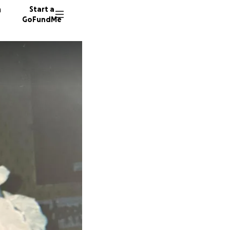
n
Start a
GoFundMe