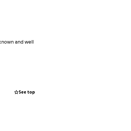
 known and well
See top