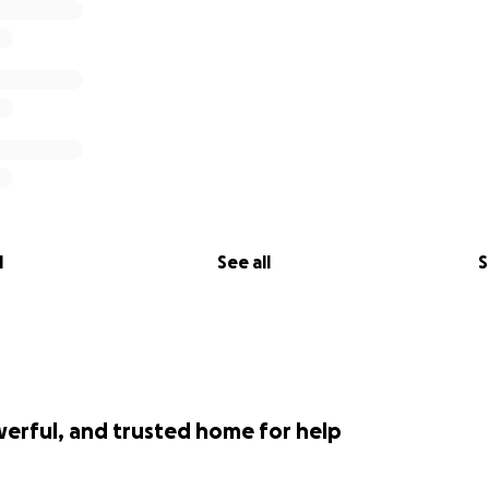
l
See all
S
werful, and trusted home for help