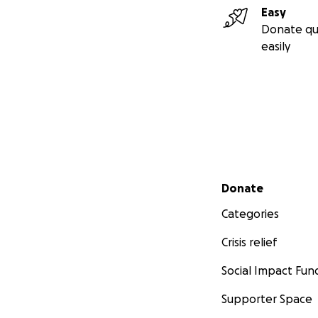
Easy
Donate qu
easily
Secondary menu
Donate
Categories
Crisis relief
Social Impact Fun
Supporter Space