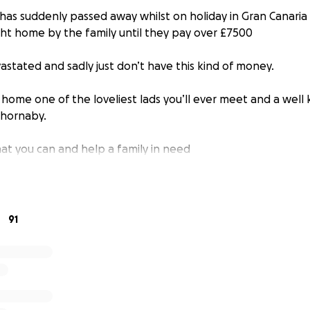
 has suddenly passed away whilst on holiday in Gran Canaria
ht home by the family until they pay over £7500
astated and sadly just don’t have this kind of money.
 home one of the loveliest lads you’ll ever meet and a well
Thornaby.
t you can and help a family in need
91