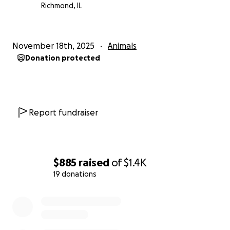
Richmond, IL
November 18th, 2025
Animals
Donation protected
Report fundraiser
$885
raised
of
$1.4K
19 donations
0% complete