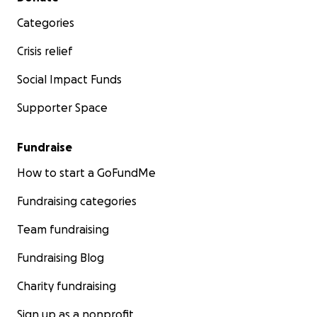
Categories
Crisis relief
Social Impact Funds
Supporter Space
Fundraise
How to start a GoFundMe
Fundraising categories
Team fundraising
Fundraising Blog
Charity fundraising
Sign up as a nonprofit