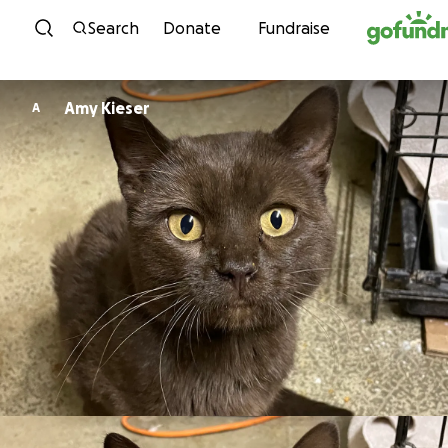
Skip to content
Search
Donate
Fundraise
Amy Kieser
A