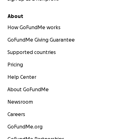
About
How GoFundMe works
GoFundMe Giving Guarantee
Supported countries
Pricing
Help Center
About GoFundMe
Newsroom
Careers
GoFundMe.org