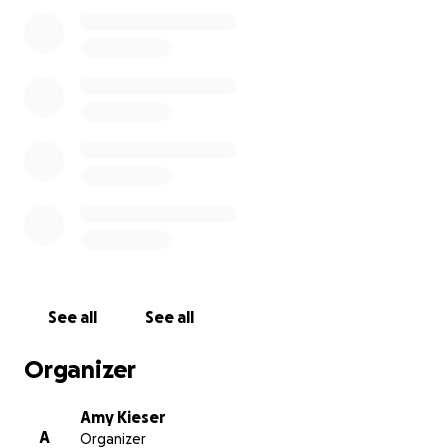
to help, I set up this go fund me to help cover this
sweet boy’s surgery and recovery to give him the
best chance at a great quality of life and a loving
home!
See all
See all
Organizer
Amy Kieser
A
Organizer