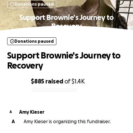
Donations paused
Support Brownie's Journey to
Recovery
Donations paused
Support Brownie's Journey to
Recovery
$885
raised
of
$1.4K
0% complete
Amy Kieser
A
A
Amy Kieser is organizing this fundraiser.