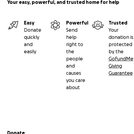
Your easy, powerful, and trusted home for help
Easy
Powerful
Trusted
Donate
Send
Your
quickly
help
donation is
and
right to
protected
easily
the
by the
people
GoFundMe
and
Giving
causes
Guarantee
you care
about
Secondary menu
Donate