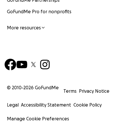
GoFundMe Partnerships
GoFundMe Pro for nonprofits
More resources
© 2010-
2026
GoFundMe
Terms
Privacy Notice
Legal
Accessibility Statement
Cookie Policy
Manage Cookie Preferences