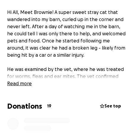
Hi All, Meet Brownie! A super sweet stray cat that
wandered into my barn, curled up in the corner and
never left. After a day of watching me in the barn,
he could tell I was only there to help, and welcomed
pets and food. Once he started following me
around, it was clear he had a broken leg - likely from
being hit by a car or a similar injury.
He was examined by the vet, where he was treated
for worms, fleas and ear mites. The vet confirmed
that the injury was too old and there was no saving
Read more
his leg; and the recommended path for a good
quality of life was to amputate the leg.
Donations
19
See top
We’ve received a handful of quotes for this surgery,
with the cheapest being around $1600. At the
request of so many friends and family who wanted