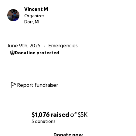
Vincent M
Organizer
Dorr, MI
June 9th, 2025
Emergencies
Donation protected
Report fundraiser
$1,076
raised
of
$5K
5 donations
0% complete
Donate now