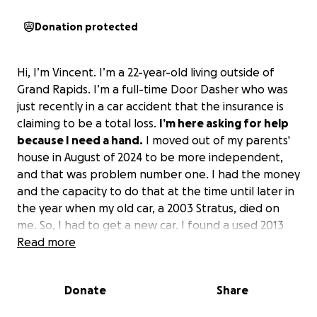
Donation protected
Hi, I’m Vincent. I’m a 22-year-old living outside of
Grand Rapids. I’m a full-time Door Dasher who was
just recently in a car accident that the insurance is
claiming to be a total loss.
I’m here asking for help
because I need a hand.
I moved out of my parents'
house in August of 2024 to be more independent,
and that was problem number one. I had the money
and the capacity to do that at the time until later in
the year when my old car, a 2003 Stratus, died on
me. So, I had to get a new car. I found a used 2013
Chevy Malibu that I fell in love with, but with the
Read more
payment and insurance, it ended up being $600 a
month. So, after my rent, my car, and my other bills,
Donate
Share
including my credit card, I was drowning in debt. I’ve
been living paycheck to paycheck from either