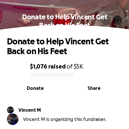
Donate to Help Vincent Get
Back on His Feet
Donate to Help Vincent Get
Back on His Feet
$1,076
raised
of
$5K
0% complete
Donate
Share
Vincent M
Vincent M is organizing this fundraiser.