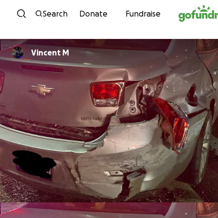
Skip to content
Search
Donate
Fundraise
Vincent M