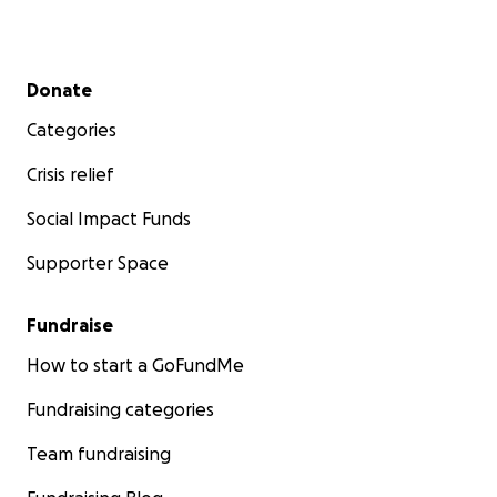
Secondary menu
Donate
Categories
Crisis relief
Social Impact Funds
Supporter Space
Fundraise
How to start a GoFundMe
Fundraising categories
Team fundraising