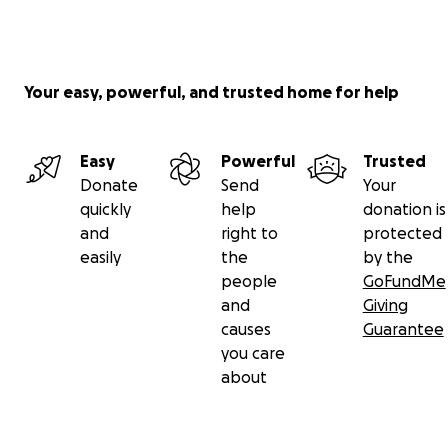
Your easy, powerful, and trusted home for help
Easy
Powerful
Trusted
Donate
Send
Your
quickly
help
donation is
and
right to
protected
easily
the
by the
people
GoFundMe
and
Giving
causes
Guarantee
you care
about