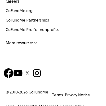
Careers
GoFundMe.org
GoFundMe Partnerships
GoFundMe Pro for nonprofits
More resources
© 2010-
2026
GoFundMe
Terms
Privacy Notice