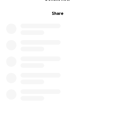
Share