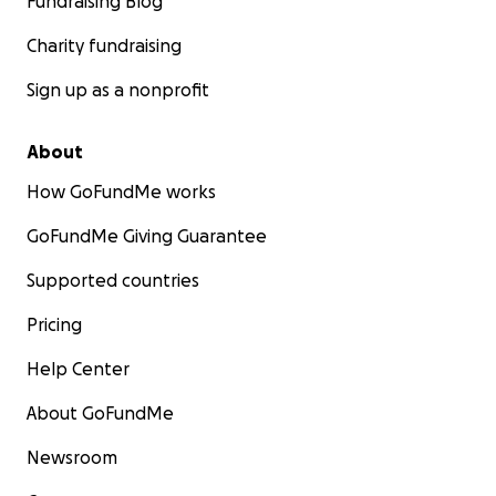
Fundraising Blog
Charity fundraising
Sign up as a nonprofit
About
How GoFundMe works
GoFundMe Giving Guarantee
Supported countries
Pricing
Help Center
About GoFundMe
Newsroom