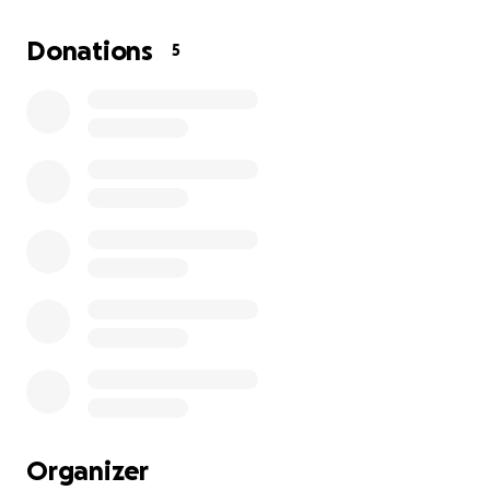
McDonald's or DoorDash since the end of 2024.
Now
that my Malibu has been totaled, I have no source
Donations
5
of income, and I’m seeking any help to get back on
my feet.
Organizer