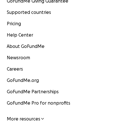
GoFundMe Giving Guarantee
Supported countries
Pricing
Help Center
About GoFundMe
Newsroom
Careers
GoFundMe.org
GoFundMe Partnerships
GoFundMe Pro for nonprofits
More resources