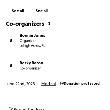
See all
See all
Co-organizers
2
Bonnie Jones
B
Organizer
Lehigh Acres, FL
Becky Baron
B
Co-organizer
June 22nd, 2025
Medical
Donation protected
Report fundraiser