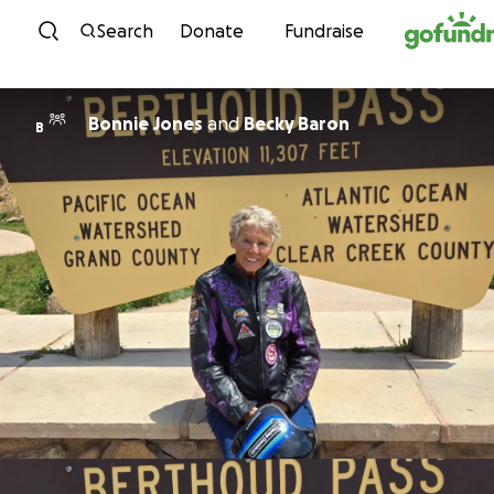
Skip to content
Search
Donate
Fundraise
Bonnie Jones
and
Becky Baron
B