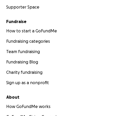
Supporter Space
Fundraise
How to start a GoFundMe
Fundraising categories
Team fundraising
Fundraising Blog
Charity fundraising
Sign up as a nonprofit
About
How GoFundMe works