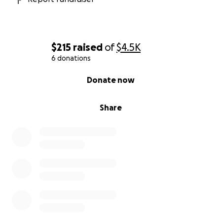
$215
raised
of
$4.5K
6 donations
0% complete
Donate now
Share