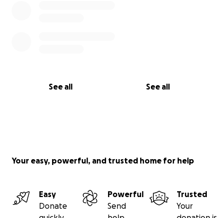
See all
See all
Your easy, powerful, and trusted home for help
Easy
Powerful
Trusted
Donate
Send
Your
quickly
help
donation is