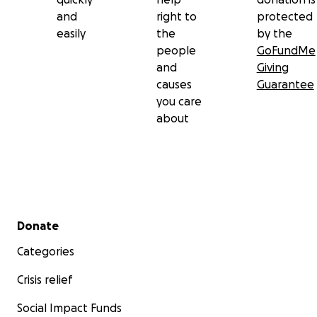
and
right to
protected
easily
the
by the
people
GoFundMe
and
Giving
causes
Guarantee
you care
about
Secondary menu
Donate
Categories
Crisis relief
Social Impact Funds