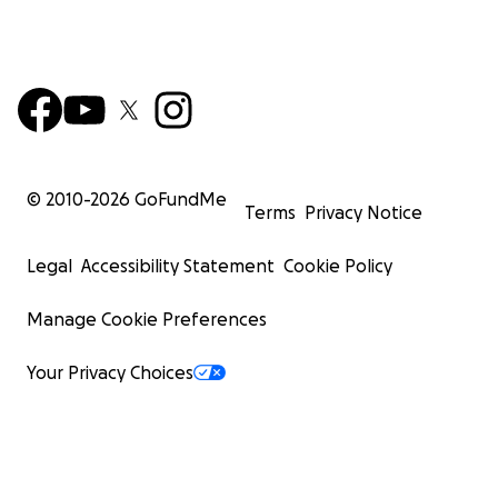
© 2010-
2026
GoFundMe
Terms
Privacy Notice
Legal
Accessibility Statement
Cookie Policy
Manage Cookie Preferences
Your Privacy Choices