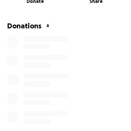
Donate
Share
Anything you can spare to help will be greatly
appreciated. She wants one more ride, but she has
to fight the toughest battle of her life first.
Donations
6
Thank you in advance.