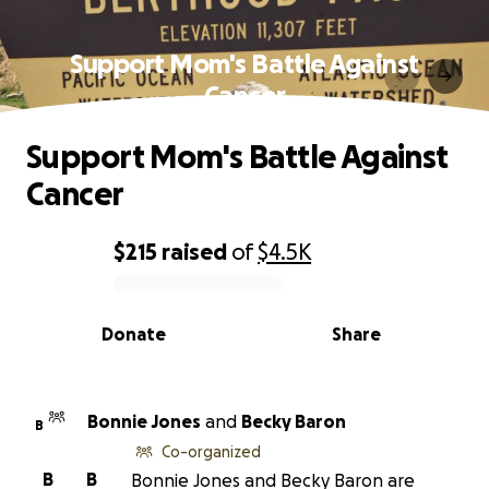
Support Mom's Battle Against
Cancer
Support Mom's Battle Against
Cancer
$215
raised
of
$4.5K
0% complete
Donate
Share
Bonnie Jones
and
Becky Baron
B
Co-organized
B
B
Bonnie Jones and Becky Baron are