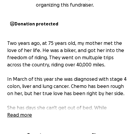
organizing this fundraiser.
Donation protected
Two years ago, at 75 years old, my mother met the
love of her life. He was a biker, and got her into the
freedom of riding. They went on multuple trips
across the country, riding over 40,000 miles.
In March of this year she was diagnosed with stage 4
colon, liver and lung cancer. Chemo has been rough
on her, but her true love has been right by her side.
She has days she can't get out of bed. While
insurance covers some expenses, 700.00 a
Read more
treatment has drained her funds.