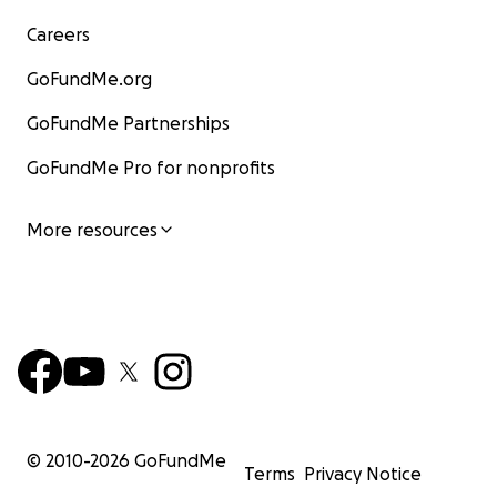
Careers
GoFundMe.org
GoFundMe Partnerships
GoFundMe Pro for nonprofits
More resources
© 2010-
2026
GoFundMe
Terms
Privacy Notice