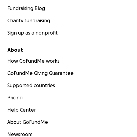
Fundraising Blog
Charity fundraising
Sign up as a nonprofit
About
How GoFundMe works
GoFundMe Giving Guarantee
Supported countries
Pricing
Help Center
About GoFundMe
Newsroom