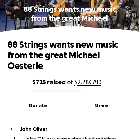
88 Strings wants new music
from the great Michael
Oesterle
88 Strings wants new music
from the great Michael
Oesterle
$725
raised
of
$2.2K
CAD
0% complete
Donate
Share
John Oliver
J