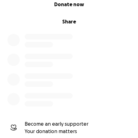
0% complete
Donate now
Share
Become an early supporter
Your donation matters