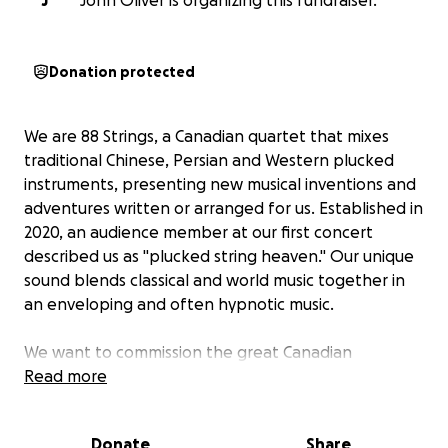
J
John Oliver is organizing this fundraiser.
Donation protected
We are 88 Strings, a Canadian quartet that mixes
traditional Chinese, Persian and Western plucked
instruments, presenting new musical inventions and
adventures written or arranged for us. Established in
2020, an audience member at our first concert
described us as "plucked string heaven." Our unique
sound blends classical and world music together in
an enveloping and often hypnotic music.
We want to commission the great Canadian
composer Michael Oesterle to write a new
Read more
composition for us of about 8 minutes duration.
Listen to his beautiful 2025 piece called
The Violin in
Donate
Share