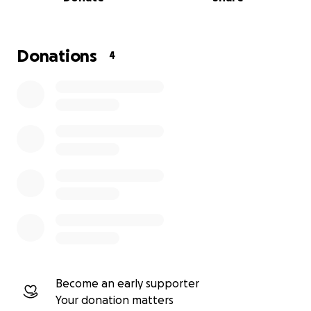
My Life
Michael is a celebrated composer whose many
works demonstrate a love of ancient and world
Donations
4
musical ideas, which he skillfully renews and
reinvigorates with a contemporary, original
imagination. He evokes music of the past without
ever quoting it or imitating the styles. He has a
unique voice. He has written for all of our
instruments in the past, except the Chinese
guzheng, which we are confident he will study and
create idiomatic music. We are very eager to work
with Michael.
Michael will begin working on the music in the fall
once we have secured funding to pay his fee. 88
Strings will perform the new composition at several
concerts in 2027 in the Metro Vancouver area and
Become an early supporter
beyond.
Your donation matters