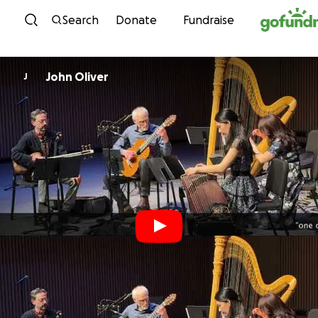
Skip to content
Search
Donate
Fundraise
John Oliver
J