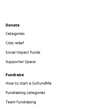
Secondary menu
Donate
Categories
Crisis relief
Social Impact Funds
Supporter Space
Fundraise
How to start a GoFundMe
Fundraising categories
Team fundraising