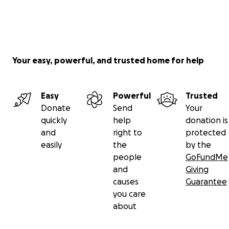
Your easy, powerful, and trusted home for help
Easy
Powerful
Trusted
Donate
Send
Your
quickly
help
donation is
and
right to
protected
easily
the
by the
people
GoFundMe
and
Giving
causes
Guarantee
you care
about