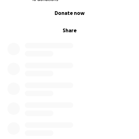
0% complete
Donate now
Share