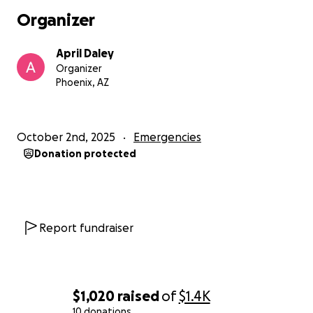
Organizer
April Daley
Organizer
Phoenix, AZ
October 2nd, 2025
Emergencies
Donation protected
Report fundraiser
$1,020
raised
of
$1.4K
10 donations