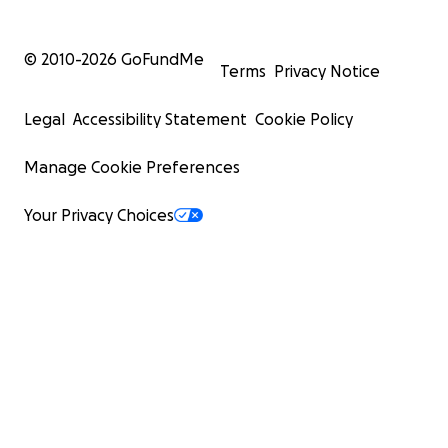
© 2010-
2026
GoFundMe
Terms
Privacy Notice
Legal
Accessibility Statement
Cookie Policy
Manage Cookie Preferences
Your Privacy Choices