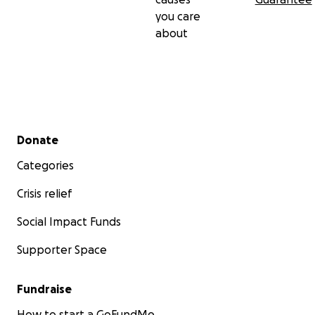
you care
about
Secondary menu
Donate
Categories
Crisis relief
Social Impact Funds
Supporter Space
Fundraise
How to start a GoFundMe