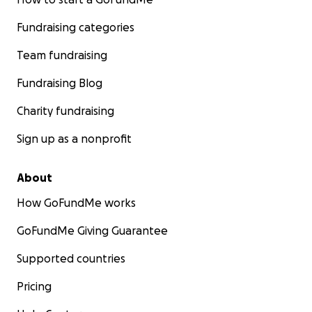
Fundraising categories
Team fundraising
Fundraising Blog
Charity fundraising
Sign up as a nonprofit
About
How GoFundMe works
GoFundMe Giving Guarantee
Supported countries
Pricing