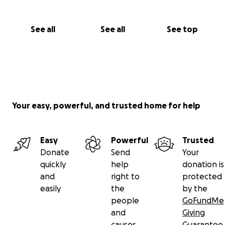
See all
See all
See top
Your easy, powerful, and trusted home for help
Easy
Powerful
Trusted
Donate
Send
Your
quickly
help
donation is
and
right to
protected
easily
the
by the
people
GoFundMe
and
Giving
causes
Guarantee