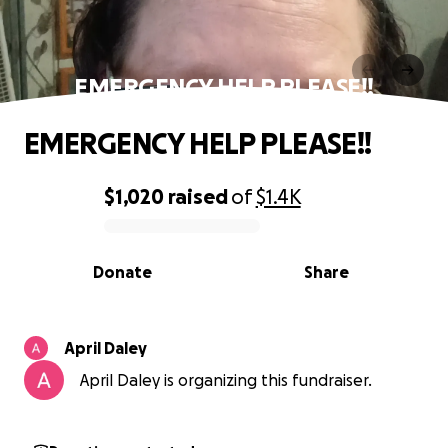
EMERGENCY HELP PLEASE!!
EMERGENCY HELP PLEASE!!
$1,020
raised
of
$1.4K
0% complete
Donate
Share
April Daley
April Daley is organizing this fundraiser.