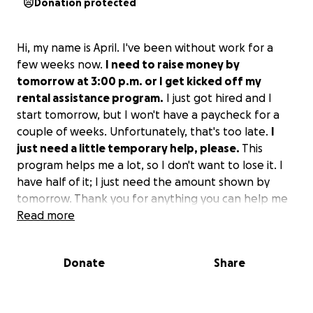
Donation protected
Hi, my name is April. I've been without work for a
few weeks now.
I need to raise money by
tomorrow at 3:00 p.m. or I get kicked off my
rental assistance program.
I just got hired and I
start tomorrow, but I won't have a paycheck for a
couple of weeks. Unfortunately, that's too late.
I
just need a little temporary help, please.
This
program helps me a lot, so I don't want to lose it. I
have half of it; I just need the amount shown by
tomorrow. Thank you for anything you can help me
with!
Read more
Donate
Share