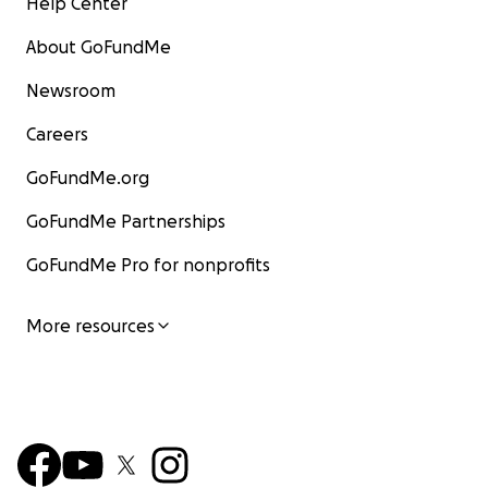
Help Center
About GoFundMe
Newsroom
Careers
GoFundMe.org
GoFundMe Partnerships
GoFundMe Pro for nonprofits
More resources