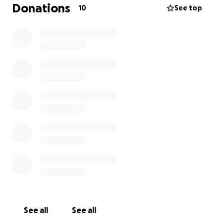
Donations
10
See top
See all
See all