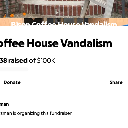
Bison Coffee House Vandalism
offee House Vandalism
938
raised
of
$100K
Donate
Share
zman
zman is organizing this fundraiser.