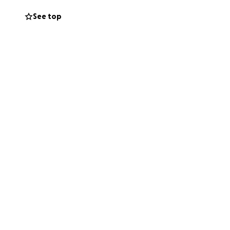
See top