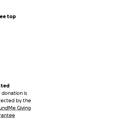
ee top
sted
 donation is
tected by the
undMe Giving
rantee