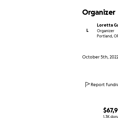
Organizer
Loretta 
L
Organizer
Portland, O
October 5th, 202
Report fundra
$67,
1.3K don