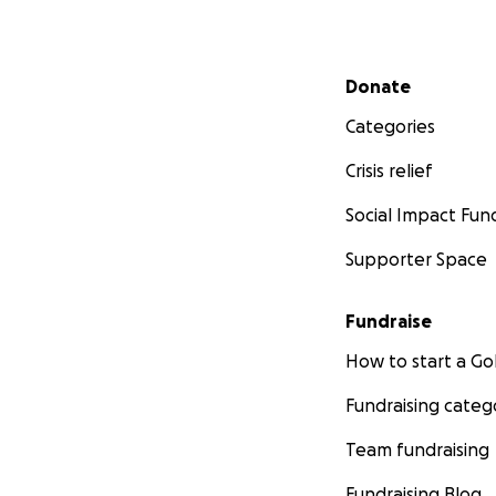
Secondary menu
Donate
Categories
Crisis relief
Social Impact Fun
Supporter Space
Fundraise
How to start a 
Fundraising categ
Team fundraising
Fundraising Blog