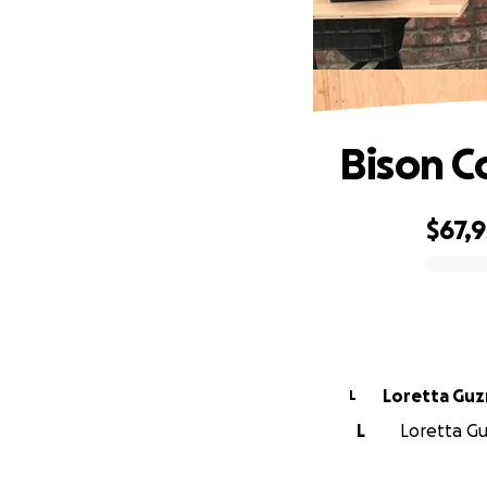
Bison C
$67,
0% complete
Loretta Gu
L
L
Loretta Gu