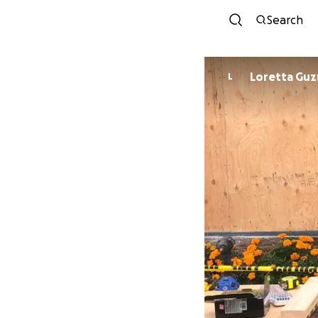
Search
Loretta Gu
L