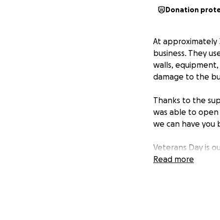
Donation prot
At approximately 
business. They us
walls, equipment, 
damage to the bu
Thanks to the sup
was able to open 
we can have yo
Veterans Day is o
their service on t
Read more