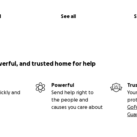
l
See all
S
werful, and trusted home for help
Powerful
Tru
ickly and
Send help right to
Your
the people and
pro
causes you care about
GoF
Gua