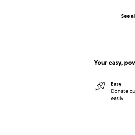
See al
Your easy, po
Easy
Donate qu
easily