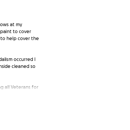
dows at my
 paint to cover
 to help cover the
dalism occurred I
nside cleaned so
g all Veterans for
 Strong