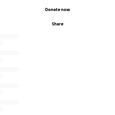
Donate now
Share