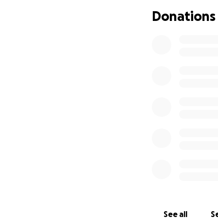
Donations
See all
Se