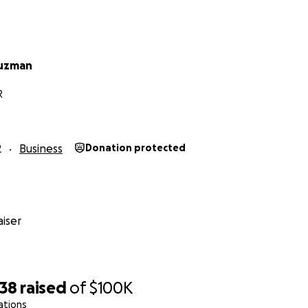
Guzman
R
2
Business
Donation protected
iser
938
raised
of
$100K
ations