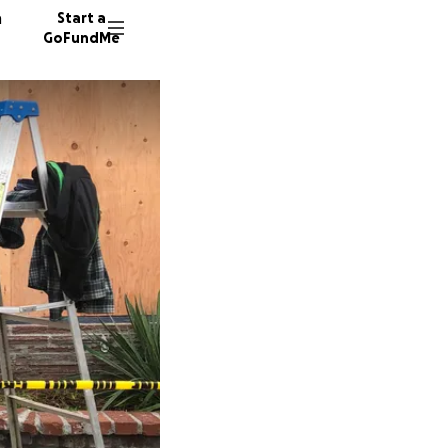
n
Start a
GoFundMe
T
L
1341 do