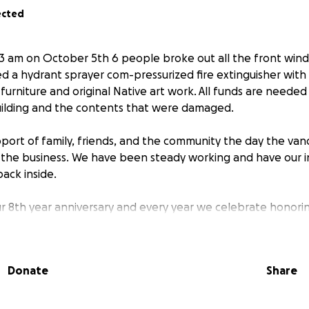
ected
3 am on October 5th 6 people broke out all the front win
ed a hydrant sprayer com-pressurized fire extinguisher with
furniture and original Native art work. All funds are needed
ilding and the contents that were damaged.
port of family, friends, and the community the day the van
the business. We have been steady working and have our i
u back inside.
ur 8th year anniversary and every year we celebrate honorin
his day. Thanks for helping us to continue to be here. Bison
Donate
Share