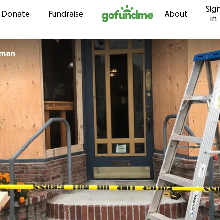
Sig
Skip to content
Donate
Fundraise
About
in
zman