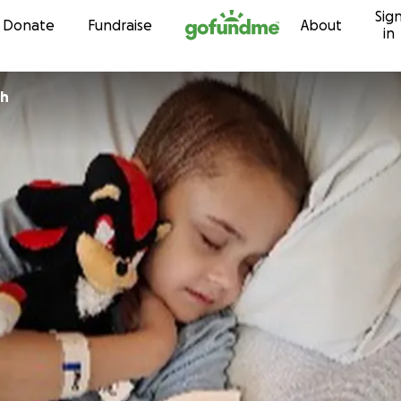
Sig
Skip to content
Donate
Fundraise
About
in
th