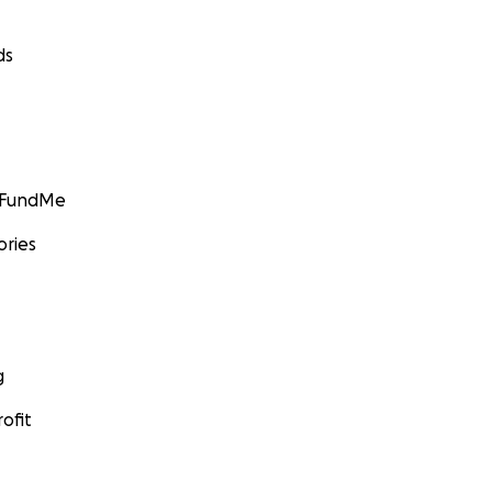
ds
GoFundMe
ories
g
ofit