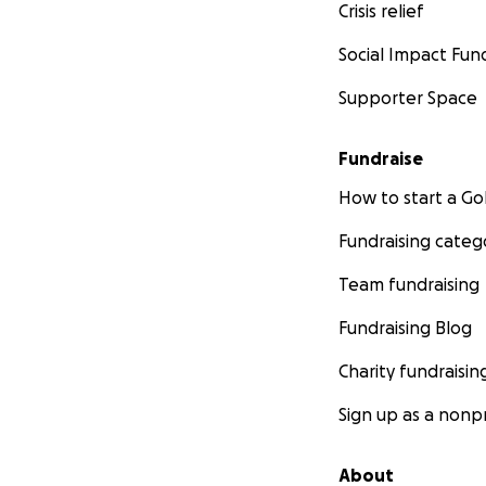
Crisis relief
Social Impact Fun
Supporter Space
Fundraise
How to start a 
Fundraising categ
Team fundraising
Fundraising Blog
Charity fundraisin
Sign up as a nonpr
About