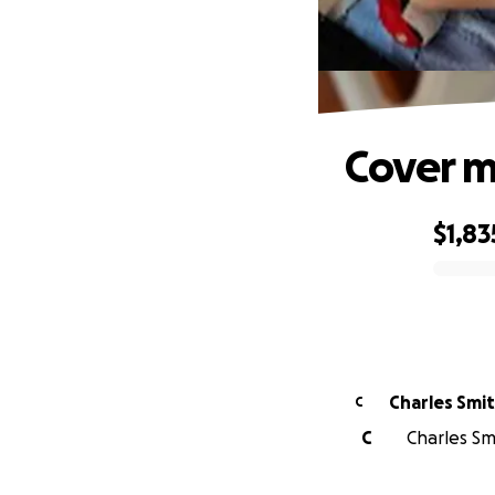
Cover me
$1,83
0% complete
Charles Smi
C
C
Charles Smi