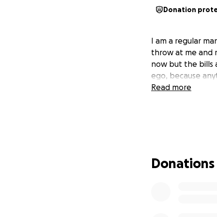
Donation prot
I am a regular man
throw at me and m
now but the bills
ego, because anyt
Read more
Donations