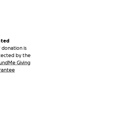
sted
 donation is
tected by the
undMe Giving
rantee