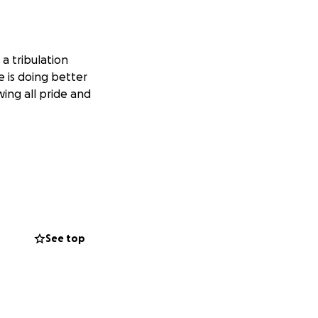
 a tribulation
 is doing better
ing all pride and
See top