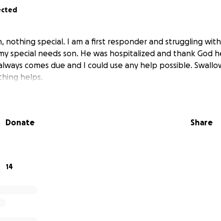
ected
, nothing special. I am a first responder and struggling with
y special needs son. He was hospitalized and thank God he
 always comes due and I could use any help possible. Swallow
hing helps.
Donate
Share
14