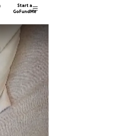
n
Start a
GoFundMe
K
D
S
14 dono