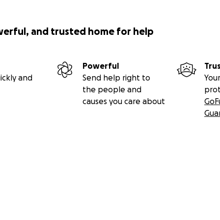
werful, and trusted home for help
Powerful
Tru
ickly and
Send help right to
Your
the people and
pro
causes you care about
GoF
Gua