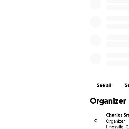
See all
Se
Organizer
Charles S
C
Organizer
Hinesville, 