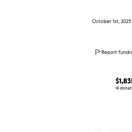
October 1st, 2025
Report fundra
$1,83
14 donat
0% complete