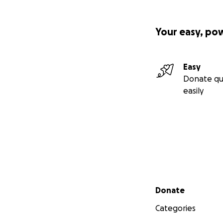
Your easy, po
Easy
Donate qu
easily
Secondary menu
Donate
Categories