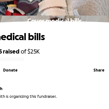
Cover medical bills
dical bills
5
raised
of
$25K
Donate
Share
th
th is organizing this fundraiser.