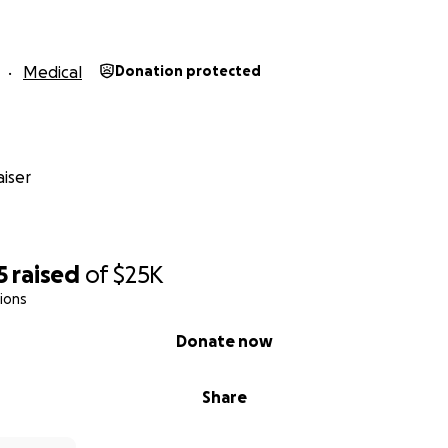
Medical
Donation protected
iser
5
raised
of
$25K
ions
Donate now
Share