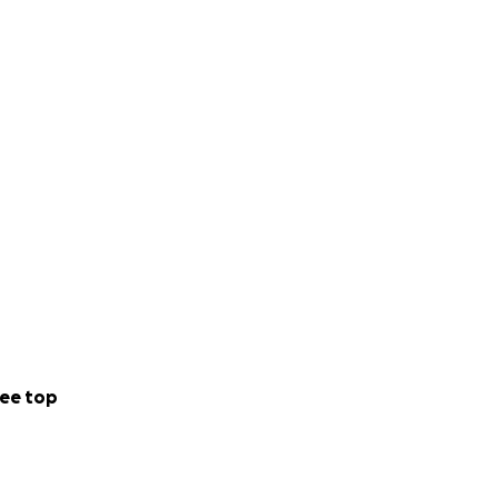
ee top