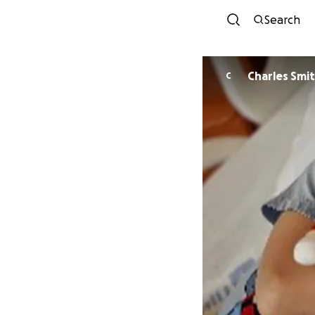
Search
Charles Smi
C