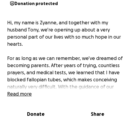
Donation protected
Hi, my name is Zyanne, and together with my
husband Tony, we’re opening up about a very
personal part of our lives with so much hope in our
hearts.
For as long as we can remember, we’ve dreamed of
becoming parents. After years of trying, countless
prayers, and medical tests, we learned that I have
blocked fallopian tubes, which makes conceiving
naturally very difficult. With the guidance of our
doctors, we discovered that IVF is our best chance
Read more
to finally build the family we’ve always wished for.
Both of us come from broken families, and we
Donate
Share
wanted our future children to grow up surrounded
by the love, stability, and joy that we didn’t get to
fully experience as kids.