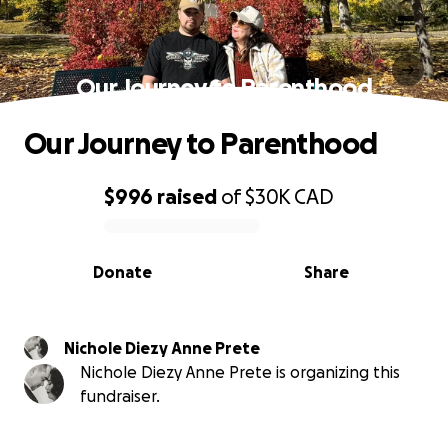
Our Journey to Parenthood
Our Journey to Parenthood
$996
raised
of
$30K
CAD
0% complete
Donate
Share
Nichole Diezy Anne Prete
Nichole Diezy Anne Prete is organizing this
fundraiser.