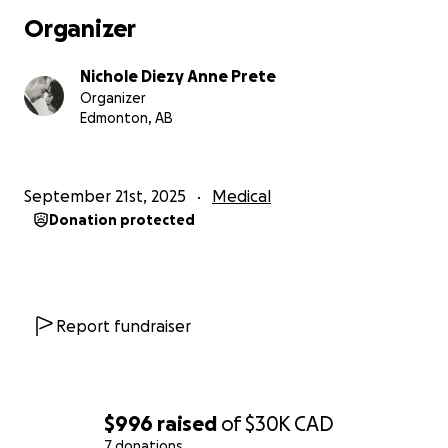
more than words can ever express, and we can’t
Organizer
wait for the day we get to share the joy of
becoming parents.
Nichole Diezy Anne Prete
Organizer
Edmonton, AB
September 21st, 2025
Medical
Donation protected
Report fundraiser
$996
raised
of
$30K
CAD
7 donations