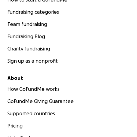
Fundraising categories
Team fundraising
Fundraising Blog
Charity fundraising
Sign up as a nonprofit
About
How GoFundMe works
GoFundMe Giving Guarantee
Supported countries
Pricing