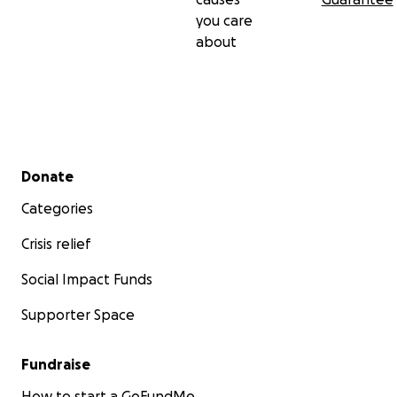
you care
about
Secondary menu
Donate
Categories
Crisis relief
Social Impact Funds
Supporter Space
Fundraise
How to start a GoFundMe