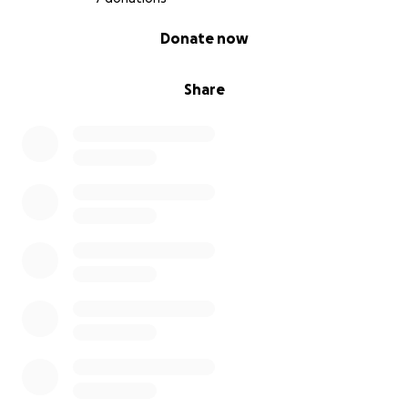
0% complete
Donate now
Share