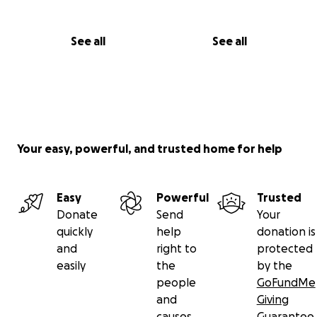
See all
See all
Your easy, powerful, and trusted home for help
Easy
Powerful
Trusted
Donate
Send
Your
quickly
help
donation is
and
right to
protected
easily
the
by the
people
GoFundMe
and
Giving
causes
Guarantee