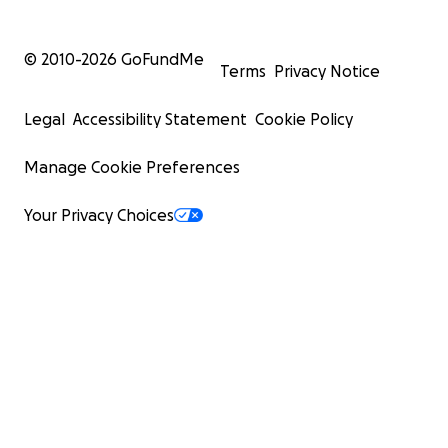
© 2010-
2026
GoFundMe
Terms
Privacy Notice
Legal
Accessibility Statement
Cookie Policy
Manage Cookie Preferences
Your Privacy Choices