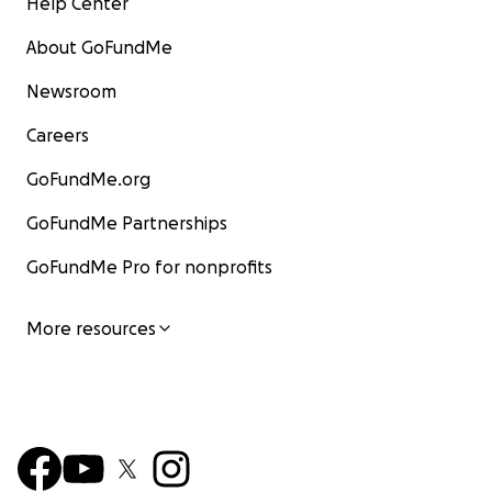
Help Center
About GoFundMe
Newsroom
Careers
GoFundMe.org
GoFundMe Partnerships
GoFundMe Pro for nonprofits
More resources