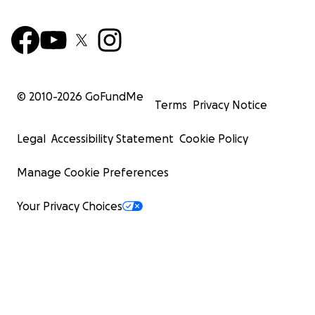
© 2010-
2026
GoFundMe
Terms
Privacy Notice
Legal
Accessibility Statement
Cookie Policy
Manage Cookie Preferences
Your Privacy Choices