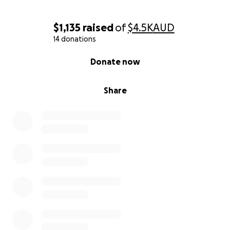
$1,135
raised
of
$4.5K
AUD
14 donations
0% complete
Donate now
Share