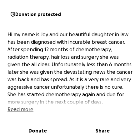
Donation protected
Hi my name is Joy and our beautiful daughter in law
has been diagnosed with incurable breast cancer.
After spending 12 months of chemotherapy,
radiation therapy, hair loss and surgery she was
given the all clear. Unfortunately less than 6 months
later she was given the devastating news the cancer
was back and has spread. As it is a very rare and very
aggressive cancer unfortunately there is no cure.
She has started chemotherapy again and due for
more surgery in the next couple of days.
Unfortunately again she has been suffering from
Read more
the side affects of the cancer treatment. She has
lost her beautiful hair again and she has days where
Donate
Share
it's hard to get out of bed. Sarah keeps going as she
is a mum to our 4 year old grandson and beautiful