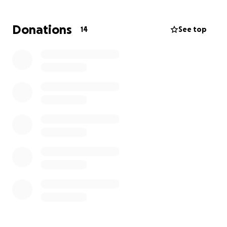
partner to our son. One of the things on Sarah's
bucket list is a family holiday. I would love to raise
Donations
14
See top
some money to enable her to create some
wonderful memories for herself our son and
grandson.
I hope you are able to make Sarah's dream come
true.