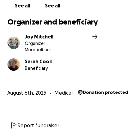
See all
See all
Organizer and beneficiary
Joy Mitchell
Organizer
Mooroolbark
Sarah Cook
Beneficiary
August 6th, 2025
Medical
Donation protected
Report fundraiser