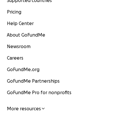
Supported countries
Pricing
Help Center
About GoFundMe
Newsroom
Careers
GoFundMe.org
GoFundMe Partnerships
GoFundMe Pro for nonprofits
More resources