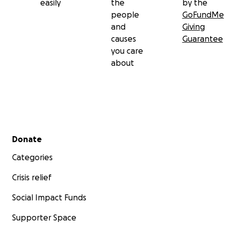
easily
the
by the
people
GoFundMe
and
Giving
causes
Guarantee
you care
about
Secondary menu
Donate
Categories
Crisis relief
Social Impact Funds
Supporter Space