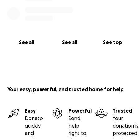
See all
See all
See top
Your easy, powerful, and trusted home for help
Easy
Powerful
Trusted
Donate
Send
Your
quickly
help
donation is
and
right to
protected