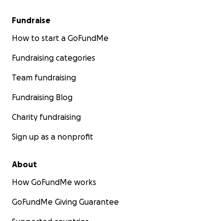
Fundraise
How to start a GoFundMe
Fundraising categories
Team fundraising
Fundraising Blog
Charity fundraising
Sign up as a nonprofit
About
How GoFundMe works
GoFundMe Giving Guarantee