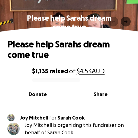
Please help Sarahs dream
come true
Please help Sarahs dream
come true
$1,135
raised
of
$4.5K
AUD
0% complete
Donate
Share
Joy Mitchell
for
Sarah Cook
Joy Mitchell is organizing this fundraiser on
behalf of Sarah Cook.