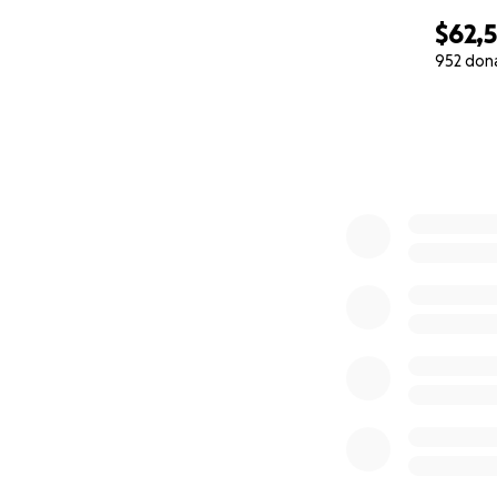
$62,
952 don
0% complete