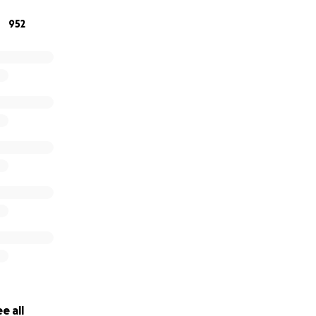
952
e all