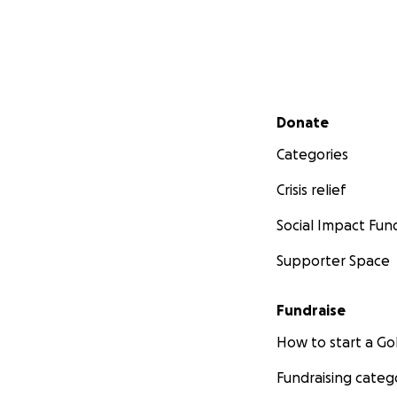
Secondary menu
Donate
Categories
Crisis relief
Social Impact Fun
Supporter Space
Fundraise
How to start a 
Fundraising categ