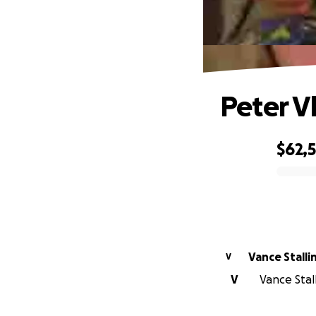
Peter V
$62,
0% complete
Vance Stalli
V
V
Vance Stal