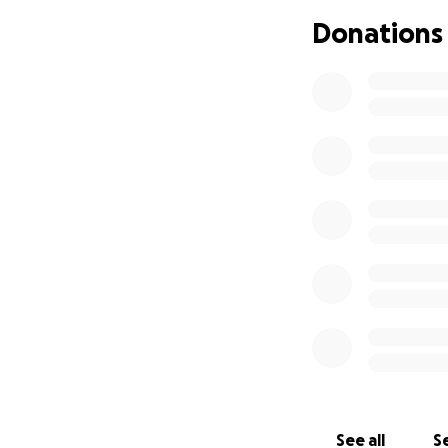
Donations
￼￼
See all
Se