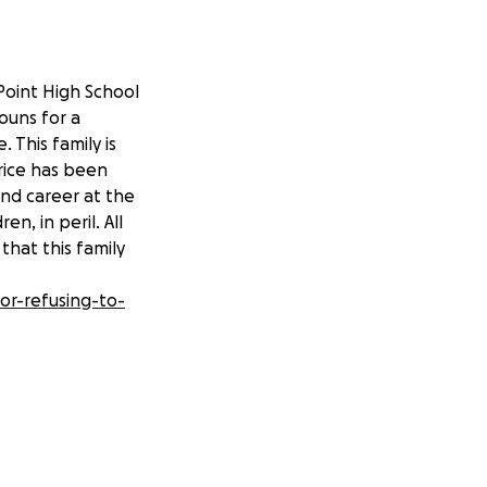
Point High School
nouns for a
 This family is
rice has been
and career at the
en, in peril. All
that this family
or-refusing-to-