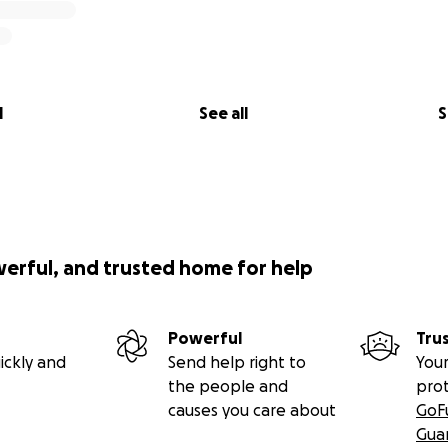
l
See all
S
werful, and trusted home for help
Powerful
Tru
ickly and
Send help right to
Your
the people and
pro
causes you care about
GoF
Gua