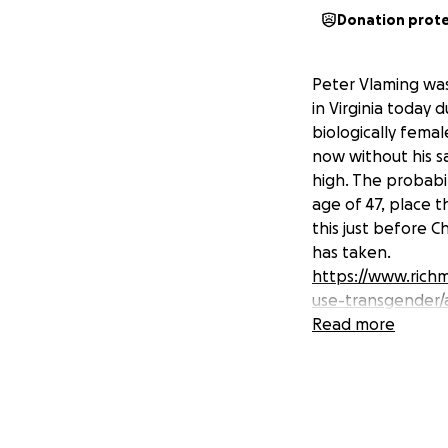
Donation prot
Peter Vlaming was
in Virginia today 
biologically femal
now without his s
high. The probabil
age of 47, place th
this just before C
has taken.
https://www.richm
use-transgender/
Read more