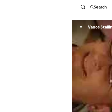
Search
Vance Stalli
V