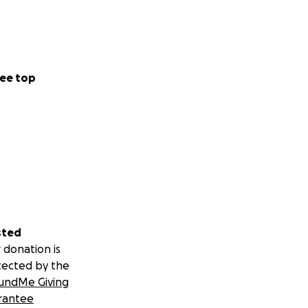
ee top
sted
 donation is
tected by the
undMe Giving
rantee