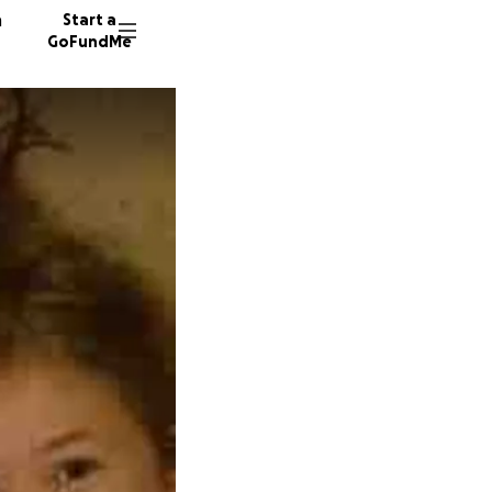
n
Start a
GoFundMe
J
T
H
952 don