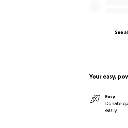
See al
Your easy, po
Easy
Donate qu
easily