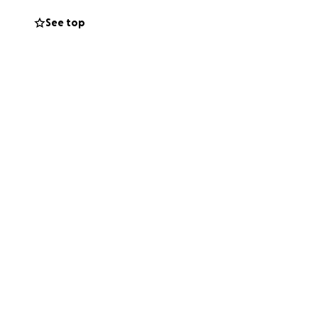
See top