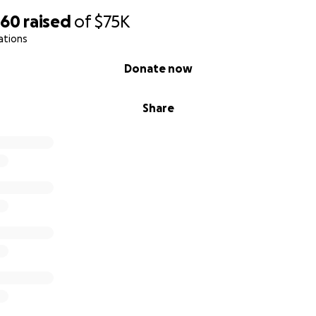
560
raised
of
$75K
ations
Donate now
Share