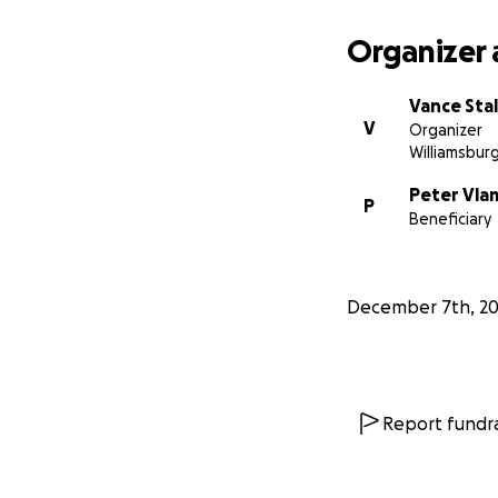
Organizer 
Vance Stal
V
Organizer
Williamsburg
Peter Vla
P
Beneficiary
December 7th, 20
Report fundra