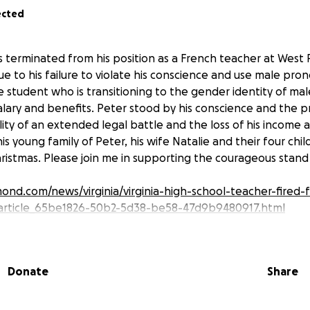
ected
 terminated from his position as a French teacher at West 
due to his failure to violate his conscience and use male pro
e student who is transitioning to the gender identity of male.
alary and benefits. Peter stood by his conscience and the p
ity of an extended legal battle and the loss of his income 
is young family of Peter, his wife Natalie and their four childr
hristmas. Please join me in supporting the courageous stand 
ond.com/news/virginia/virginia-high-school-teacher-fired-f
article_65be1826-50b2-5d38-be58-47d9b9480917.html
Donate
Share