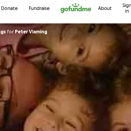
Sig
Skip to content
Donate
Fundraise
About
in
ngs
for
Peter Vlaming