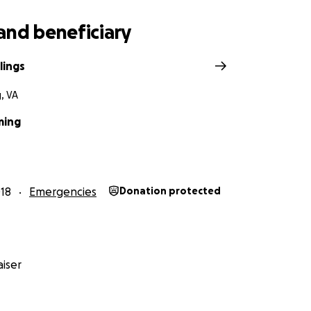
and beneficiary
lings
, VA
ming
18
Emergencies
Donation protected
iser