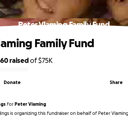
Peter Vlaming Family Fund
laming Family Fund
560
raised
of
$75K
Donate
Share
ngs
for
Peter Vlaming
lings is organizing this fundraiser on behalf of Peter Vlaming