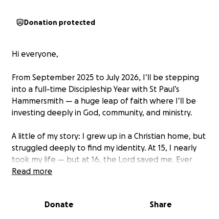
Donation protected
Hi everyone,
From September 2025 to July 2026, I’ll be stepping
into a full-time Discipleship Year with St Paul’s
Hammersmith — a huge leap of faith where I’ll be
investing deeply in God, community, and ministry.
A little of my story: I grew up in a Christian home, but
struggled deeply to find my identity. At 15, I nearly
took my life — but at 16, the Lord saved me. Ever
since, I’ve spent the last 10 years using my voice and
Read more
platform to encourage people, inspire hope, and
point to God’s goodness. This next step is about
Donate
Share
going even deeper and learning more about the
God I serve so I can continue to walk in freedom and