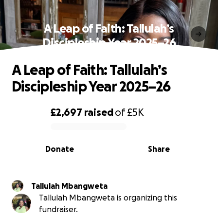
A Leap of Faith: Tallulah’s
Discipleship Year 2025–26
A Leap of Faith: Tallulah’s
Discipleship Year 2025–26
£2,697
raised
of
£5K
0% complete
Donate
Share
Tallulah Mbangweta
Tallulah Mbangweta is organizing this
fundraiser.