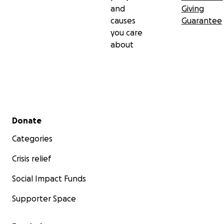
and
Giving
causes
Guarantee
you care
about
Secondary menu
Donate
Categories
Crisis relief
Social Impact Funds
Supporter Space