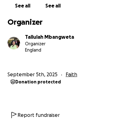
See all
See all
Organizer
Tallulah Mbangweta
Organizer
England
September 5th, 2025
Faith
Donation protected
Report fundraiser