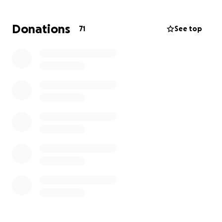
help others do the same, while also investing in my
spiritual education and ministry training.
Donations
71
See top
The year costs £600 for the course, but my overall
goal is to raise £5,000. This would give me about
£400 per month alongside part-time work, helping
cover living costs, transport, and essentials.
To make it simple:
• If 10 people gave £60 a month, the course would
be covered.
• If 50 people gave just £100 once, the goal would
also be met.
• And of course, any amount at all makes a
difference.