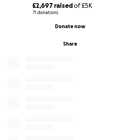
£2,697
raised
of
£5K
71 donations
0% complete
Donate now
Share