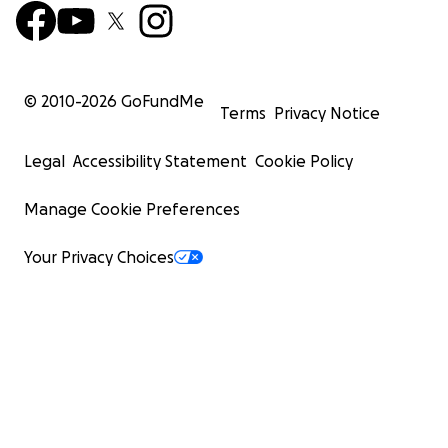
© 2010-
2026
GoFundMe
Terms
Privacy Notice
Legal
Accessibility Statement
Cookie Policy
Manage Cookie Preferences
Your Privacy Choices