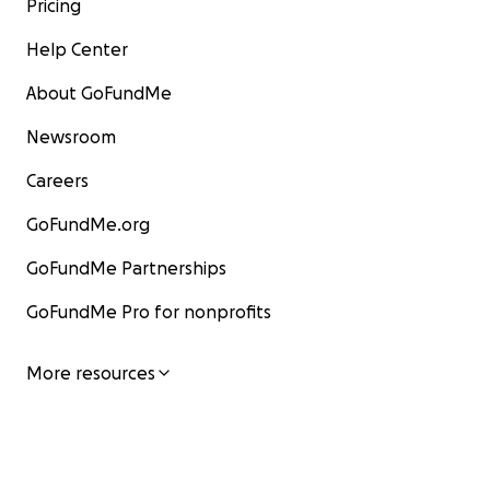
Pricing
Help Center
About GoFundMe
Newsroom
Careers
GoFundMe.org
GoFundMe Partnerships
GoFundMe Pro for nonprofits
More resources