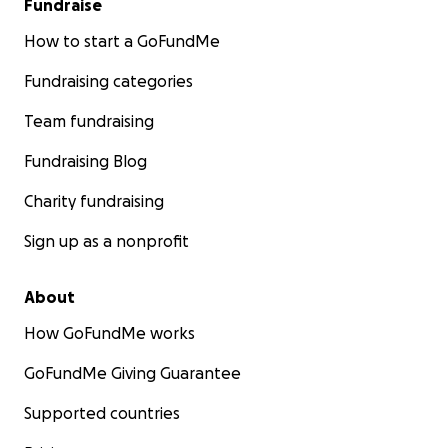
Fundraise
How to start a GoFundMe
Fundraising categories
Team fundraising
Fundraising Blog
Charity fundraising
Sign up as a nonprofit
About
How GoFundMe works
GoFundMe Giving Guarantee
Supported countries