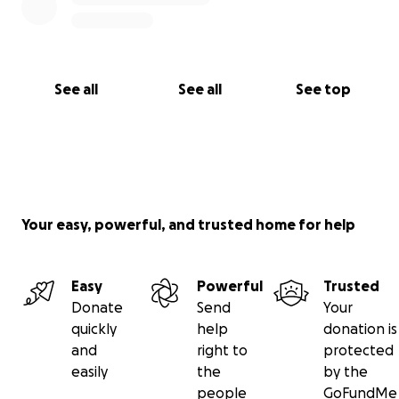
See all
See all
See top
Your easy, powerful, and trusted home for help
Easy
Powerful
Trusted
Donate
Send
Your
quickly
help
donation is
and
right to
protected
easily
the
by the
people
GoFundMe