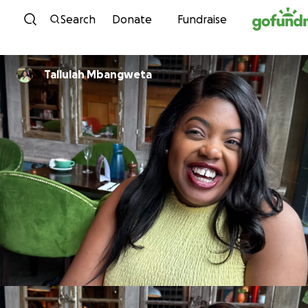
Skip to content
Search
Donate
Fundraise
Tallulah Mbangweta