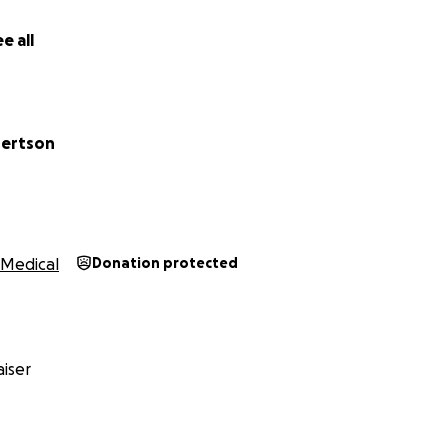
e all
ertson
Medical
Donation protected
iser