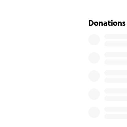
more time with my 
If you’ve ever fe
Donations
helping me now. N
matters.
From the bottom 
Emma Lee