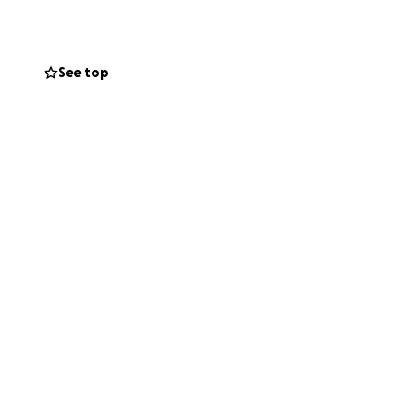
please consider
See top
y donation