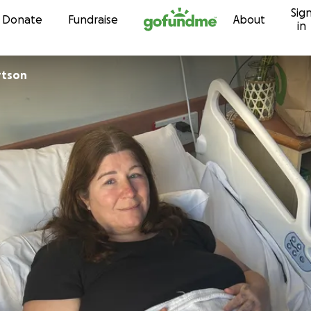
Sig
Skip to content
Donate
Fundraise
About
in
rtson