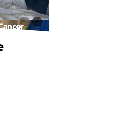
 Cancer
e