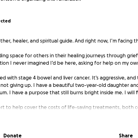
ected
her, healer, and spiritual guide. And right now, I’m facing th
ding space for others in their healing journeys through grie
tion I never imagined I’d be here, asking for help on my ow
d with stage 4 bowel and liver cancer. It’s aggressive, and
 not giving up. I have a beautiful two-year-old daughter an
. I have a purpose that still burns bright inside me. I will fi
rt to help cover the costs of life-saving treatments, both 
s like targeted therapies, immune-boosting protocols, supp
ecialist appointments that aren’t covered by the system.
Donate
Share
d will go directly to my treatment, healing, and giving me t