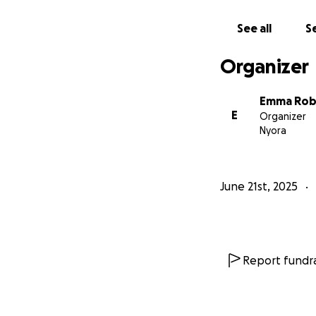
See all
Se
Organizer
Emma Rob
E
Organizer
Nyora
June 21st, 2025
Report fundra