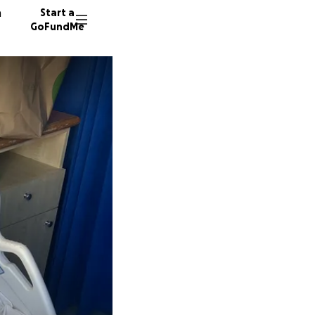
n
Start a
GoFundMe