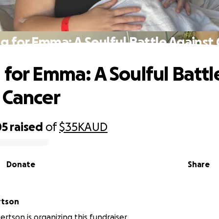
g for Emma: A Soulful Battle Against
 for Emma: A Soulful Battl
 Cancer
05
raised
of
$35K
AUD
Donate
Share
rtson
tson is organizing this fundraiser.