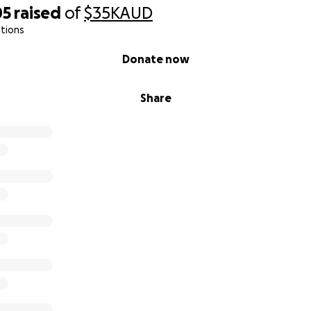
05
raised
of
$35K
AUD
tions
Donate now
Share