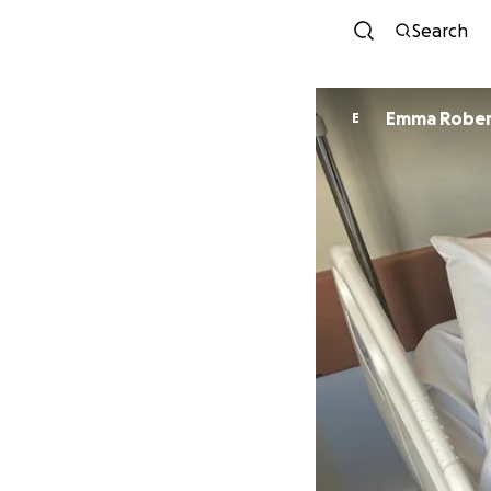
Search
Emma Robe
E