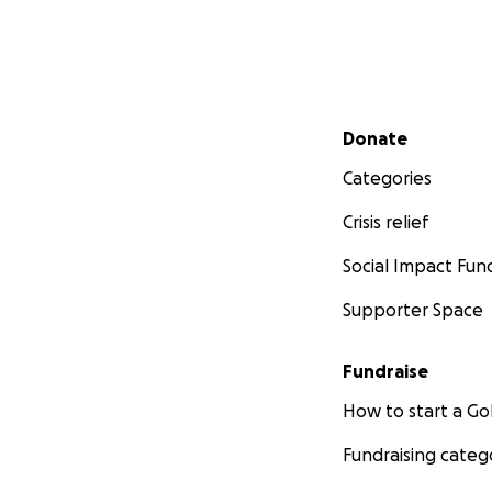
Secondary menu
Donate
Categories
Crisis relief
Social Impact Fun
Supporter Space
Fundraise
How to start a 
Fundraising categ