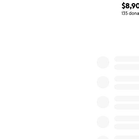
$8,9
135 dona
0% complete