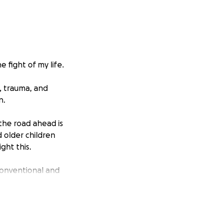
e fight of my life.
f, trauma, and
n.
 the road ahead is
d older children
ght this.
conventional and
lements, healing
he best chance at