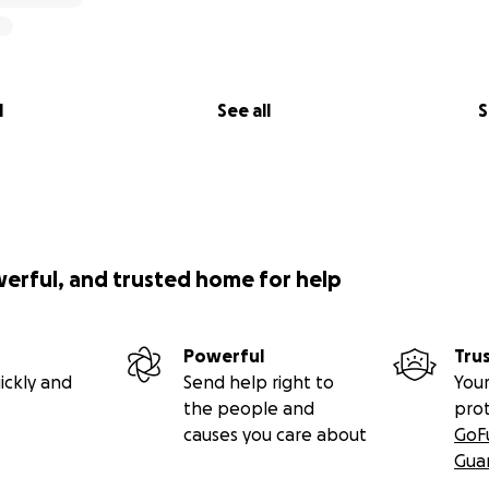
l
See all
S
werful, and trusted home for help
Powerful
Tru
ickly and
Send help right to
Your
the people and
pro
causes you care about
GoF
Gua