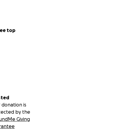
ee top
sted
 donation is
tected by the
undMe Giving
rantee