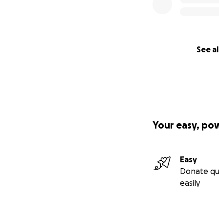
See al
Your easy, po
Easy
Donate qu
easily