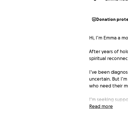
Donation prot
Hi, I’m Emma a mot
After years of hol
spiritual reconnec
I’ve been diagnose
uncertain. But I’m
who need their mum
I’m seeking suppo
integrative thing
Read more
therapies, and sp
Every dollar raise