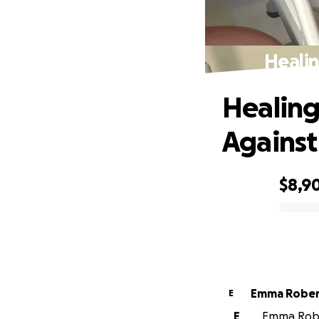
Healin
Healing
Against
$8,9
0% complete
Emma Robe
E
E
Emma Rober