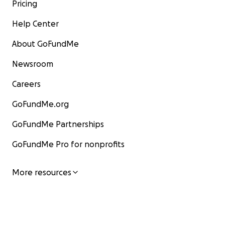
Pricing
Help Center
About GoFundMe
Newsroom
Careers
GoFundMe.org
GoFundMe Partnerships
GoFundMe Pro for nonprofits
More resources