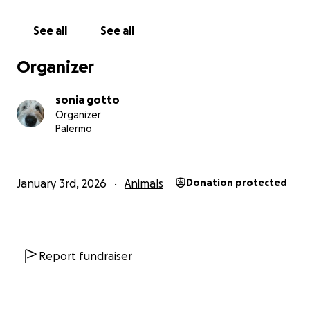
See all
See all
Organizer
sonia gotto
Organizer
Palermo
January 3rd, 2026
Animals
Donation protected
Report fundraiser