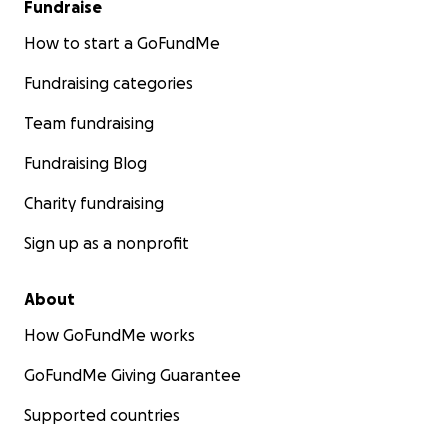
Fundraise
How to start a GoFundMe
Fundraising categories
Team fundraising
Fundraising Blog
Charity fundraising
Sign up as a nonprofit
About
How GoFundMe works
GoFundMe Giving Guarantee
Supported countries