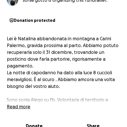
sonia gotto is organizing this fundraiser.
Donation protected
Lei è Natalina abbandonata in montagna a Carini
Palermo, gravida prossima al parto. Abbiamo potuto
recuperarla solo il 31 dicembre, trovandole un
posticino dove farla partorire, rigorisamente a
pagamento.
La notte di capodanno ha dato alla luce 8 cuccioli
meravigliosi. È al sicuro . Abbiamo amcora una volta
bisogno del vostro aiuto.
Sono sonia Alego su fb. Volontaria di territorio e
presso il canile di Carini
Read more
Donate
Share