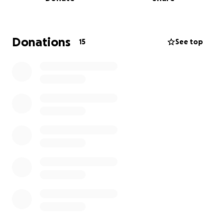
Donations
15
See top