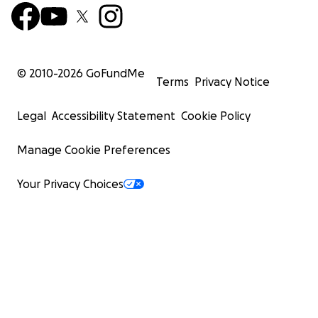
© 2010-
2026
GoFundMe
Terms
Privacy Notice
Legal
Accessibility Statement
Cookie Policy
Manage Cookie Preferences
Your Privacy Choices