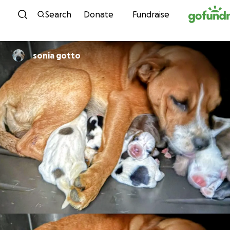
Skip to content
Search
Donate
Fundraise
sonia gotto