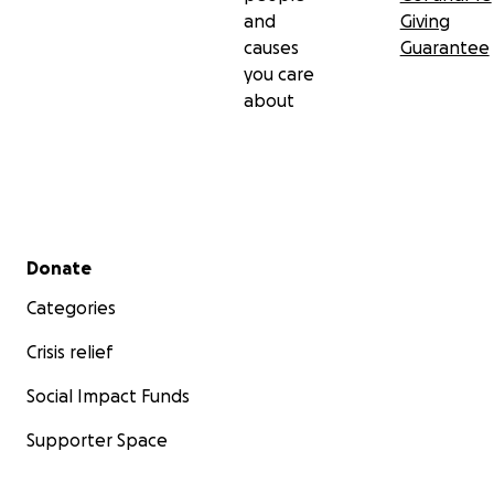
and
Giving
causes
Guarantee
you care
about
Secondary menu
Donate
Categories
Crisis relief
Social Impact Funds
Supporter Space