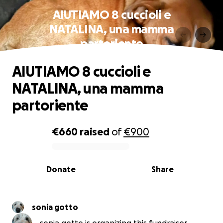
AIUTIAMO 8 cuccioli e
NATALINA, una mamma
partoriente
AIUTIAMO 8 cuccioli e
NATALINA, una mamma
partoriente
€660
raised
of
€900
0% complete
Donate
Share
sonia gotto