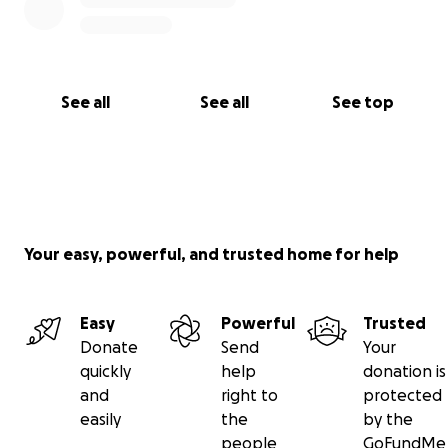
See all
See all
See top
Your easy, powerful, and trusted home for help
Easy
Powerful
Trusted
Donate
Send
Your
quickly
help
donation is
and
right to
protected
easily
the
by the
people
GoFundMe