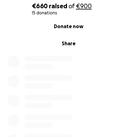
€660
raised
of
€900
15 donations
0% complete
Donate now
Share