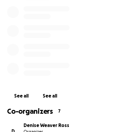
Gallegos, Ben Harrison, Aquilla Kappy, David S. McKee, L
Wacha, Denise Weaver Ross, and Ilene Weiss have been 
to exhibit in a show at a Massachusetts museum in Sprin
2021. We are looking to raise $1000 per artist to cover t
expenses of the rental truck and insurance to deliver th
the show and for a round-trip plane ticket so that each 
can go to the museum opening.
Once the fundraiser has reached its goal, donors can c
receive an 8x10-inch gicleé from the artist of their choic
$50 donation or a folio of 8 gicleés (one from each artist
$250 donation.
See all
See all
Co-organizers
7
Denise Weaver Ross
D
Organizer