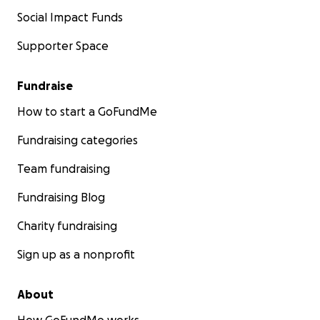
Social Impact Funds
Supporter Space
Fundraise
How to start a GoFundMe
Fundraising categories
Team fundraising
Fundraising Blog
Charity fundraising
Sign up as a nonprofit
About