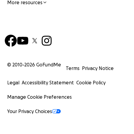
More resources
© 2010-
2026
GoFundMe
Terms
Privacy Notice
Legal
Accessibility Statement
Cookie Policy
Manage Cookie Preferences
Your Privacy Choices