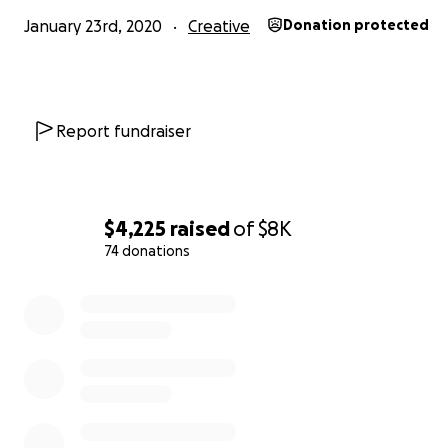
January 23rd, 2020
Creative
Donation protected
Report fundraiser
$4,225
raised
of
$8K
74 donations
0% complete