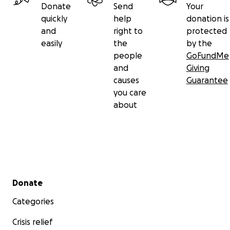
Donate
Send
Your
quickly
help
donation is
and
right to
protected
easily
the
by the
people
GoFundMe
and
Giving
causes
Guarantee
you care
about
Secondary menu
Donate
Categories
Crisis relief