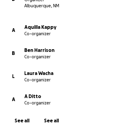
Albuquerque, NM
Aquilla Kappy
A
Co-organizer
Ben Harrison
B
Co-organizer
Laura Wacha
L
Co-organizer
A Ditto
A
Co-organizer
See all
See all