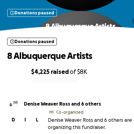
Donations paused
8 Albuquerque Artists
Donations paused
8 Albuquerque Artists
$4,225
raised
of
$8K
0% complete
Denise Weaver Ross and 6 others
D
Co-organized
D
I
L
Denise Weaver Ross and 6 others are
organizing this fundraiser.