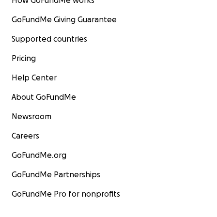
How GoFundMe works
GoFundMe Giving Guarantee
Supported countries
Pricing
Help Center
About GoFundMe
Newsroom
Careers
GoFundMe.org
GoFundMe Partnerships
GoFundMe Pro for nonprofits