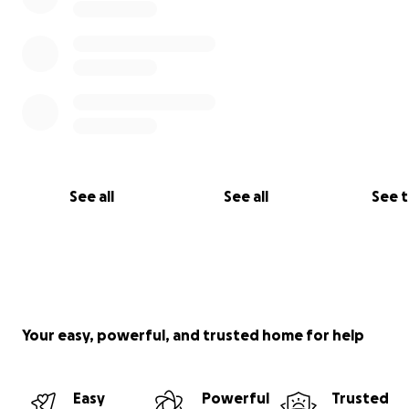
See all
See all
See 
Your easy, powerful, and trusted home for help
Easy
Powerful
Trusted