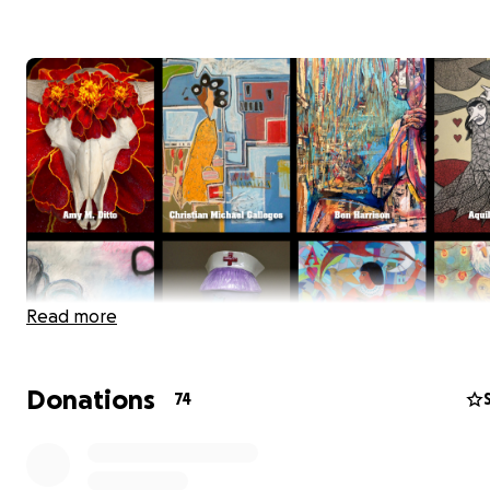
Read more
Donations
74
Eight Albuquerque Artists: Amy M. Ditto, Christian Michae