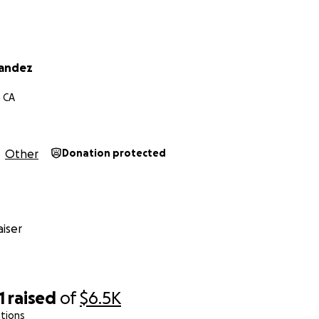
nandez
, CA
Other
Donation protected
iser
1
raised
of
$6.5K
tions