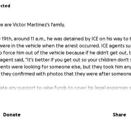
ected
 are Victor Martinez's family.
19th, around 11 a.m., he was detained by ICE on his way to t
were in the vehicle when the arrest occurred. ICE agents 
force him out of the vehicle because if he didn't get out, 
gent said, "It's better if you get out so your children don'
gents were looking for someone else, but they took him any
 they confirmed with photos that they were after someone
te any support to raise funds to cover his legal expenses 
use his children are waiting for him at home.
Donate
Share
s familia de Víctor Martínez.