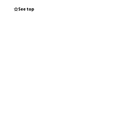
a tienda. Su
See top
gentes de ICE los
 bajaba por el
 sus hijos no vea
evaron. Ya después
ue no es el.
legales. Para que