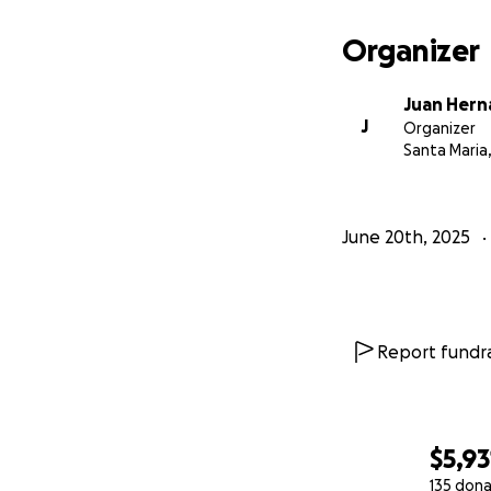
Organizer
Juan Her
J
Organizer
Santa Maria
June 20th, 2025
Report fundra
$5,93
135 dona