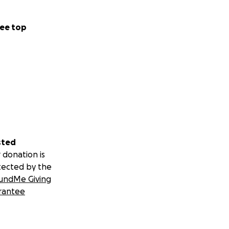
ee top
sted
 donation is
tected by the
undMe Giving
rantee