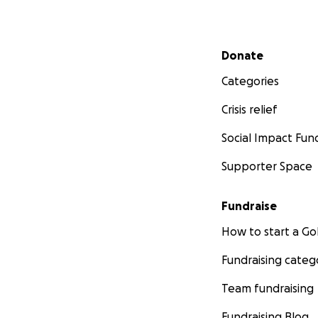
Secondary menu
Donate
Categories
Crisis relief
Social Impact Fun
Supporter Space
Fundraise
How to start a 
Fundraising categ
Team fundraising
Fundraising Blog