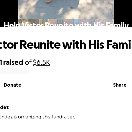
Help Victor Reunite with His Family
ctor Reunite with His Fami
1
raised
of
$6.5K
Donate
Share
ndez
ndez is organizing this fundraiser.