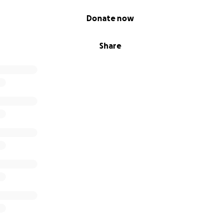
Donate now
Share