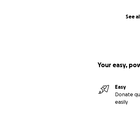
See al
Your easy, po
Easy
Donate qu
easily