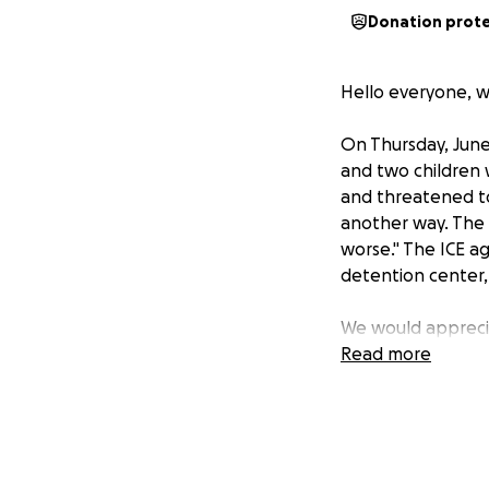
Donation prot
Hello everyone, we
On Thursday, June 
and two children 
and threatened to 
another way. The a
worse." The ICE a
detention center,
We would apprecia
to his family beca
Read more
Hola a todos, somo