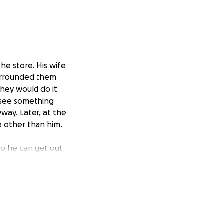
he store. His wife
surrounded them
they would do it
t see something
way. Later, at the
 other than him.
so he can get out