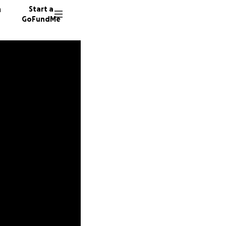
n
Start a
GoFundMe