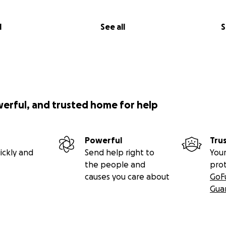
l
See all
S
werful, and trusted home for help
Powerful
Tru
ickly and
Send help right to
Your
the people and
pro
causes you care about
GoF
Gua