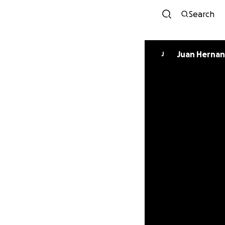
Search
Juan Herna
J