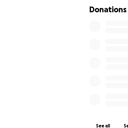
El jueves 19 de jun
Donations
esposa y sus dos h
rodearon y lo ame
mismo iba hacer de
algo peor". Los a
en el centro de d
Agradeceríamos cu
pueda salir por su
See all
Se