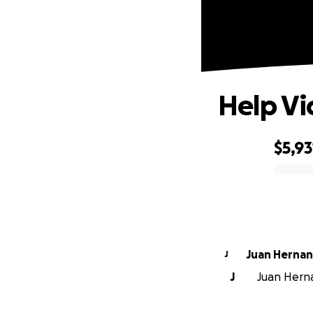
Help Vi
$5,93
0% complete
Juan Herna
J
J
Juan Herna