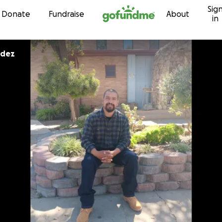
Sig
Skip to content
Donate
Fundraise
About
in
ndez