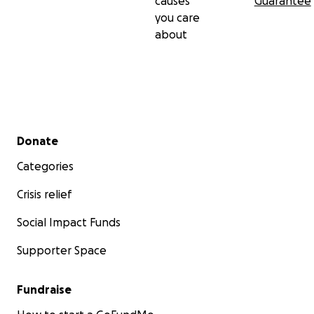
causes
Guarantee
you care
about
Secondary menu
Donate
Categories
Crisis relief
Social Impact Funds
Supporter Space
Fundraise