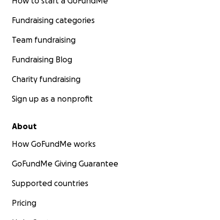
How to start a GoFundMe
Fundraising categories
Team fundraising
Fundraising Blog
Charity fundraising
Sign up as a nonprofit
About
How GoFundMe works
GoFundMe Giving Guarantee
Supported countries
Pricing