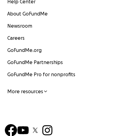
Help Center
About GoFundMe
Newsroom
Careers
GoFundMe.org
GoFundMe Partnerships
GoFundMe Pro for nonprofits
More resources