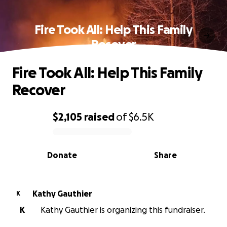
Fire Took All: Help This Family
Recover
Fire Took All: Help This Family
Recover
$2,105
raised
of
$6.5K
0% complete
Donate
Share
Kathy Gauthier
K
K
Kathy Gauthier is organizing this fundraiser.