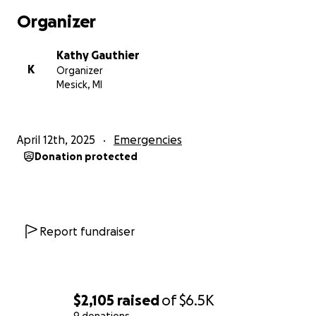
Organizer
Kathy Gauthier
K
Organizer
Mesick, MI
April 12th, 2025
Emergencies
Donation protected
Report fundraiser
$2,105
raised
of
$6.5K