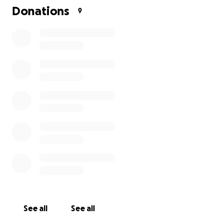
Donations
9
See all
See all