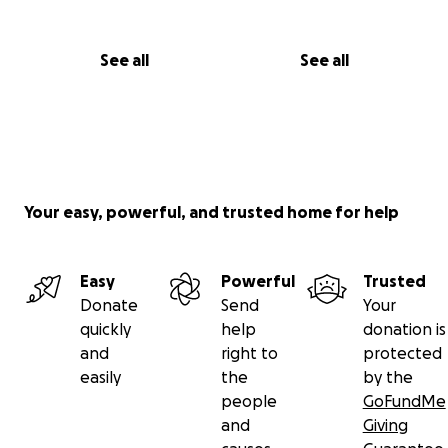
See all
See all
Your easy, powerful, and trusted home for help
Easy
Powerful
Trusted
Donate
Send
Your
quickly
help
donation is
and
right to
protected
easily
the
by the
people
GoFundMe
and
Giving