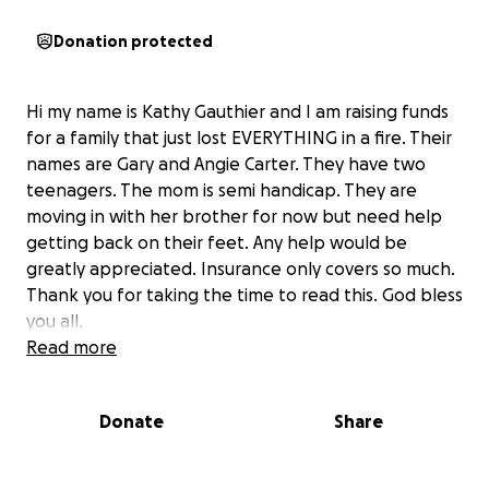
Donation protected
Hi my name is Kathy Gauthier and I am raising funds
for a family that just lost EVERYTHING in a fire. Their
names are Gary and Angie Carter. They have two
teenagers. The mom is semi handicap. They are
moving in with her brother for now but need help
getting back on their feet. Any help would be
greatly appreciated. Insurance only covers so much.
Thank you for taking the time to read this. God bless
you all.
Read more
Donate
Share