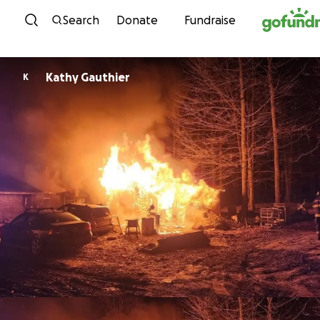
Skip to content
Search
Donate
Fundraise
Kathy Gauthier
K