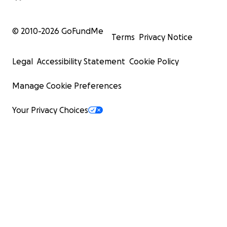
© 2010-
2026
GoFundMe
Terms
Privacy Notice
Legal
Accessibility Statement
Cookie Policy
Manage Cookie Preferences
Your Privacy Choices