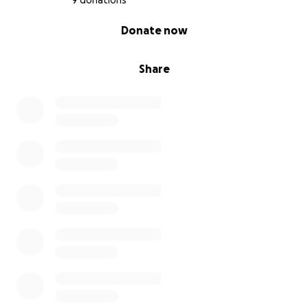
9 donations
0% complete
Donate now
Share