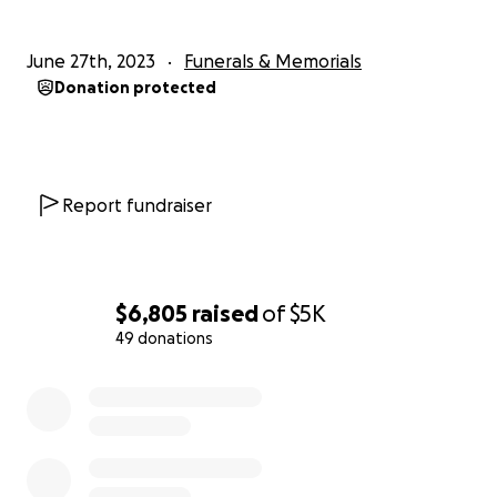
June 27th, 2023
Funerals & Memorials
Donation protected
Report fundraiser
$6,805
raised
of
$5K
49 donations
0% complete