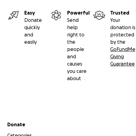
Easy
Powerful
Trusted
Donate
Send
Your
quickly
help
donation is
and
right to
protected
easily
the
by the
people
GoFundMe
and
Giving
causes
Guarantee
you care
about
Secondary menu
Donate
Categories