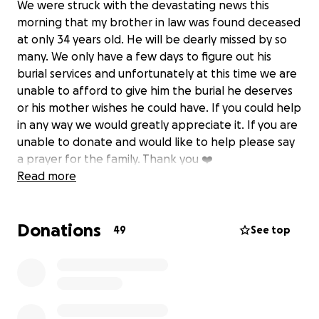
We were struck with the devastating news this
morning that my brother in law was found deceased
at only 34 years old. He will be dearly missed by so
many. We only have a few days to figure out his
burial services and unfortunately at this time we are
unable to afford to give him the burial he deserves
or his mother wishes he could have. If you could help
in any way we would greatly appreciate it. If you are
unable to donate and would like to help please say
a prayer for the family. Thank you ❤️
Read more
Donations
49
See top