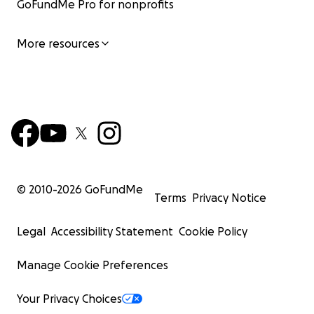
GoFundMe Pro for nonprofits
More resources
© 2010-
2026
GoFundMe
Terms
Privacy Notice
Legal
Accessibility Statement
Cookie Policy
Manage Cookie Preferences
Your Privacy Choices