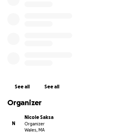
See all
See all
Organizer
Nicole Saksa
N
Organizer
Wales, MA