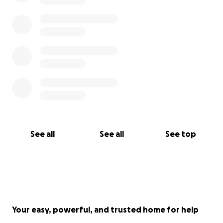
See all
See all
See top
Your easy, powerful, and trusted home for help