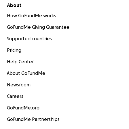
About
How GoFundMe works
GoFundMe Giving Guarantee
Supported countries
Pricing
Help Center
About GoFundMe
Newsroom
Careers
GoFundMe.org
GoFundMe Partnerships