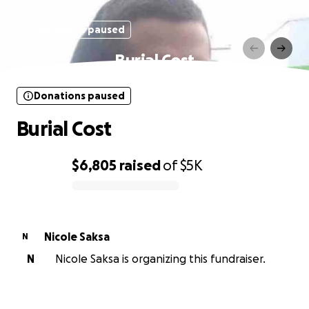
Donations paused
Burial Cost
Donations paused
Burial Cost
$6,805
raised
of
$5K
0% complete
Nicole Saksa
N
N
Nicole Saksa is organizing this fundraiser.