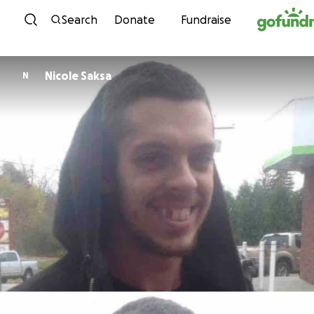
Skip to content
Search
Donate
Fundraise
Nicole Saksa
N