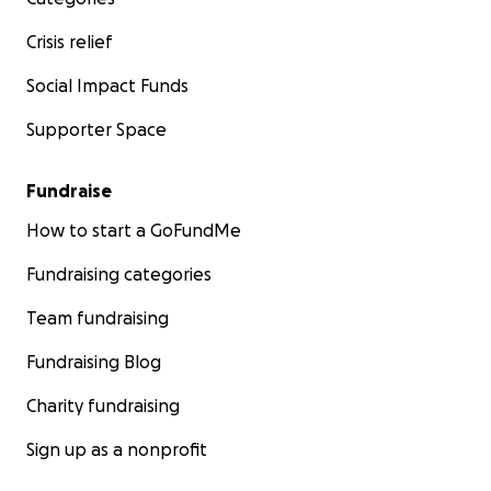
Crisis relief
Social Impact Funds
Supporter Space
Fundraise
How to start a GoFundMe
Fundraising categories
Team fundraising
Fundraising Blog
Charity fundraising
Sign up as a nonprofit